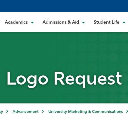
Academics
Admissions & Aid
Student Life
Logo Request
ty
Advancement
University Marketing & Communications