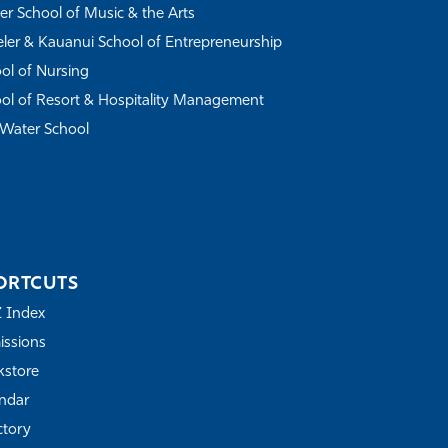
r School of Music & the Arts
ler & Kauanui School of Entrepreneurship
ol of Nursing
ol of Resort & Hospitality Management
Water School
ORTCUTS
Z Index
ssions
store
ndar
ctory