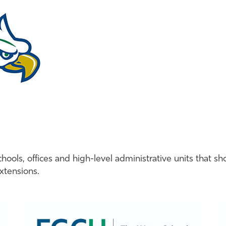
ools, offices and high-level administrative units that sh
extensions.