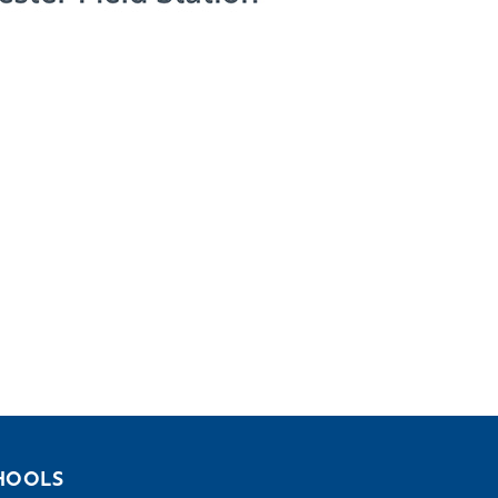
HOOLS