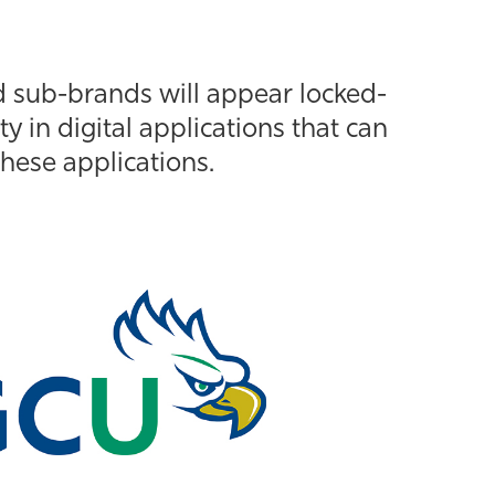
d sub-brands will appear locked-
ty in digital applications that can
hese applications.