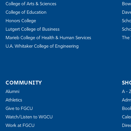
College of Arts & Sciences
Bowe
College of Education
Dave
Honors College
Scho
Lutgert College of Business
Scho
Marieb College of Health & Human Services
The 
U.A. Whitaker College of Engineering
COMMUNITY
SH
Alumni
A - 
Athletics
Admi
Give to FGCU
Book
Watch/Listen to WGCU
Cale
Work at FGCU
Dire