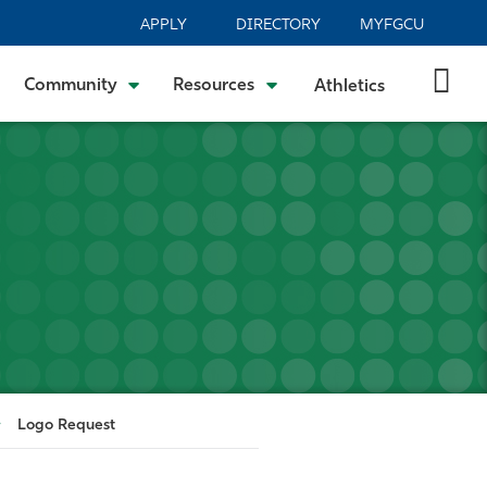
APPLY
DIRECTORY
MYFGCU
Community
Resources
Athletics
Logo Request