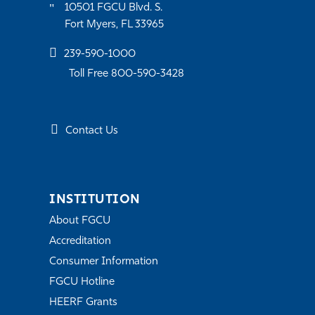
10501 FGCU Blvd. S.
Fort Myers, FL 33965
239-590-1000
Toll Free 800-590-3428
Contact Us
INSTITUTION
About FGCU
Accreditation
Consumer Information
FGCU Hotline
HEERF Grants