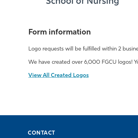
Form information
Logo requests will be fulfilled within 2 busin
We have created over 6,000 FGCU logos! You
View All Created Logos
CONTACT