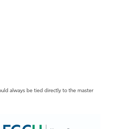
ould always be tied directly to the master