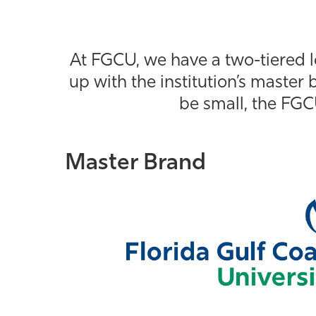
At FGCU, we have a two-tiered l
up with the institution’s master b
be small, the FGC
Master Brand