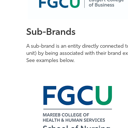
Sub-Brands
A sub-brand is an entity directly connected 
unit) by being associated with their brand ex
See examples below.