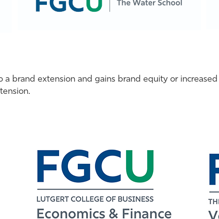
to a brand extension and gains brand equity or increased
tension.