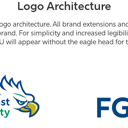
Logo Architecture
ogo architecture. All brand extensions an
rand. For simplicity and increased legibili
U will appear without the eagle head for t