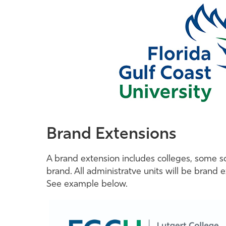
Brand Extensions
A brand extension includes colleges, some sch
brand. All administratve units will be brand 
See example below.