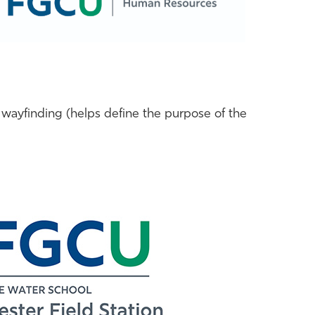
 wayfinding (helps define the purpose of the