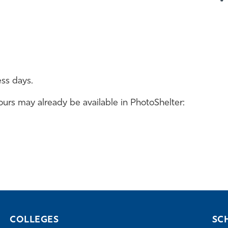
ess days.
rs may already be available in PhotoShelter:
COLLEGES
SC