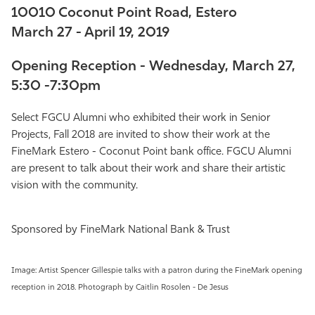
10010 Coconut Point Road, Estero
Athletics
March 27 - April 19, 2019
Opening Reception - Wednesday, March 27,
5:30 -7:30pm
Select FGCU Alumni who exhibited their work in
Senior
Projects, Fall 2018
are invited to show their work at the
FineMark Estero - Coconut Point bank office. FGCU Alumni
are present to talk about their work and share their artistic
vision with the community.
Sponsored by FineMark National Bank & Trust
Image: Artist Spencer Gillespie talks with a patron during the FineMark opening
reception in 2018. Photograph by Caitlin Rosolen - De Jesus