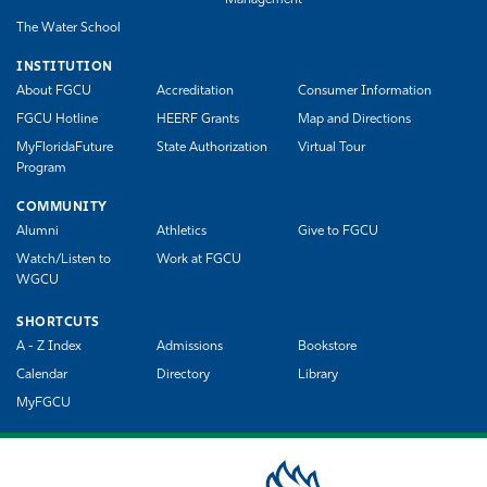
The Water School
INSTITUTION
About FGCU
Accreditation
Consumer Information
FGCU Hotline
HEERF Grants
Map and Directions
MyFloridaFuture
State Authorization
Virtual Tour
Program
COMMUNITY
Alumni
Athletics
Give to FGCU
Watch/Listen to
Work at FGCU
WGCU
SHORTCUTS
A - Z Index
Admissions
Bookstore
Calendar
Directory
Library
MyFGCU