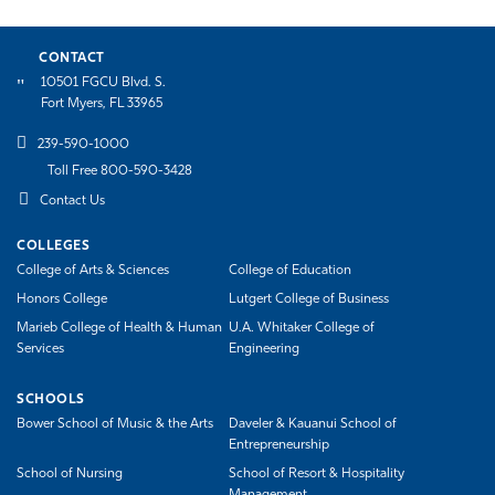
CONTACT
10501 FGCU Blvd. S.
Fort Myers, FL 33965
239-590-1000
Toll Free 800-590-3428
Contact Us
COLLEGES
College of Arts & Sciences
College of Education
Honors College
Lutgert College of Business
Marieb College of Health & Human
U.A. Whitaker College of
Services
Engineering
SCHOOLS
Bower School of Music & the Arts
Daveler & Kauanui School of
Entrepreneurship
School of Nursing
School of Resort & Hospitality
Management