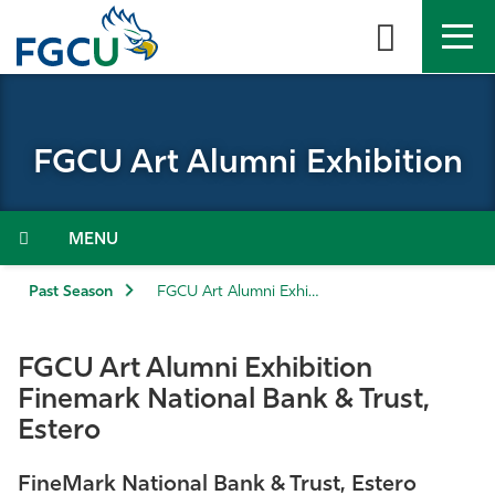
Skip
to
the
content
APPLY
DIRECTORY
MYFGCU
FGCU Art Alumni Exhibition
About
Academics
Menu
Admissions & Aid
Past Season
FGCU Art Alumni Exhibition
Student Life
FGCU Art Alumni Exhibition
Finemark National Bank & Trust,
Community
Estero
Resources
FineMark National Bank & Trust, Estero