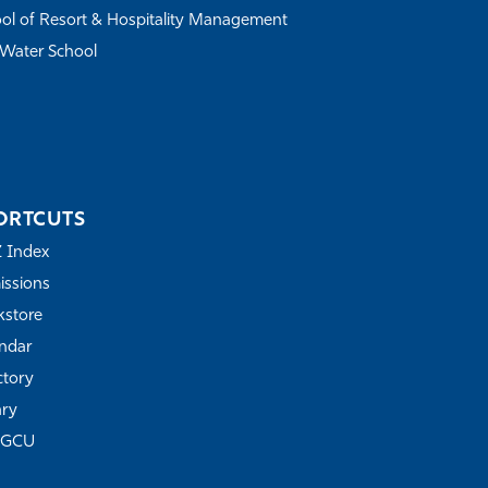
ol of Resort & Hospitality Management
Water School
ORTCUTS
Z Index
ssions
store
ndar
ctory
ary
FGCU