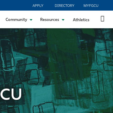
APPLY
DIRECTORY
MYFGCU
Community
Resources
Athletics
GCU