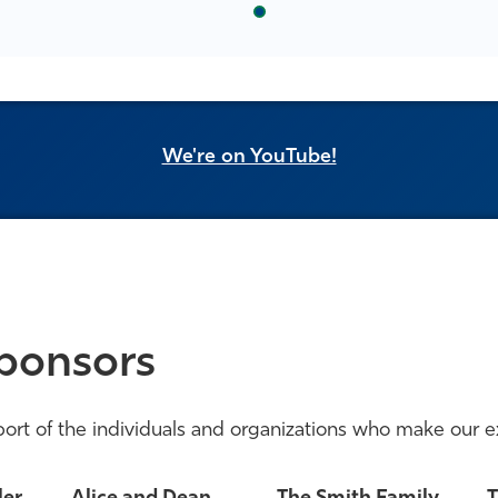
We're on YouTube!
ponsors
ort of the individuals and organizations who make our e