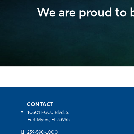
We are proud to b
CONTACT
10501 FGCU Blvd. S.
Fort Myers, FL 33965
239-590-1000