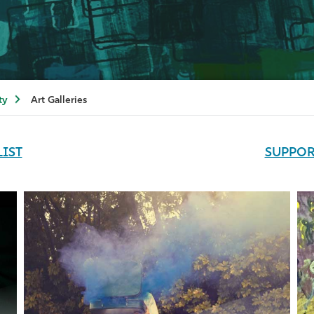
ty
Art Galleries
LIST
SUPPOR