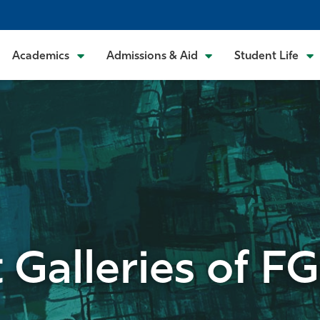
Academics
Admissions & Aid
Student Life
t Galleries of F