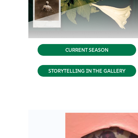
CURRENT SEASON
STORYTELLING IN THE GALLERY