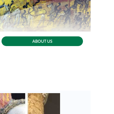
ABOUT US