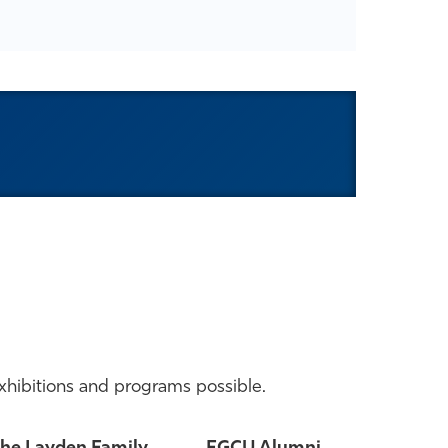
xhibitions and programs possible.