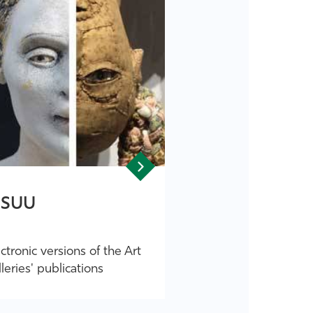
SSUU
ctronic versions of the Art
leries' publications