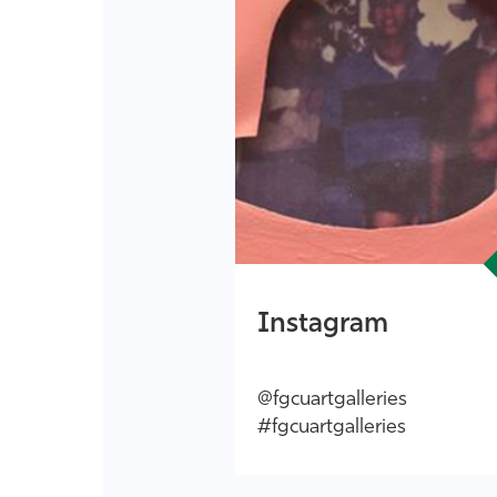
Instagram
@fgcuartgalleries
#fgcuartgalleries