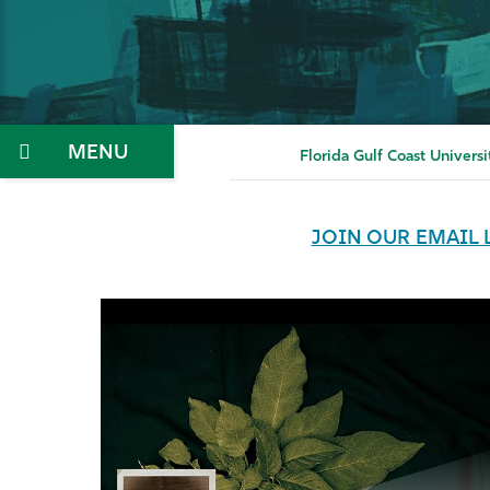
Menu
Florida Gulf Coast Universi
JOIN OUR EMAIL 