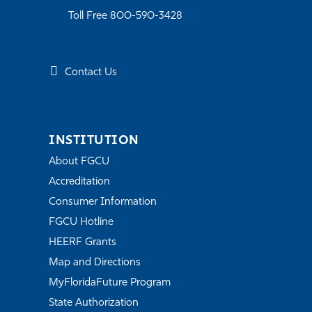
Toll Free 800-590-3428
Contact Us
INSTITUTION
About FGCU
Accreditation
Consumer Information
FGCU Hotline
HEERF Grants
Map and Directions
MyFloridaFuture Program
State Authorization