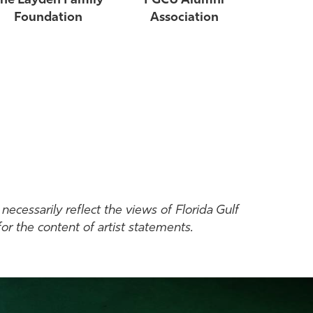
he Layden Family
FGCU Alumni
Foundation
Association
necessarily reflect the views of Florida Gulf
or the content of artist statements.