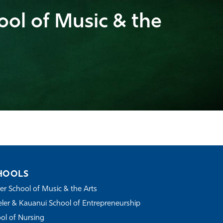
ool of Music & the
HOOLS
r School of Music & the Arts
ler & Kauanui School of Entrepreneurship
ol of Nursing