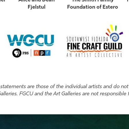
ler
Alice and Dean
The Smith Family
T
Fjelstul
Foundation of Estero
tatements are those of the individual artists and do not 
lleries. FGCU and the Art Galleries are not responsible f