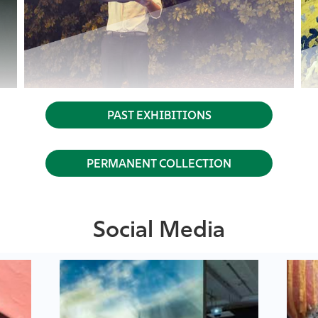
PAST EXHIBITIONS
PERMANENT COLLECTION
Social Media