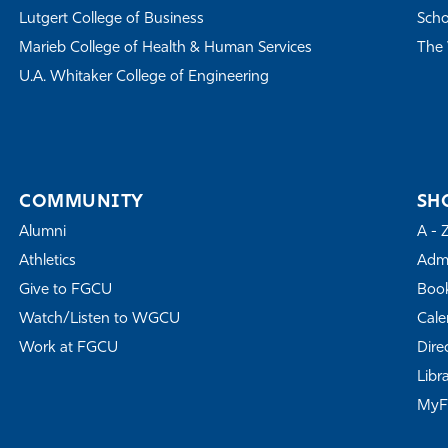
Lutgert College of Business
Scho
Marieb College of Health & Human Services
The 
U.A. Whitaker College of Engineering
COMMUNITY
SH
Alumni
A - 
Athletics
Admi
Give to FGCU
Book
Watch/Listen to WGCU
Cale
Work at FGCU
Dire
Libr
My