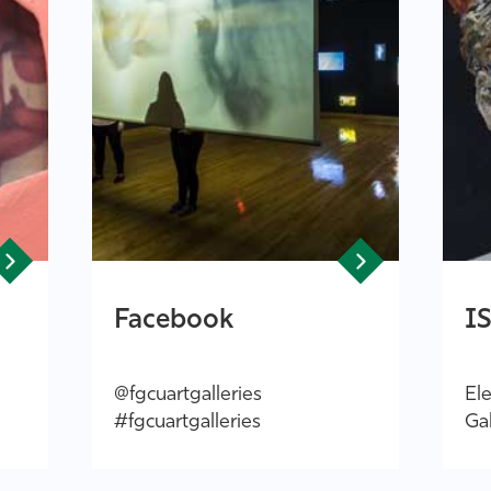
Facebook
I
@fgcuartgalleries
Ele
#fgcuartgalleries
Gal