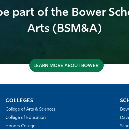
e part of the Bower Sch
Arts (BSM&A)
LEARN MORE ABOUT BOWER
COLLEGES
SC
College of Arts & Sciences
Bowe
College of Education
Dave
Honors College
Scho