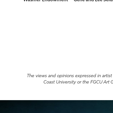
Wasmer
Endowment
Gene and Lee Seid
The views and opinions expressed in artist s
Coast University or the FGCU Art Ga