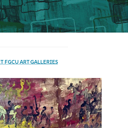
T FGCU ART GALLERIES