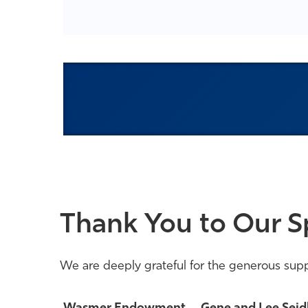
Thank You to Our S
We are deeply grateful for the generous supp