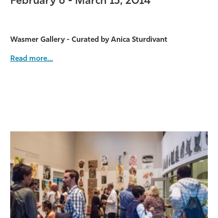
February 6 - March 13, 2014
Wasmer Gallery - Curated by Anica Sturdivant
Read more...