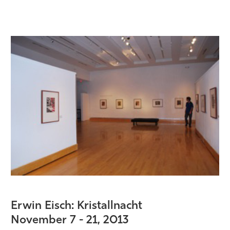
Erwin Eisch: Kristallnacht
November 7 - 21
, 2013