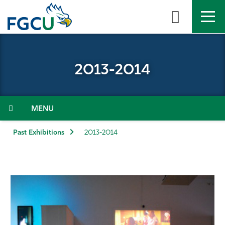
Skip
to
the
content
APPLY
DIRECTORY
MYFGCU
2013-2014
About
Academics
Menu
Admissions & Aid
Past Exhibitions
2013-2014
Student Life
Community
Resources