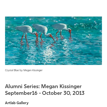
Crystal Blue by Megan Kissinger
Alumni Series: Megan Kissinger
September16 - October 30, 2013
Artlab Gallery