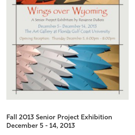
Fall 2013 Senior Project Exhibition
December 5 - 14
, 2013