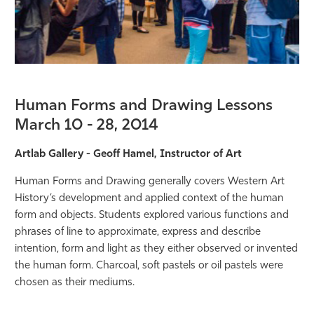
Human Forms and Drawing Lessons
March 10 - 28, 2014
Artlab Gallery - Geoff Hamel, Instructor of Art
Human Forms and Drawing generally covers Western Art
History’s development and applied context of the human
form and objects. Students explored various functions and
phrases of line to approximate, express and describe
intention, form and light as they either observed or invented
the human form. Charcoal, soft pastels or oil pastels were
chosen as their mediums.