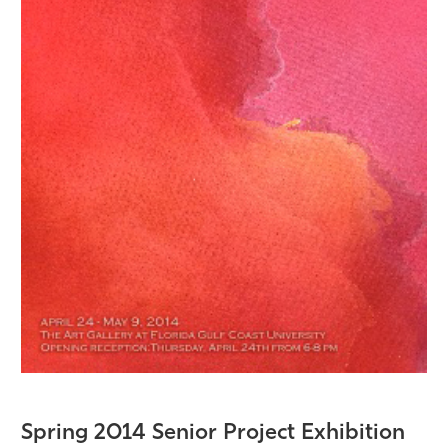
Spring 2014 Senior Project Exhibition