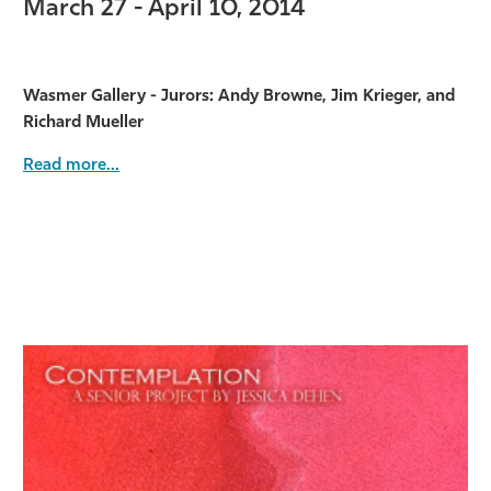
March 27 - April 10, 2014
Wasmer Gallery - Jurors: Andy Browne, Jim Krieger, and
Richard Mueller
Read more...