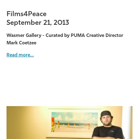
Films4Peace
September 21, 2013
Wasmer Gallery - Curated by PUMA Creative Director
Mark Coetzee
Read more...