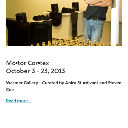
Mo•tor Cor•tex
October 3 - 23, 2013
Wasmer Gallery - Curated by Anica Sturdivant and Steven
Coe
Read more...