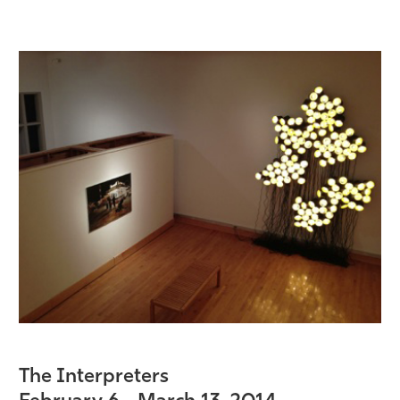
The Interpreters