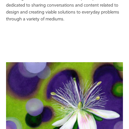
dedicated to sharing conversations and content related to
design and creating viable solutions to everyday problems
through a variety of mediums.