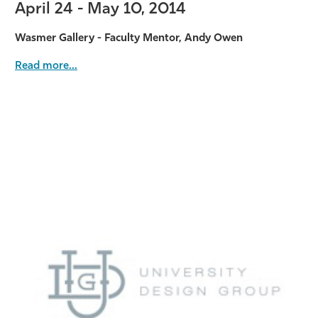
April 24 - May 10, 2014
Wasmer Gallery - Faculty Mentor, Andy Owen
Read more...