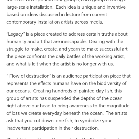
the class was split into four groups, each group creating a
large-scale installation. Each idea is unique and inventive
based on ideas discussed in lecture from current
contemporary installation artists across media.
“Legacy” is a piece created to address certain truths about
humanity and art that are inescapable. Dealing with the
struggle to make, create, and yearn to make successful art
the piece confronts the daily battles of the working artist,
and what is left when the artist is no longer with us.
“ Flow of destruction“ is an audience participation piece that
represents the effects humans have on the biodiversity of
our oceans. Creating hundreds of painted clay fish, this
group of artists has suspended the depths of the ocean
right above our head to bring awareness to the magnitude
of loss we create everyday beneath the ocean. The artists
ask that you cut down, one fish, to symbolize your
inadvertent participation in their destruction.