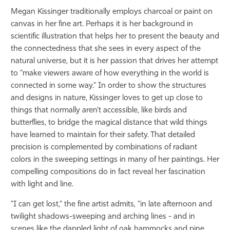
Megan Kissinger traditionally employs charcoal or paint on
canvas in her fine art. Perhaps it is her background in
scientific illustration that helps her to present the beauty and
the connectedness that she sees in every aspect of the
natural universe, but it is her passion that drives her attempt
to "make viewers aware of how everything in the world is
connected in some way." In order to show the structures
and designs in nature, Kissinger loves to get up close to
things that normally aren't accessible, like birds and
butterflies, to bridge the magical distance that wild things
have learned to maintain for their safety. That detailed
precision is complemented by combinations of radiant
colors in the sweeping settings in many of her paintings. Her
compelling compositions do in fact reveal her fascination
with light and line.
"I can get lost," the fine artist admits, "in late afternoon and
twilight shadows-sweeping and arching lines - and in
scenes like the dappled light of oak hammocks and pine