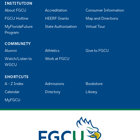
INSTITUTION
About FGCU
Accreditation
Consumer Information
FGCU Hotline
HEERF Grants
Map and Directions
MyFloridaFuture
State Authorization
Virtual Tour
Program
COMMUNITY
Alumni
Athletics
Give to FGCU
Watch/Listen to
Work at FGCU
WGCU
SHORTCUTS
A - Z Index
Admissions
Bookstore
Calendar
Directory
Library
MyFGCU