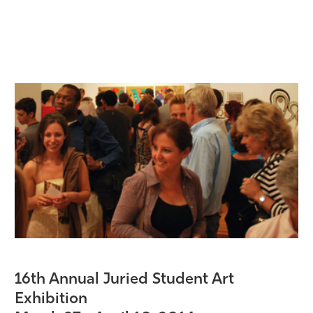
16th Annual Juried Student Art
Exhibition