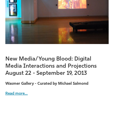
Athletics
New Media/Young Blood: Digital
Media Interactions and Projections
August 22 - September 19, 2013
Wasmer Gallery - Curated by Michael Salmond
Read more...