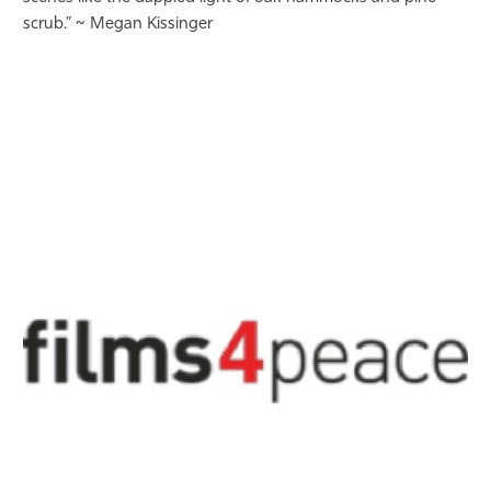
scrub.” ~ Megan Kissinger