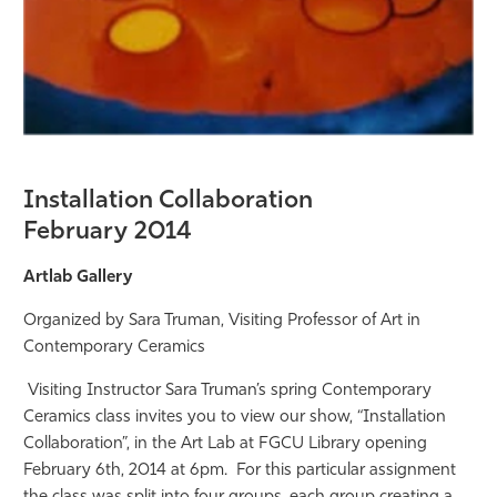
Installation Collaboration
February 2014
Artlab Gallery
Organized by Sara Truman, Visiting Professor of Art in
Contemporary Ceramics
Visiting Instructor Sara Truman’s spring Contemporary
Ceramics class invites you to view our show, “Installation
Collaboration”, in the Art Lab at FGCU Library opening
February 6
th
, 2014 at 6pm. For this particular assignment