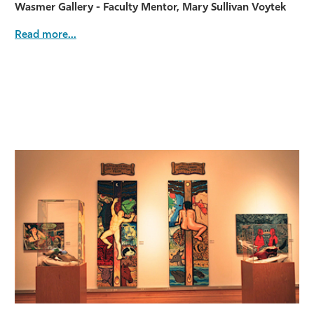
Wasmer Gallery - Faculty Mentor, Mary Sullivan Voytek
Read more...