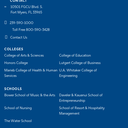
CONTACT
10501 FGCU Blvd. S.
Fort Myers, FL 33965
239-590-1000
Toll Free 800-590-3428
Contact Us
COLLEGES
College of Arts & Sciences
College of Education
Honors College
Lutgert College of Business
Marieb College of Health & Human
U.A. Whitaker College of
Services
Engineering
SCHOOLS
Bower School of Music & the Arts
Daveler & Kauanui School of
Entrepreneurship
School of Nursing
School of Resort & Hospitality
Management
The Water School