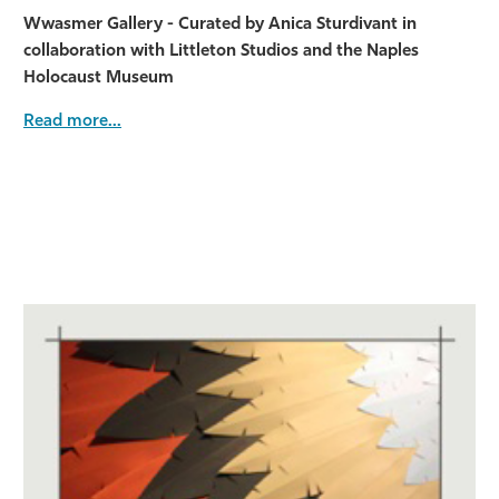
Wwasmer Gallery - Curated by Anica Sturdivant in
collaboration with Littleton Studios and the Naples
Holocaust Museum
Read more...