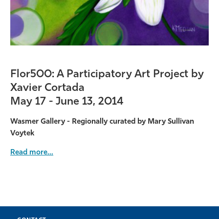
Flor500: A Participatory Art Project by
Xavier Cortada
May 17 - June 13, 2014
Wasmer Gallery - Regionally curated by Mary Sullivan
Voytek
Read more...