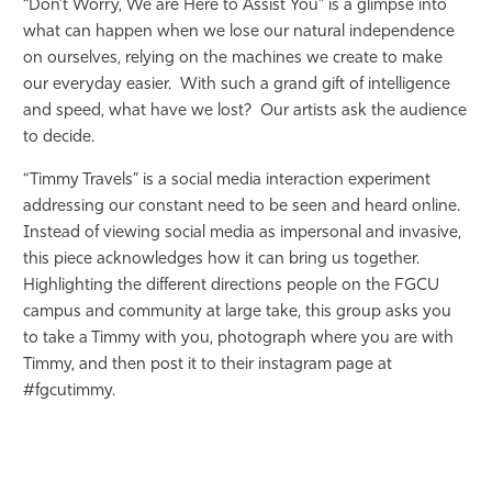
“Don’t Worry, We are Here to Assist You” is a glimpse into
what can happen when we lose our natural independence
on ourselves, relying on the machines we create to make
our everyday easier. With such a grand gift of intelligence
and speed, what have we lost? Our artists ask the audience
to decide.
“Timmy Travels” is a social media interaction experiment
addressing our constant need to be seen and heard online.
Instead of viewing social media as impersonal and invasive,
this piece acknowledges how it can bring us together.
Highlighting the different directions people on the FGCU
campus and community at large take, this group asks you
to take a Timmy with you, photograph where you are with
Timmy, and then post it to their instagram page at
#fgcutimmy.