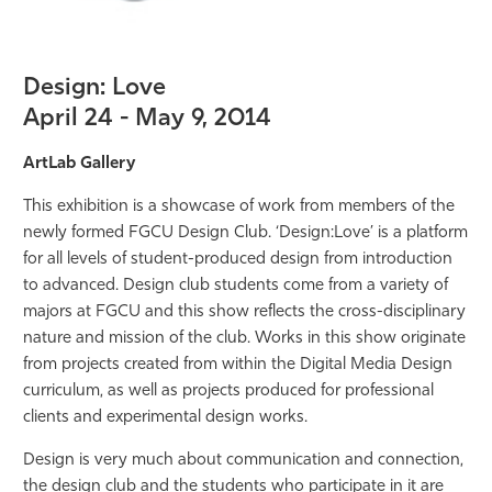
Design: Love
April 24 - May 9, 2014
ArtLab Gallery
This exhibition is a showcase of work from members of the
newly formed FGCU Design Club. ‘Design:Love’ is a platform
for all levels of student-produced design from introduction
to advanced. Design club students come from a variety of
majors at FGCU and this show reflects the cross-disciplinary
nature and mission of the club. Works in this show originate
from projects created from within the Digital Media Design
curriculum, as well as projects produced for professional
clients and experimental design works.
Design is very much about communication and connection,
the design club and the students who participate in it are