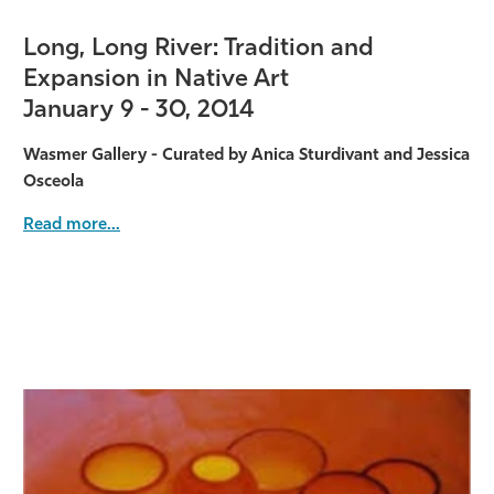
Long, Long River: Tradition and
Expansion in Native Art
January 9 - 30, 2014
Wasmer Gallery - Curated by Anica Sturdivant and Jessica
Osceola
Read more...