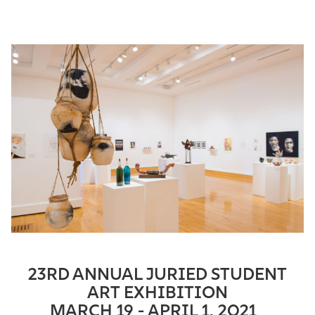
23RD ANNUAL JURIED STUDENT
ART EXHIBITION
MARCH 19 -
APRIL
1, 2021