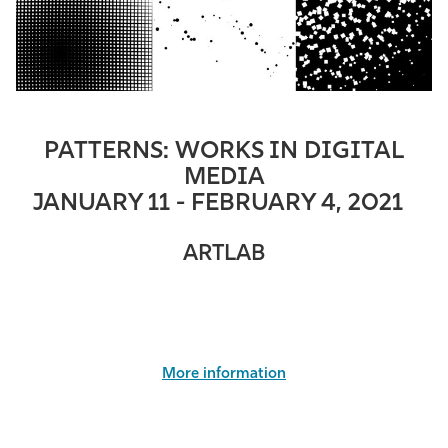
PATTERNS: WORKS IN DIGITAL
MEDIA
JANUARY 11 - FEBRUARY 4, 2021
ARTLAB
More information