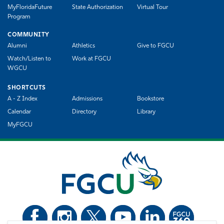
MyFloridaFuture
State Authorization
Virtual Tour
Program
COMMUNITY
Alumni
Athletics
Give to FGCU
Watch/Listen to
Work at FGCU
WGCU
SHORTCUTS
A - Z Index
Admissions
Bookstore
Calendar
Directory
Library
MyFGCU