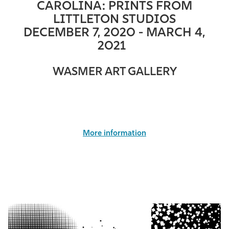
CAROLINA: PRINTS FROM
LITTLETON STUDIOS
DECEMBER 7, 2020 - MARCH 4,
2021
WASMER ART GALLERY
More information