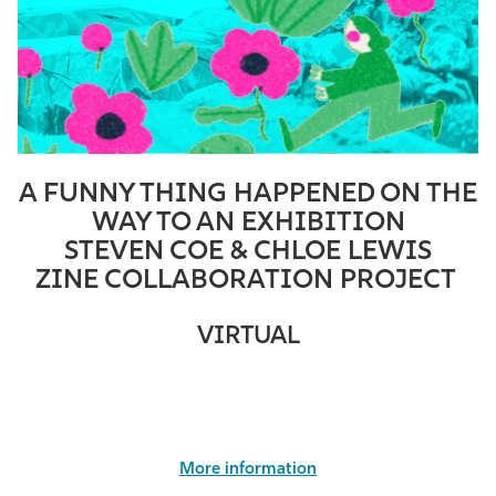
A FUNNY THING HAPPENED ON THE
WAY TO AN EXHIBITION
STEVEN COE & CHLOE LEWIS
ZINE COLLABORATION PROJECT
VIRTUAL
More information