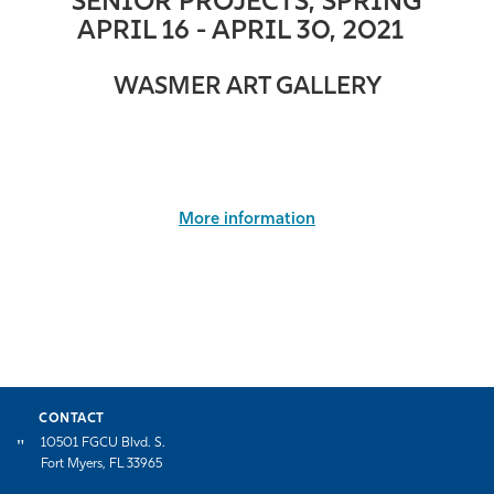
SENIOR PROJECTS, SPRING
APRIL 16 -
APRIL
30, 2021
WASMER ART GALLERY
More information
CONTACT
10501 FGCU Blvd. S.
Fort Myers, FL 33965