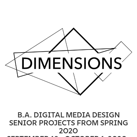
B.A. DIGITAL MEDIA DESIGN
SENIOR PROJECTS FROM SPRING
2020