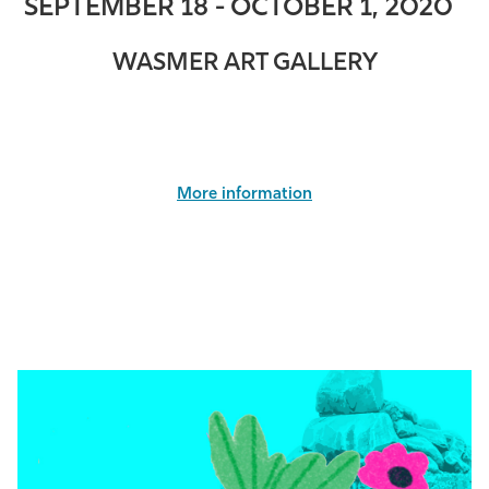
SEPTEMBER 18 - OCTOBER 1, 2020
WASMER ART GALLERY
More information