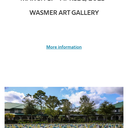
WASMER ART GALLERY
More information