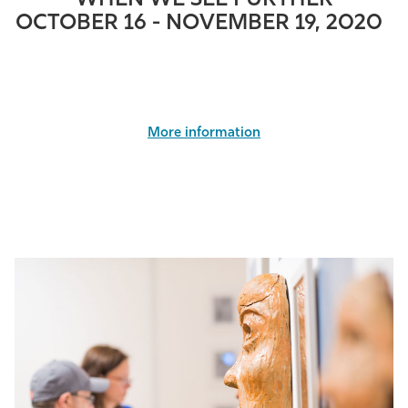
WHEN WE SEE FURTHER
OCTOBER 16 - NOVEMBER 19, 2020
More information