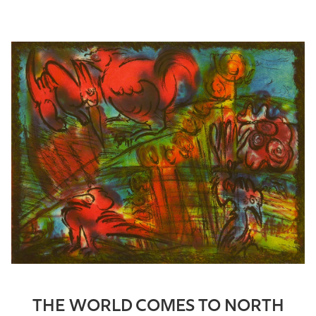
THE WORLD COMES TO NORTH