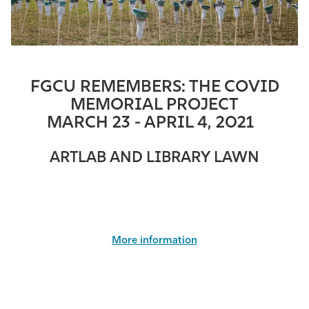
FGCU REMEMBERS: THE COVID
MEMORIAL PROJECT
MARCH 23 -
APRIL
4, 2021
ARTLAB AND LIBRARY LAWN
More information