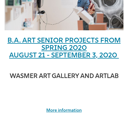
Athletics
B.A. ART SENIOR PROJECTS FROM
SPRING 2020
AUGUST 21 - SEPTEMBER 3, 2020
WASMER ART GALLERY AND ARTLAB
More information