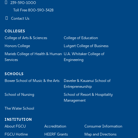
239-590-1000
Toll Free 800-590-3428
Contact Us
COLLEGES
College of Arts & Sciences
College of Education
Honors College
Lutgert College of Business
Marieb College of Health & Human
U.A. Whitaker College of
Services
Engineering
SCHOOLS
Bower School of Music & the Arts
Daveler & Kauanui School of
Entrepreneurship
School of Nursing
School of Resort & Hospitality
Management
The Water School
INSTITUTION
About FGCU
Accreditation
Consumer Information
FGCU Hotline
HEERF Grants
Map and Directions