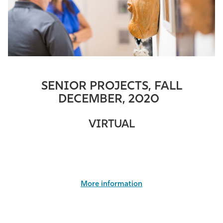
SENIOR PROJECTS, FALL
DECEMBER, 2020
VIRTUAL
More information