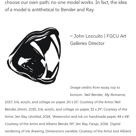
choose our own path; no one model works. In fact, the idea
of a model is antithetical to Bender and Ray.
~ John Loscuito | FGCU Art
Galleries Director
Image credits from essay, top to
bottom:
Neil Bender,
My Romance
,
2017, Ink, acrylic, and collage on paper, 20 x 15", Courtesy of the Artist; Neil
Bender,
Dmitri
, 2015, Ink, acrylic, and collage on paper, 32 x 29", Courtesy of the
Artist; Jen Ray,
Untitled
, 2018, Watercolor and ink on handmade paper, 48 x 48”,
Courtesy of the Artist and Albertz Benda, NY; Jen Ray,
Fangs
, 2018, Digital
rendering of ink drawing, Dimensions variable, Courtesy of the Artist and Albertz