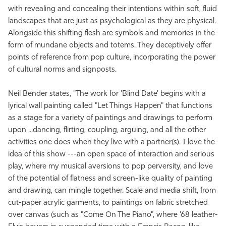
with revealing and concealing their intentions within soft, fluid
landscapes that are just as psychological as they are physical.
Alongside this shifting flesh are symbols and memories in the
form of mundane objects and totems. They deceptively offer
points of reference from pop culture, incorporating the power
of cultural norms and signposts.
Neil Bender states, "The work for 'Blind Date' begins with a
lyrical wall painting called "Let Things Happen" that functions
as a stage for a variety of paintings and drawings to perform
upon ...dancing, flirting, coupling, arguing, and all the other
activities one does when they live with a partner(s). I love the
idea of this show ---an open space of interaction and serious
play, where my musical aversions to pop perversity, and love
of the potential of flatness and screen-like quality of painting
and drawing, can mingle together. Scale and media shift, from
cut-paper acrylic garments, to paintings on fabric stretched
over canvas (such as "Come On The Piano", where '68 leather-