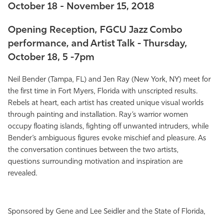
October 18 - November 15, 2018
Athletics
Opening Reception, FGCU Jazz Combo
performance, and Artist Talk - Thursday,
October 18, 5 -7pm
Neil Bender (Tampa, FL) and Jen Ray (New York, NY) meet for
the first time in Fort Myers, Florida with unscripted results.
Rebels at heart, each artist has created unique visual worlds
through painting and installation. Ray’s warrior women
occupy floating islands, fighting off unwanted intruders, while
Bender’s ambiguous figures evoke mischief and pleasure. As
the conversation continues between the two artists,
questions surrounding motivation and inspiration are
revealed.
Sponsored by Gene and Lee Seidler and the State of Florida,