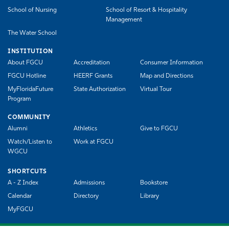
School of Nursing
School of Resort & Hospitality
Management
The Water School
INSTITUTION
About FGCU
Accreditation
Consumer Information
FGCU Hotline
HEERF Grants
Map and Directions
MyFloridaFuture
State Authorization
Virtual Tour
Program
COMMUNITY
Alumni
Athletics
Give to FGCU
Watch/Listen to
Work at FGCU
WGCU
SHORTCUTS
A - Z Index
Admissions
Bookstore
Calendar
Directory
Library
MyFGCU