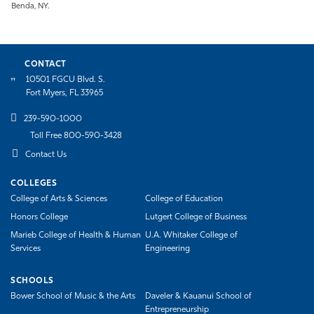
Benda, NY.
CONTACT
10501 FGCU Blvd. S.
Fort Myers, FL 33965
239-590-1000
Toll Free 800-590-3428
Contact Us
COLLEGES
College of Arts & Sciences
College of Education
Honors College
Lutgert College of Business
Marieb College of Health & Human
U.A. Whitaker College of
Services
Engineering
SCHOOLS
Bower School of Music & the Arts
Daveler & Kauanui School of
Entrepreneurship