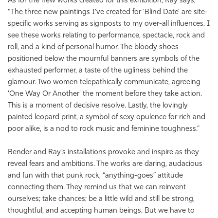
As for the new works created for this exhibition, Ray says,
“The three new paintings I've created for 'Blind Date' are site-
specific works serving as signposts to my over-all influences. I
see these works relating to performance, spectacle, rock and
roll, and a kind of personal humor. The bloody shoes
positioned below the mournful banners are symbols of the
exhausted performer, a taste of the ugliness behind the
glamour. Two women telepathically communicate, agreeing
'One Way Or Another' the moment before they take action.
This is a moment of decisive resolve. Lastly, the lovingly
painted leopard print, a symbol of sexy opulence for rich and
poor alike, is a nod to rock music and feminine toughness.”
Bender and Ray’s installations provoke and inspire as they
reveal fears and ambitions. The works are daring, audacious
and fun with that punk rock, “anything-goes” attitude
connecting them. They remind us that we can reinvent
ourselves; take chances; be a little wild and still be strong,
thoughtful, and accepting human beings. But we have to