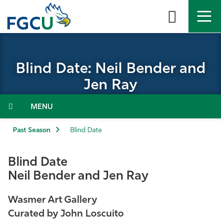
Skip
to
the
content
APPLY
DIRECTORY
MYFGCU
Blind Date: Neil Bender and
About
Jen Ray
Academics
Menu
Admissions & Aid
Past Season
Blind Date
Student Life
Blind Date
Neil Bender and Jen Ray
Community
Wasmer Art Gallery
Resources
Curated by John Loscuito