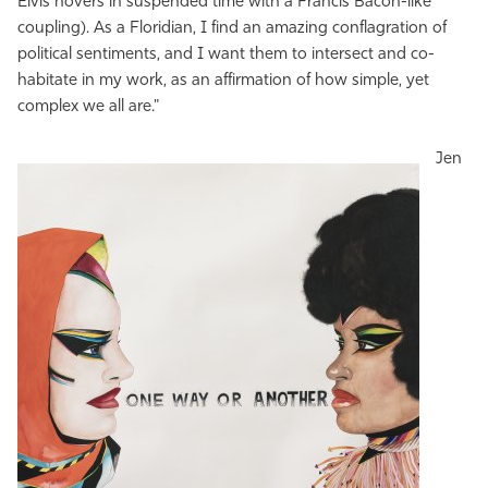
Elvis hovers in suspended time with a Francis Bacon-like
coupling). As a Floridian, I find an amazing conflagration of
political sentiments, and I want them to intersect and co-
habitate in my work, as an affirmation of how simple, yet
complex we all are."
Jen