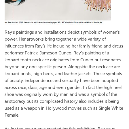
Ray’s paintings and installations depict symbols of women’s
power. Her artworks bring together a wide variety of
influences from Ray’s life including her family friend and circus
performer Patricia Jameson Cuneo. Ray’s painting of a
leopard tooth necklace originates from Cuneo but resonates
beyond any one specific person. Alongside the necklace are
leopard prints, high heels, and leather jackets. These symbols
of beauty, independence and sexuality have been adopted
across race, class, age and even gender. In fact the high heel
shoe was originally worn by men and was a symbol of the
aristocracy but its complicated history also includes it being
used as a weapon in Hollywood movies such as Single White
Female.