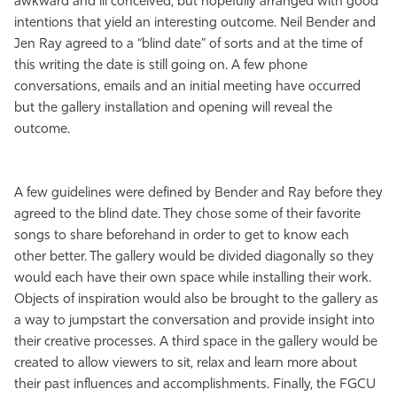
awkward and ill conceived, but hopefully arranged with good
intentions that yield an interesting outcome. Neil Bender and
Jen Ray agreed to a “blind date” of sorts and at the time of
this writing the date is still going on. A few phone
conversations, emails and an initial meeting have occurred
but the gallery installation and opening will reveal the
outcome.
A few guidelines were defined by Bender and Ray before they
agreed to the blind date. They chose some of their favorite
songs to share beforehand in order to get to know each
other better. The gallery would be divided diagonally so they
would each have their own space while installing their work.
Objects of inspiration would also be brought to the gallery as
a way to jumpstart the conversation and provide insight into
their creative processes. A third space in the gallery would be
created to allow viewers to sit, relax and learn more about
their past influences and accomplishments. Finally, the FGCU