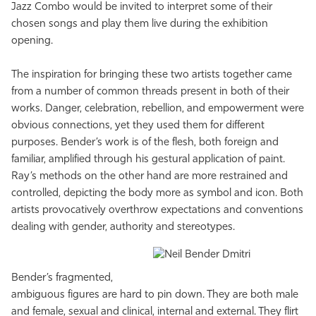
Jazz Combo would be invited to interpret some of their
chosen songs and play them live during the exhibition
opening.
The inspiration for bringing these two artists together came
from a number of common threads present in both of their
works. Danger, celebration, rebellion, and empowerment were
obvious connections, yet they used them for different
purposes. Bender’s work is of the flesh, both foreign and
familiar, amplified through his gestural application of paint.
Ray’s methods on the other hand are more restrained and
controlled, depicting the body more as symbol and icon. Both
artists provocatively overthrow expectations and conventions
dealing with gender, authority and stereotypes.
Bender’s fragmented,
ambiguous figures are hard to pin down. They are both male
and female, sexual and clinical, internal and external. They flirt