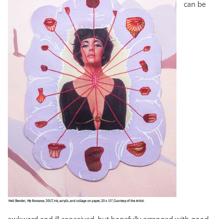
can be