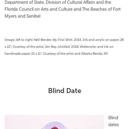
Department of State, Division of Cultural Affairs and the
Florida Council on Arts and Culture and The Beaches of Fort
Myers and Sanibel
Image, left to right: Neil Bender,
My First Shirt
, 2014, Ink and acrylic on paper​, 28
x 22", Courtesy of the artist; Jen Ray,
Untitled,
2018, Watercolor and ink on
handmade paper, 15 x 11", Courtesy of the artist and
Albertz Benda, NY
Blind Date
Blind
dates