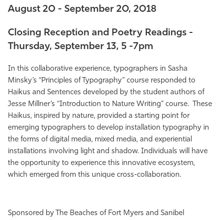
August 20 - September 20, 2018
Athletics
Closing Reception and Poetry Readings -
Thursday, September 13, 5 -7pm
In this collaborative experience, typographers in Sasha
Minsky’s “Principles of Typography” course responded to
Haikus and Sentences developed by the student authors of
Jesse Millner’s “Introduction to Nature Writing” course. These
Haikus, inspired by nature, provided a starting point for
emerging typographers to develop installation typography in
the forms of digital media, mixed media, and experiential
installations involving light and shadow. Individuals will have
the opportunity to experience this innovative ecosystem,
which emerged from this unique cross-collaboration.
Sponsored by The Beaches of Fort Myers and Sanibel