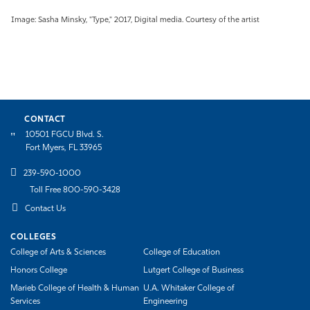
Image: Sasha Minsky, "Type," 2017, Digital media. Courtesy of the artist
CONTACT
10501 FGCU Blvd. S.
Fort Myers, FL 33965
239-590-1000
Toll Free 800-590-3428
Contact Us
COLLEGES
College of Arts & Sciences
College of Education
Honors College
Lutgert College of Business
Marieb College of Health & Human
U.A. Whitaker College of
Services
Engineering