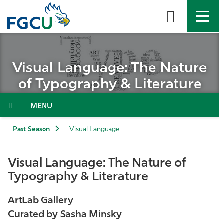
Skip
to
the
content
APPLY
DIRECTORY
MYFGCU
Visual Language: The Nature
About
of Typography & Literature
Academics
Menu
Admissions & Aid
Past Season
Visual Language
Student Life
Visual Language: The Nature of
Typography & Literature
Community
ArtLab Gallery
Resources
Curated by Sasha Minsky