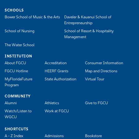
SCHOOLS
Bower School of Music & the Arts
Daveler & Kauanui School of
Entrepreneurship
School of Nursing
School of Resort & Hospitality
Management
The Water School
INSTITUTION
About FGCU
Accreditation
Consumer Information
FGCU Hotline
HEERF Grants
Map and Directions
MyFloridaFuture
State Authorization
Virtual Tour
Program
COMMUNITY
Alumni
Athletics
Give to FGCU
Watch/Listen to
Work at FGCU
WGCU
SHORTCUTS
A - Z Index
Admissions
Bookstore