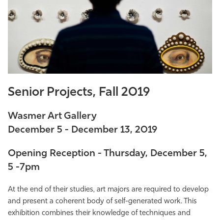
Athletics
Senior Projects, Fall 2019
Wasmer Art Gallery
December 5 - December 13, 2019
Opening Reception - Thursday, December 5,
5 -7pm
At the end of their studies, art majors are required to develop
and present a coherent body of self-generated work. This
exhibition combines their knowledge of techniques and