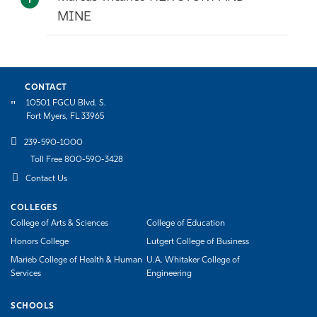
MINE
CONTACT
10501 FGCU Blvd. S.
Fort Myers, FL 33965
239-590-1000
Toll Free 800-590-3428
Contact Us
COLLEGES
College of Arts & Sciences
College of Education
Honors College
Lutgert College of Business
Marieb College of Health & Human
U.A. Whitaker College of
Services
Engineering
SCHOOLS