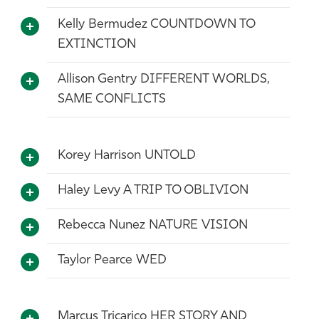
Kelly Bermudez COUNTDOWN TO
EXTINCTION
Allison Gentry DIFFERENT WORLDS,
SAME CONFLICTS
Korey Harrison UNTOLD
Haley Levy A TRIP TO OBLIVION
Rebecca Nunez NATURE VISION
Taylor Pearce WED
Marcus Tricarico HER STORY AND