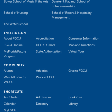
Bower School of Music & the Arts
Daveler & Kauanui School of
Entrepreneurship
School of Nursing
School of Resort & Hospitality
Management
The Water School
INSTITUTION
About FGCU
Accreditation
Consumer Information
FGCU Hotline
HEERF Grants
Map and Directions
MyFloridaFuture
State Authorization
Virtual Tour
Program
COMMUNITY
Alumni
Athletics
Give to FGCU
Watch/Listen to
Work at FGCU
WGCU
SHORTCUTS
A - Z Index
Admissions
Bookstore
Calendar
Directory
Library
MyFGCU