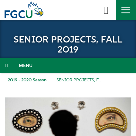
Skip
to
the
content
APPLY
DIRECTORY
MYFGCU
SENIOR PROJECTS, FALL
About
2019
Academics
Menu
Admissions & Aid
2019 - 2020 Season
SENIOR PROJECTS, FALL 2019
Student Life
Community
Resources