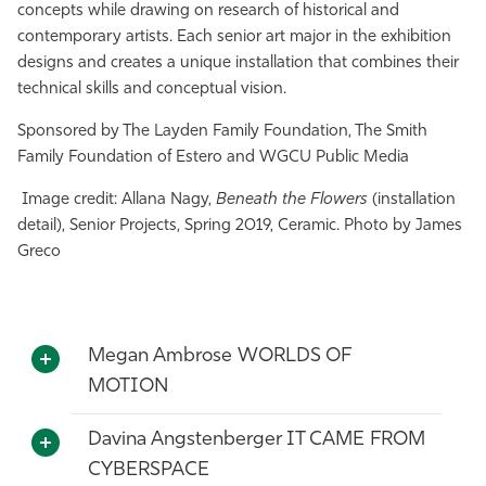
concepts while drawing on research of historical and
contemporary artists. Each senior art major in the exhibition
designs and creates a unique installation that combines their
technical skills and conceptual vision.
Sponsored by The Layden Family Foundation, The Smith
Family Foundation of Estero and WGCU Public Media
Image credit: Allana Nagy,
Beneath the Flowers
(installation
detail), Senior Projects, Spring 2019, Ceramic. Photo by James
Greco
Megan Ambrose WORLDS OF
MOTION
Davina Angstenberger IT CAME FROM
CYBERSPACE