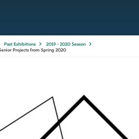
Past Exhibitions
2019 - 2020 Season
Senior Projects from Spring 2020