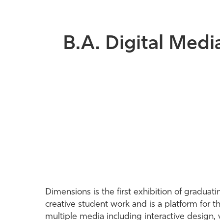
B.A. Digital Medi
Dimensions is the first exhibition of gradua
creative student work and is a platform for 
multiple media including interactive design,