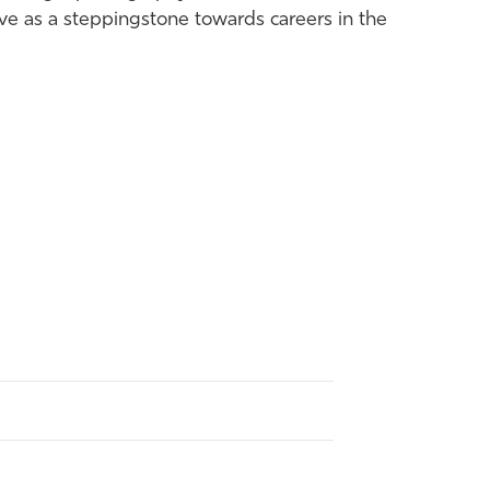
rve as a steppingstone towards careers in the