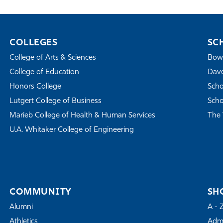
COLLEGES
SC
College of Arts & Sciences
Bowe
College of Education
Dave
Honors College
Scho
Lutgert College of Business
Scho
Marieb College of Health & Human Services
The 
U.A. Whitaker College of Engineering
COMMUNITY
SH
Alumni
A - 
Athletics
Admi