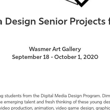
a Design Senior Project
Wasmer Art Gallery
September 18 - October 1, 2020
ting students from the Digital Media Design Program. Di
the emerging talent and fresh thinking of these young de
 video production, animation, video game design, graphic