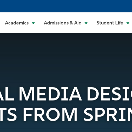
Academics
Admissions & Aid
Student Life
TAL MEDIA DES
TS FROM SPRI