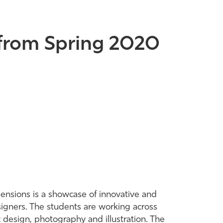
s from Spring 2020
mensions is a showcase of innovative and
signers. The students are working across
 design, photography and illustration. The