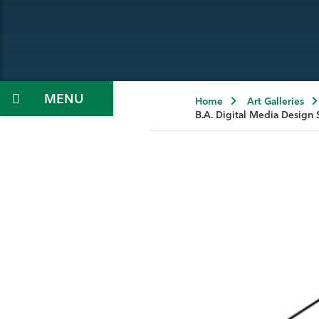
Menu
Home
Art Galleries
B.A. Digital Media Design 