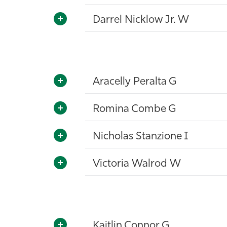
Darrel Nicklow Jr. W
Aracelly Peralta G
Romina Combe G
Nicholas Stanzione I
Victoria Walrod W
Kaitlin Connor G