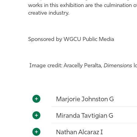
works in this exhibition are the culmination
creative industry.
Sponsored by WGCU Public Media
Image credit: Aracelly Peralta,
Dimensions
l
Marjorie Johnston G
Miranda Tavtigian G
Nathan Alcaraz I