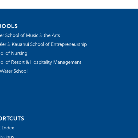
HOOLS
r School of Music & the Arts
ler & Kauanui School of Entrepreneurship
ol of Nursing
ol of Resort & Hospitality Management
Water School
ORTCUTS
Z Index
ssions