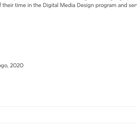
 of their time in the Digital Media Design program and se
ogo, 2020