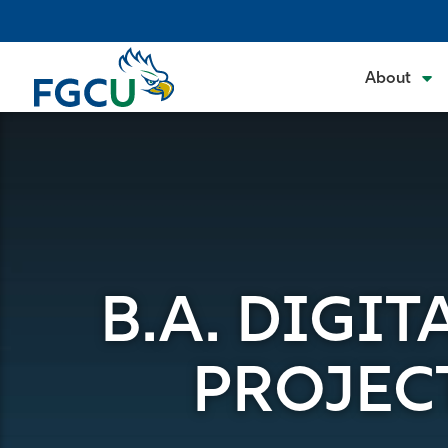
Skip
to
the
About
content
B.A. DIGI
PROJEC