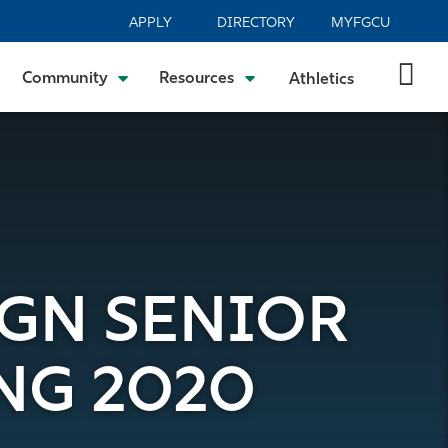
APPLY
DIRECTORY
MYFGCU
Community
Resources
Athletics
IGN SENIOR
NG 2020