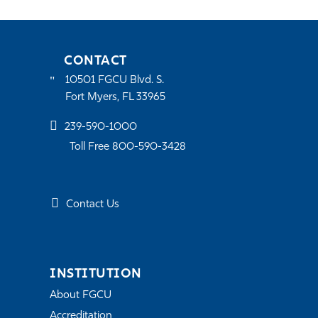
CONTACT
10501 FGCU Blvd. S.
Fort Myers, FL 33965
239-590-1000
Toll Free 800-590-3428
Contact Us
INSTITUTION
About FGCU
Accreditation