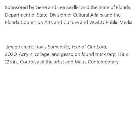
Sponsored by Gene and Lee Seidler and the State of Florida,
Department of State, Division of Cultural Affairs and the
Florida Council on Arts and Culture and WGCU Public Media
Image credit: Travis Somerville,
Year of Our Lord
,
2020, Acrylic, collage, and gesso on found truck tarp, 118 x
123 in., Courtesy of the artist and Maus Contemporary