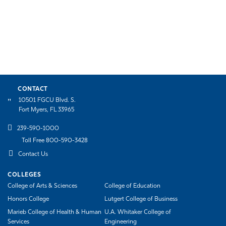
CONTACT
10501 FGCU Blvd. S.
Fort Myers, FL 33965
239-590-1000
Toll Free 800-590-3428
Contact Us
COLLEGES
College of Arts & Sciences
College of Education
Honors College
Lutgert College of Business
Marieb College of Health & Human
U.A. Whitaker College of
Services
Engineering