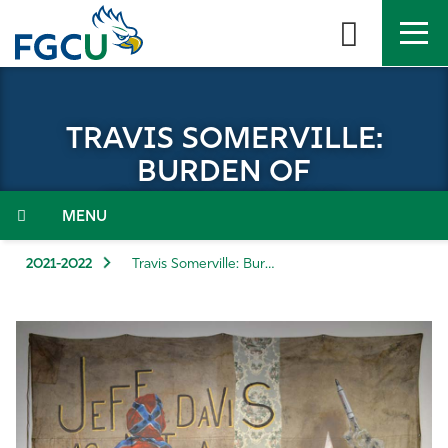
Skip
to
the
content
APPLY
DIRECTORY
MYFGCU
TRAVIS SOMERVILLE:
About
BURDEN OF
CONSEQUENCES
Academics
Menu
Admissions & Aid
2021-2022
Travis Somerville: Burden of Consequences
Student Life
Community
Resources