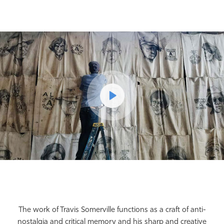
The work of Travis Somerville functions as a craft of anti-
nostalgia and critical memory and his sharp and creative