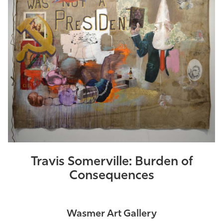
Athletics
Travis Somerville: Burden of
Consequences
Wasmer Art Gallery