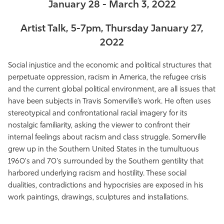
January 28 - March 3, 2022
Artist Talk, 5-7pm, Thursday January 27,
2022
Social injustice and the economic and political structures that
perpetuate oppression, racism in America, the refugee crisis
and the current global political environment, are all issues that
have been subjects in Travis Somerville’s work. He often uses
stereotypical and confrontational racial imagery for its
nostalgic familiarity, asking the viewer to confront their
internal feelings about racism and class struggle. Somerville
grew up in the Southern United States in the tumultuous
1960's and 70's surrounded by the Southern gentility that
harbored underlying racism and hostility. These social
dualities, contradictions and hypocrisies are exposed in his
work paintings, drawings, sculptures and installations.