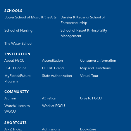
SCHOOLS
Bower School of Music & the Arts
Daveler & Kauanui School of
Entrepreneurship
School of Nursing
School of Resort & Hospitality
Management
The Water School
INSTITUTION
About FGCU
Accreditation
Consumer Information
FGCU Hotline
HEERF Grants
Map and Directions
MyFloridaFuture
State Authorization
Virtual Tour
Program
COMMUNITY
Alumni
Athletics
Give to FGCU
Watch/Listen to
Work at FGCU
WGCU
SHORTCUTS
A - Z Index
Admissions
Bookstore