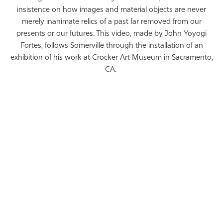
insistence on how images and material objects are never
merely inanimate relics of a past far removed from our
presents or our futures. This video, made by John Yoyogi
Fortes, follows Somerville through the installation of an
exhibition of his work at Crocker Art Museum in Sacramento,
CA.