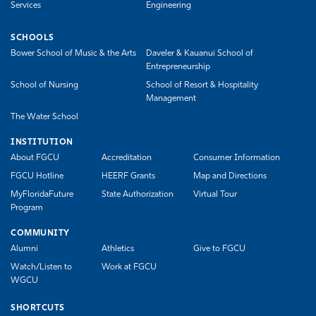
Services
Engineering
SCHOOLS
Bower School of Music & the Arts
Daveler & Kauanui School of
Entrepreneurship
School of Nursing
School of Resort & Hospitality
Management
The Water School
INSTITUTION
About FGCU
Accreditation
Consumer Information
FGCU Hotline
HEERF Grants
Map and Directions
MyFloridaFuture
State Authorization
Virtual Tour
Program
COMMUNITY
Alumni
Athletics
Give to FGCU
Watch/Listen to
Work at FGCU
WGCU
SHORTCUTS