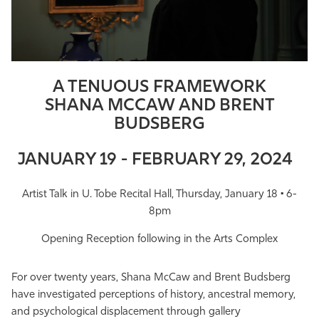
Athletics
A TENUOUS FRAMEWORK
SHANA MCCAW AND BRENT
BUDSBERG
JANUARY 19 - FEBRUARY 29, 2024
Artist Talk in U. Tobe Recital Hall, Thursday, January 18 • 6-
8pm
Opening Reception following in the Arts Complex
For over twenty years, Shana McCaw and Brent Budsberg
have investigated perceptions of history, ancestral memory,
and psychological displacement through gallery