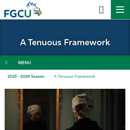
Skip
to
the
content
APPLY
DIRECTORY
MYFGCU
A Tenuous Framework
About
Academics
Menu
Admissions & Aid
2023 - 2024 Season
A Tenuous Framework
Student Life
Community
Resources