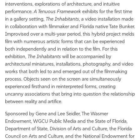
interventions, explorations of architecture, and intuitive
performance.
A Tenuous Framework
exhibits for the first time
in a gallery setting,
The Inhabitants
, a video installation made
in collaboration with filmmaker and Florida native Tate Bunker.
Improvised over a multi-year period, this hybrid project melds
film with numerous artistic forms that can be experienced
both independently and in relation to the film. For this
exhibition,
The Inhabitants
will be accompanied by
architectural miniatures, installations, photography, and video
works that both led to and emerged out of the filmmaking
process. Objects seen on the screen are simultaneously
experienced firsthand in reinterpreted forms, creating
uncanny associations that bring into question the relationship
between reality and artifice.
Sponsored by Gene and Lee Seidler, The Wasmer
Endowment, WGCU Public Media and the State of Florida,
Department of State, Division of Arts and Culture, the Florida
Council on Arts and Culture, and the National Endowment for