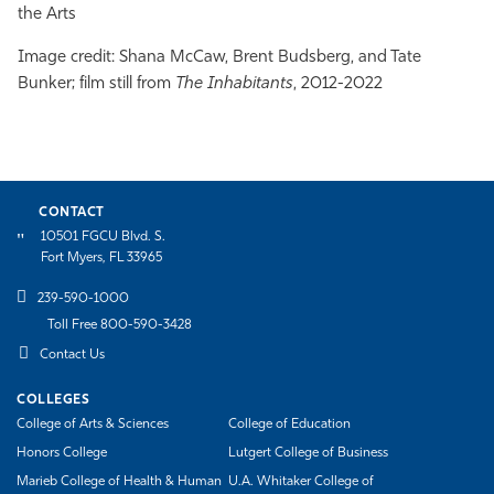
the Arts
Image credit:
Shana
McCaw, Brent Budsberg, and Tate
Bunker; film still from
The Inhabitants
, 2012-2022
CONTACT
10501 FGCU Blvd. S.
Fort Myers, FL 33965
239-590-1000
Toll Free 800-590-3428
Contact Us
COLLEGES
College of Arts & Sciences
College of Education
Honors College
Lutgert College of Business
Marieb College of Health & Human
U.A. Whitaker College of