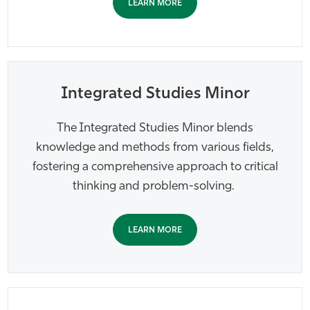
LEARN MORE
Integrated Studies Minor
The Integrated Studies Minor blends
knowledge and methods from various fields,
fostering a comprehensive approach to critical
thinking and problem-solving.
LEARN MORE