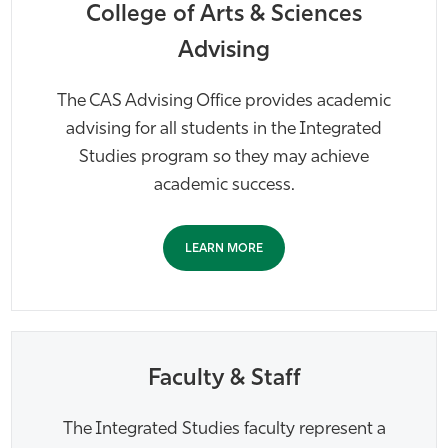
College of Arts & Sciences
Advising
The CAS Advising Office provides academic
advising for all students in the Integrated
Studies program so they may achieve
academic success.
LEARN MORE
Faculty & Staff
The Integrated Studies faculty represent a