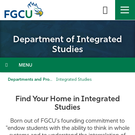
Skip
to
the
content
APPLY
DIRECTORY
MYFGCU
Department of Integrated
About
Studies
Academics
Menu
Admissions & Aid
Departments and Programs
Integrated Studies
Student Life
Find Your Home in Integrated
Studies
Community
Born out of FGCU's founding commitment to
Resources
"endow students with the ability to think in whole