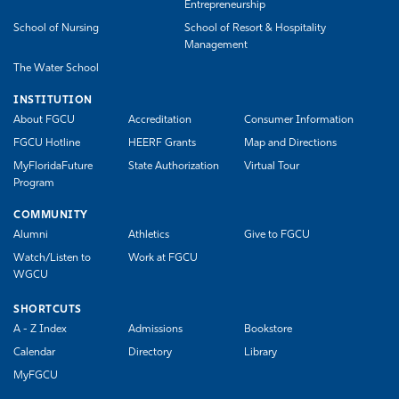
Entrepreneurship
School of Nursing
School of Resort & Hospitality
Management
The Water School
INSTITUTION
About FGCU
Accreditation
Consumer Information
FGCU Hotline
HEERF Grants
Map and Directions
MyFloridaFuture
State Authorization
Virtual Tour
Program
COMMUNITY
Alumni
Athletics
Give to FGCU
Watch/Listen to
Work at FGCU
WGCU
SHORTCUTS
A - Z Index
Admissions
Bookstore
Calendar
Directory
Library
MyFGCU