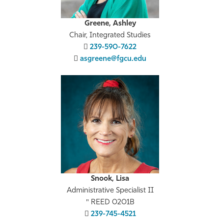
Greene, Ashley
Chair, Integrated Studies
239-590-7622
asgreene@fgcu.edu
Snook, Lisa
Administrative Specialist II
REED 0201B
239-745-4521