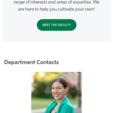
range of interests and areas of expertise. We
are here to help you cultivate your own!
MEET THE FACULTY
Department Contacts