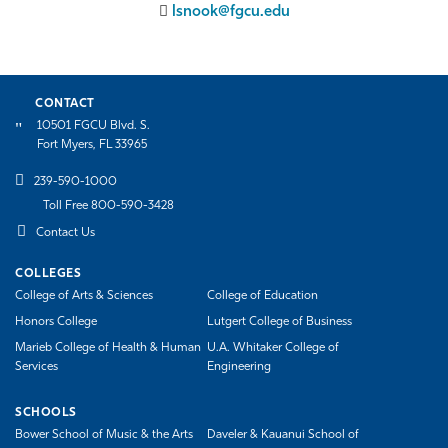
lsnook@fgcu.edu
CONTACT
10501 FGCU Blvd. S.
Fort Myers, FL 33965
239-590-1000
Toll Free 800-590-3428
Contact Us
COLLEGES
College of Arts & Sciences
College of Education
Honors College
Lutgert College of Business
Marieb College of Health & Human
U.A. Whitaker College of
Services
Engineering
SCHOOLS
Bower School of Music & the Arts
Daveler & Kauanui School of