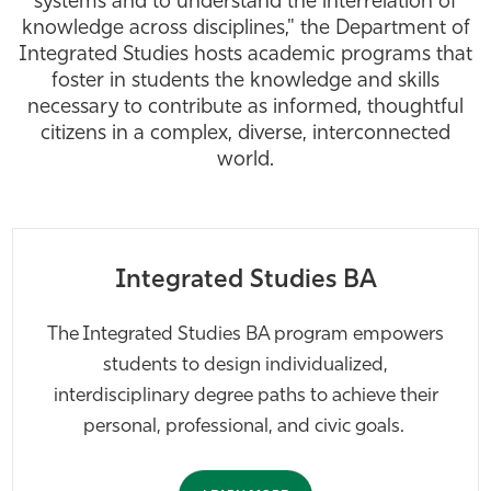
systems and to understand the interrelation of
knowledge across disciplines," the Department of
Athletics
Integrated Studies hosts academic programs that
foster in students the knowledge and skills
necessary to contribute as informed, thoughtful
citizens in a complex, diverse, interconnected
world.
Integrated Studies BA
The Integrated Studies BA program empowers
students to design individualized,
interdisciplinary degree paths to achieve their
personal, professional, and civic goals.