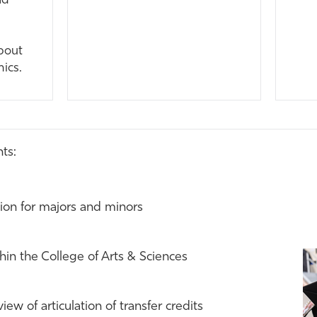
nd
bout
mics.
ts:
on for majors and minors
hin the College of Arts & Sciences
ew of articulation of transfer credits