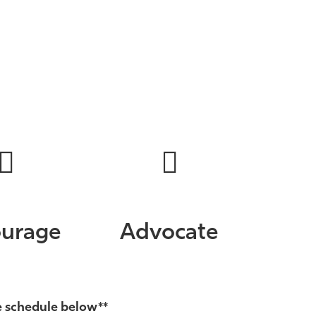
urage
Advocate
e schedule below**