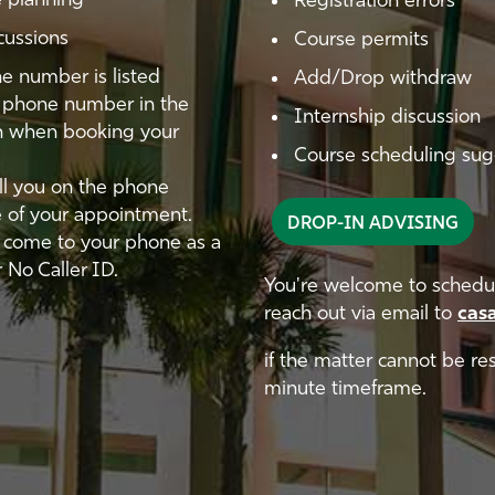
 planning
Registration errors
cussions
Course permits
e number is listed
Add/Drop withdraw
ct phone number in the
Internship discussion
on when booking your
Course scheduling sugg
all you on the phone
e of your appointment.
DROP-IN ADVISING
y come to your phone as a
 No Caller ID.
You're welcome to schedul
reach out via email to
cas
if the matter cannot be re
minute timeframe.