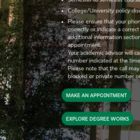
Semester to semester course
College/University policy dis
Please ensure that your phon
correctly or indicate a corre
additional information secti
appointment.
Your academic advisor will c
number indicated at the tim
Please note that the call ma
blocked or private number or
MAKE AN APPOINTMENT
EXPLORE DEGREE WORKS