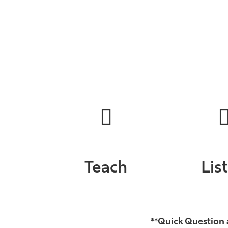
Teach
Lis
**Quick Question 