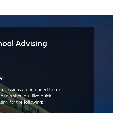
hool Advising
26
g sessions are intended to be
udents should utilize quick
sing for the following: