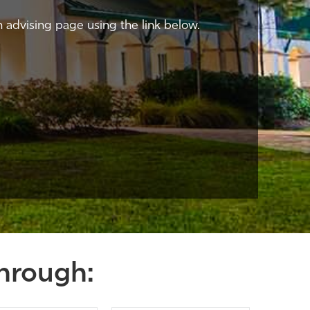
n advising page using the link below.
hrough: