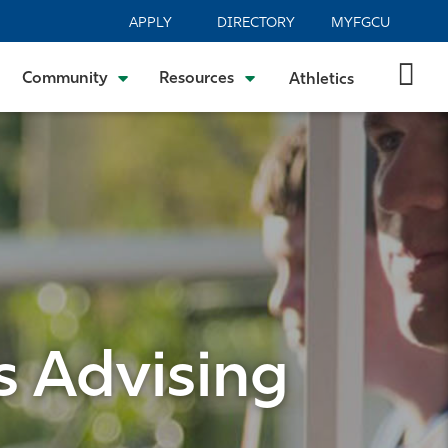
APPLY
DIRECTORY
MYFGCU
Community
Resources
Athletics
s Advising