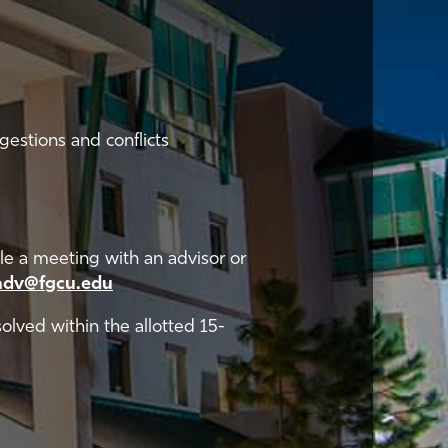
estions and conflicts
e a meeting with an advisor or
adv@fgcu.edu
solved within the allotted 15-