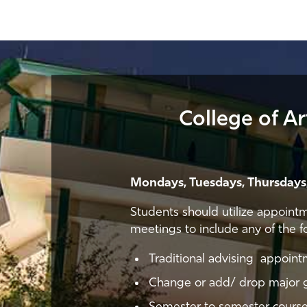
College of A
Mondays, Tuesdays, Thursdays,
Students should utilize appoint
meetings to include any of the f
Traditional advising appoin
Change or add/ drop major 