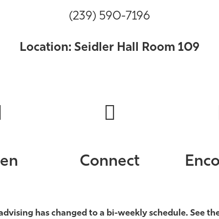
(239) 590-7196
Location: Seidler Hall Room 109
ten
Connect
Enco
advising has changed to a bi-weekly schedule. See th