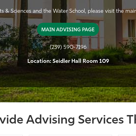
rts & Sciences and the Water School, please visit the mai
MAIN ADVISING PAGE
(239) 590-7196
Location: Seidler Hall Room 109
vide Advising Services T