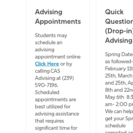
Advising
Quick
Appointments
Questio
(Drop-in
Students may
Advising
schedule an
advising
Spring Date
appointment online
as followed
Click Here
or by
February 11
calling CAS
25th, March
Advising at (239)
and 25th, Ap
590-7196.
8th and 22n
Scheduled
May 6th 8:
appointments are
am- 2:00 p
best utilized for
We can help
advising assistance
get your Sp
that requires
schedule
significant time for