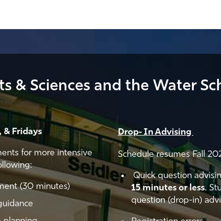
rts & Sciences and the Water Sc
 & Fridays
Drop- In Advising
ments for more intensive
Schedule resumes Fall 20
ollowing:
Quick question advisin
tment (30 minutes)
15 minutes or less
. St
question (drop-in) advi
guidance