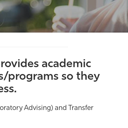
rovides academic
rs/programs so they
ess.
loratory Advising) and Transfer