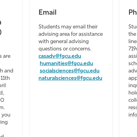
Email
Ph
n
Students may email their
Stu
)
advising area for assistance
the
with general advising
lin
questions or concerns.
719
s are
casadv@fgcu.edu
ass
-
humanities@fgcu.edu
sch
th and
socialsciences@fgcu.edu
adv
 11th
naturalsciences@fgcu.edu
app
ril
inq
d,
hol
30
col
m.
res
 you
inf
ring