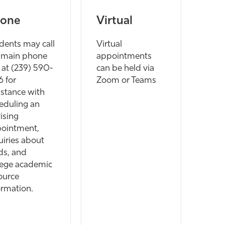
one
Virtual
dents may call
Virtual
 main phone
appointments
e at (239) 590-
can be held via
6 for
Zoom or Teams
istance with
eduling an
ising
ointment,
uiries about
ds, and
lege academic
ource
ormation.