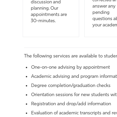
corrected a
discussion and
answer any
planning. Our
pending
appointments are
questions a
30-minutes.
your acade
The following services are available to studen
One-on-one advising by appointment
Academic advising and program informati
Degree completion/graduation checks
Orientation sessions for new students wit
Registration and drop/add information
Evaluation of academic transcripts and revi