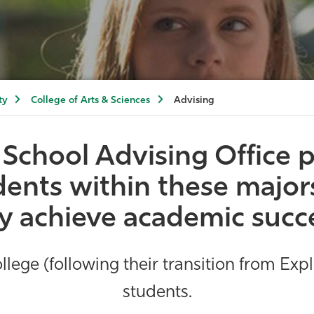
ty
College of Arts & Sciences
Advising
School Advising Office
p
tudents within these majo
 achieve academic succ
lege (following their transition from Exp
students.