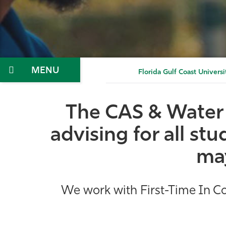
Menu
Florida Gulf Coast Universi
The CAS & Water 
advising for all s
may
We work with First-Time In Col