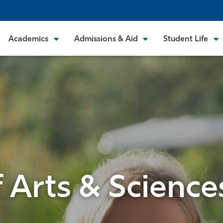
Academics
Admissions & Aid
Student Life
f Arts & Science