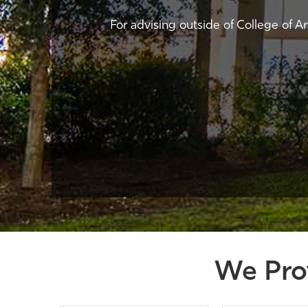
For advising outside of College of A
We Pro