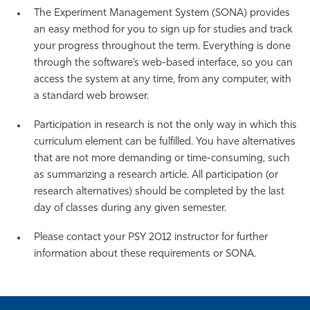
The Experiment Management System (SONA) provides
an easy method for you to sign up for studies and track
your progress throughout the term. Everything is done
through the software’s web-based interface, so you can
access the system at any time, from any computer, with
a standard web browser.
Participation in research is not the only way in which this
curriculum element can be fulfilled. You have alternatives
that are not more demanding or time-consuming, such
as summarizing a research article. All participation (or
research alternatives) should be completed by the last
day of classes during any given semester.
Please contact your PSY 2012 instructor for further
information about these requirements or SONA.