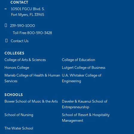
CONTACT
10501 FGCU Blvd. S.
Fort Myers, FL 33965
239-590-1000
Toll Free 800-590-3428
Contact Us
COLLEGES
College of Arts & Sciences
College of Education
Honors College
Lutgert College of Business
Marieb College of Health & Human
U.A. Whitaker College of
Services
Engineering
SCHOOLS
Bower School of Music & the Arts
Daveler & Kauanui School of
Entrepreneurship
School of Nursing
School of Resort & Hospitality
Management
The Water School