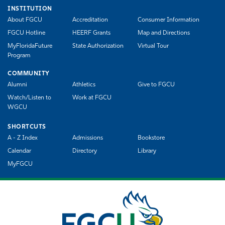
INSTITUTION
About FGCU
Accreditation
Consumer Information
FGCU Hotline
HEERF Grants
Map and Directions
MyFloridaFuture
State Authorization
Virtual Tour
Program
COMMUNITY
Alumni
Athletics
Give to FGCU
Watch/Listen to
Work at FGCU
WGCU
SHORTCUTS
A - Z Index
Admissions
Bookstore
Calendar
Directory
Library
MyFGCU