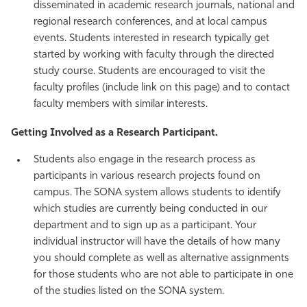
disseminated in academic research journals, national and
Athletics
regional research conferences, and at local campus
events. Students interested in research typically get
started by working with faculty through the directed
study course. Students are encouraged to visit the
faculty profiles (include link on this page) and to contact
faculty members with similar interests.
Getting Involved as a Research Participant.
Students also engage in the research process as
participants in various research projects found on
campus. The SONA system allows students to identify
which studies are currently being conducted in our
department and to sign up as a participant. Your
individual instructor will have the details of how many
you should complete as well as alternative assignments
for those students who are not able to participate in one
of the studies listed on the SONA system.