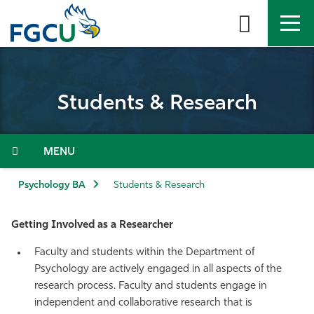
Skip
to
the
content
APPLY
DIRECTORY
MYFGCU
Students & Research
About
Academics
Menu
Admissions & Aid
Psychology BA
Students & Research
Student Life
Getting Involved as a Researcher
Faculty and students within the Department of
Community
Psychology are actively engaged in all aspects of the
research process. Faculty and students engage in
Resources
independent and collaborative research that is