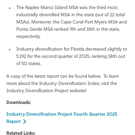
The Naples-Marco Island MSA was the third most
industrially diversified MSA in the state (out of 22 total
MSAs). Moreover, the Cape Coral-Fort Myers MSA and
Punta Gorda MSA ranked 9th and 18th in the state,
respectively.
Industry diversification for Florida decreased slightly to
5.192 for the second quarter of 2025, ranking 18th out
of 50 states.
A copy of the latest report can be found below. To learn
more about the Industry Diversification Index, visit the
Industry Diversification Project website!
Downloads:
Industry Diversification Project Fourth Quarter 2025
Report
Related Links: