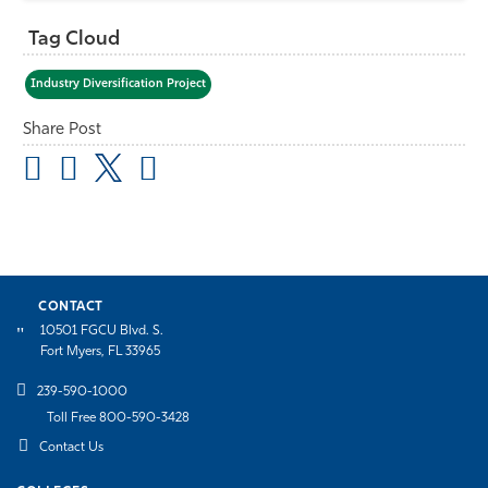
Tag Cloud
Industry Diversification Project
Share Post
CONTACT
10501 FGCU Blvd. S.
Fort Myers, FL 33965
239-590-1000
Toll Free 800-590-3428
Contact Us