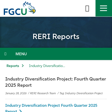
Skip
to
the
content
APPLY
DIRECTORY
MYFGCU
RERI Reports
About
Academics
Menu
Admissions & Aid
Reports
Industry Diversification Project: Fourth Quarter 2025 Report
Student Life
Industry Diversification Project: Fourth Quarter
2025 Report
Community
January 28, 2026 / RERI Research Team / Tag: Industry Diversification Project
Resources
Industry Diversification Project Fourth Quarter 2025
Report