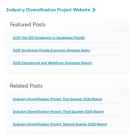
Industry Diversification Project Website
Featured Posts
2025 Top 100 Employers in Southwest Florida
2025 Southwest Florida Economic Almanac Series
2025 Educational and Workforce Outcomes Report
Related Posts
Industry Diversification Project: First Quarter 2026 Report
Industry Diversification Project: Third Quarter 2025 Report
Industry Diversification Project: Second Quarter 2025 Report