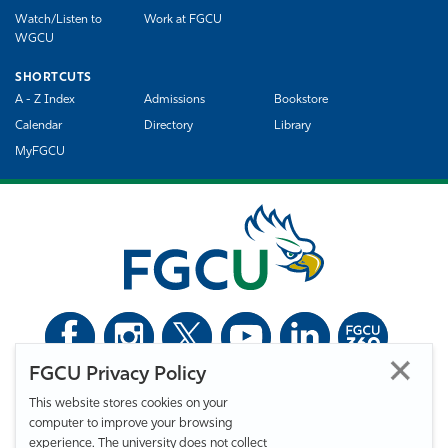
Watch/Listen to
Work at FGCU
WGCU
SHORTCUTS
A - Z Index
Admissions
Bookstore
Calendar
Directory
Library
MyFGCU
FGCU Privacy Policy
©
Florida Gulf Coast University. All Rights Reserved.
This website stores cookies on your
Privacy Statement
Statement of Free Expression
Webmaster
computer to improve your browsing
Accessibility
EO/VET/Title IX
experience. The university does not collect