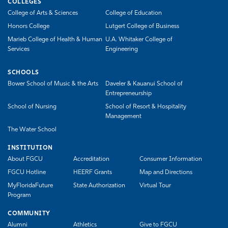
COLLEGES
College of Arts & Sciences
College of Education
Honors College
Lutgert College of Business
Marieb College of Health & Human
U.A. Whitaker College of
Services
Engineering
SCHOOLS
Bower School of Music & the Arts
Daveler & Kauanui School of
Entrepreneurship
School of Nursing
School of Resort & Hospitality
Management
The Water School
INSTITUTION
About FGCU
Accreditation
Consumer Information
FGCU Hotline
HEERF Grants
Map and Directions
MyFloridaFuture
State Authorization
Virtual Tour
Program
COMMUNITY
Alumni
Athletics
Give to FGCU