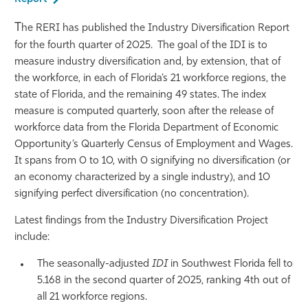
Athletics
T
he RERI has published the Industry Diversification Report
for the fourth quarter of 2025. The goal of the IDI is to
measure industry diversification and, by extension, that of
the workforce, in each of Florida’s 21 workforce regions, the
state of Florida, and the remaining 49 states. The index
measure is computed quarterly, soon after the release of
workforce data from the Florida Department of Economic
Opportunity’s Quarterly Census of Employment and Wages.
It spans from 0 to 10, with 0 signifying no diversification (or
an economy characterized by a single industry), and 10
signifying perfect diversification (no concentration).
Latest findings from the Industry Diversification Project
include:
The seasonally-adjusted
IDI
in Southwest Florida fell to
5.168 in the second quarter of 2025, ranking 4th out of
all 21 workforce regions.