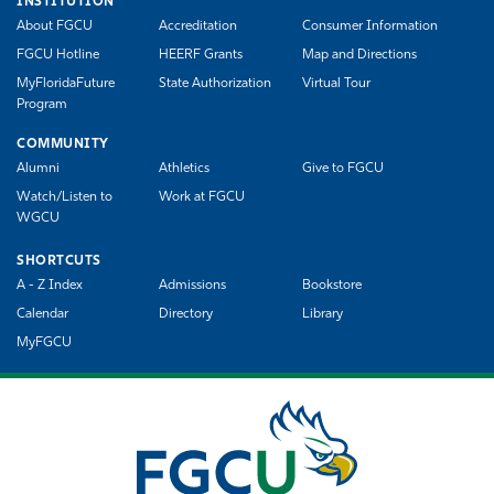
INSTITUTION
About FGCU
Accreditation
Consumer Information
FGCU Hotline
HEERF Grants
Map and Directions
MyFloridaFuture
State Authorization
Virtual Tour
Program
COMMUNITY
Alumni
Athletics
Give to FGCU
Watch/Listen to
Work at FGCU
WGCU
SHORTCUTS
A - Z Index
Admissions
Bookstore
Calendar
Directory
Library
MyFGCU