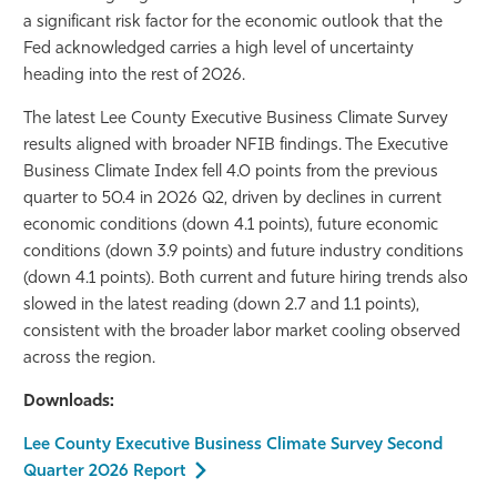
a significant risk factor for the economic outlook that the
Fed acknowledged carries a high level of uncertainty
heading into the rest of 2026.
The latest Lee County Executive Business Climate Survey
results aligned with broader NFIB findings. The Executive
Business Climate Index fell 4.0 points from the previous
quarter to 50.4 in 2026 Q2, driven by declines in current
economic conditions (down 4.1 points), future economic
conditions (down 3.9 points) and future industry conditions
(down 4.1 points). Both current and future hiring trends also
slowed in the latest reading (down 2.7 and 1.1 points),
consistent with the broader labor market cooling observed
across the region.
Downloads:
Lee County Executive Business Climate Survey Second
Quarter 2026 Report