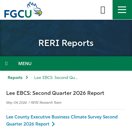
Skip
to
the
content
APPLY
DIRECTORY
MYFGCU
RERI Reports
About
Academics
Menu
Admissions & Aid
Reports
Lee EBCS: Second Quarter 2026 Report
Student Life
Lee EBCS: Second Quarter 2026 Report
May 04, 2026 / RERI Research Team
Community
Lee County Executive Business Climate Survey Second
Resources
Quarter 2026 Report