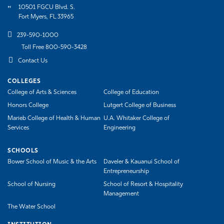
10501 FGCU Blvd. S.
Fort Myers, FL 33965
239-590-1000
Toll Free 800-590-3428
Contact Us
COLLEGES
College of Arts & Sciences
College of Education
Honors College
Lutgert College of Business
Marieb College of Health & Human
U.A. Whitaker College of
Services
Engineering
SCHOOLS
Bower School of Music & the Arts
Daveler & Kauanui School of
Entrepreneurship
School of Nursing
School of Resort & Hospitality
Management
The Water School