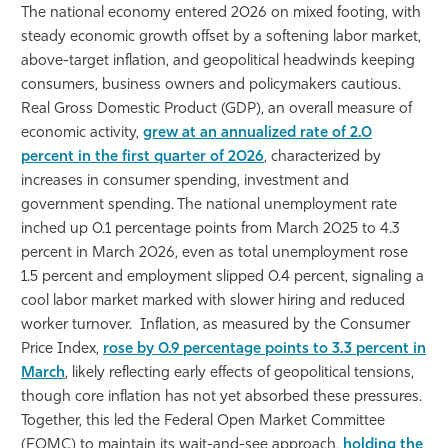
The national economy entered 2026 on mixed footing, with
Athletics
steady economic growth offset by a softening labor market,
above-target inflation, and geopolitical headwinds keeping
consumers, business owners and policymakers cautious.
Real Gross Domestic Product (GDP), an overall measure of
economic activity,
grew at an annualized rate of 2.0
percent in the first quarter of 2026
, characterized by
increases in consumer spending, investment and
government spending. The national unemployment rate
inched up 0.1 percentage points from March 2025 to 4.3
percent in March 2026, even as total unemployment rose
1.5 percent and employment slipped 0.4 percent, signaling a
cool labor market marked with slower hiring and reduced
worker turnover. Inflation, as measured by the Consumer
Price Index,
rose by 0.9 percentage points to 3.3 percent in
March
, likely reflecting early effects of geopolitical tensions,
though core inflation has not yet absorbed these pressures.
Together, this led the Federal Open Market Committee
(FOMC) to maintain its wait-and-see approach,
holding the