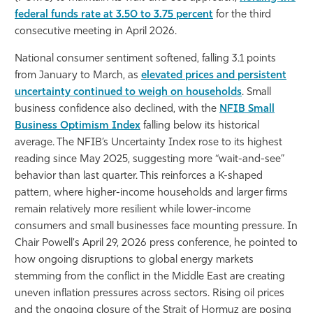
federal funds rate at 3.50 to 3.75 percent
for the third
consecutive meeting in April 2026.
National consumer sentiment softened, falling 3.1 points
from January to March, as
elevated prices and persistent
uncertainty continued to weigh on households
. Small
business confidence also declined, with the
NFIB Small
Business Optimism Index
falling below its historical
average. The NFIB’s Uncertainty Index rose to its highest
reading since May 2025, suggesting more “wait-and-see”
behavior than last quarter. This reinforces a K-shaped
pattern, where higher-income households and larger firms
remain relatively more resilient while lower-income
consumers and small businesses face mounting pressure. In
Chair Powell's April 29, 2026 press conference, he pointed to
how ongoing disruptions to global energy markets
stemming from the conflict in the Middle East are creating
uneven inflation pressures across sectors. Rising oil prices
and the ongoing closure of the Strait of Hormuz are posing