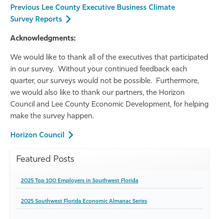
Previous Lee County Executive Business Climate
Survey Reports
Acknowledgments:
We would like to thank all of the executives that participated
in our survey. Without your continued feedback each
quarter, our surveys would not be possible. Furthermore,
we would also like to thank our partners, the Horizon
Council and Lee County Economic Development, for helping
make the survey happen.
Horizon Council
Featured Posts
2025 Top 100 Employers in Southwest Florida
2025 Southwest Florida Economic Almanac Series