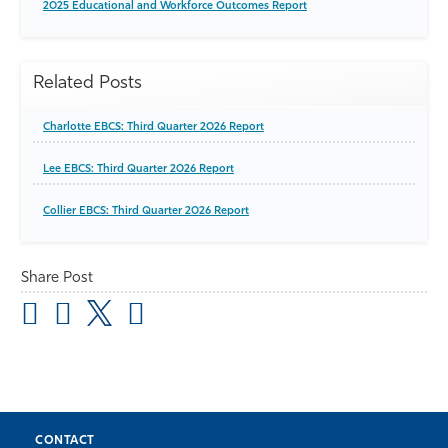
2025 Educational and Workforce Outcomes Report
Related Posts
Charlotte EBCS: Third Quarter 2026 Report
Lee EBCS: Third Quarter 2026 Report
Collier EBCS: Third Quarter 2026 Report
Share Post
CONTACT