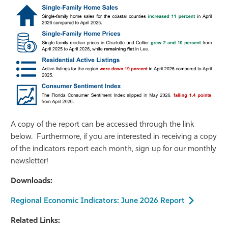
A copy of the report can be accessed through the link
below. Furthermore, if you are interested in receiving a copy
of the indicators report each month, sign up for our monthly
newsletter!
Downloads:
Regional Economic Indicators: June 2026 Report
Related Links: