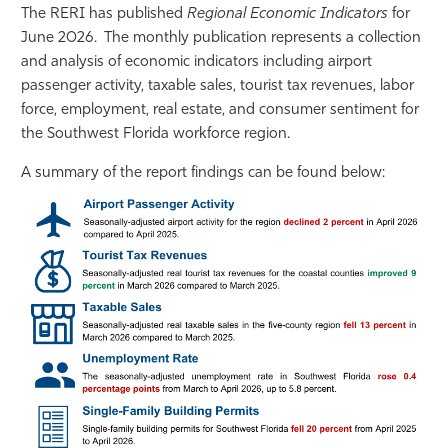
The RERI has published
Regional Economic Indicators
for
Athletics
June 2026. The monthly publication represents a collection
and analysis of economic indicators including airport
passenger activity, taxable sales, tourist tax revenues, labor
force, employment, real estate, and consumer sentiment for
the Southwest Florida workforce region.
A summary of the report findings can be found below: