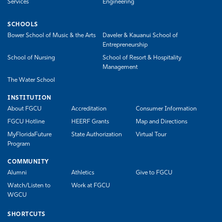
Services
Engineering
SCHOOLS
Bower School of Music & the Arts
Daveler & Kauanui School of
Entrepreneurship
School of Nursing
School of Resort & Hospitality
Management
The Water School
INSTITUTION
About FGCU
Accreditation
Consumer Information
FGCU Hotline
HEERF Grants
Map and Directions
MyFloridaFuture
State Authorization
Virtual Tour
Program
COMMUNITY
Alumni
Athletics
Give to FGCU
Watch/Listen to
Work at FGCU
WGCU
SHORTCUTS