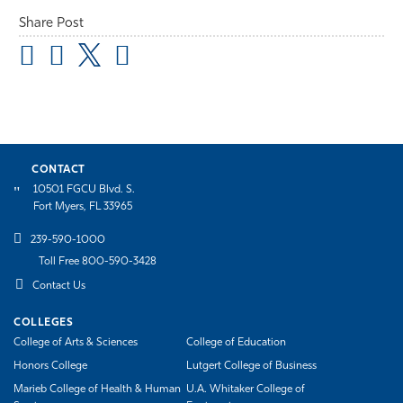
Share Post
CONTACT
10501 FGCU Blvd. S.
Fort Myers, FL 33965
239-590-1000
Toll Free 800-590-3428
Contact Us
COLLEGES
College of Arts & Sciences
College of Education
Honors College
Lutgert College of Business
Marieb College of Health & Human
U.A. Whitaker College of