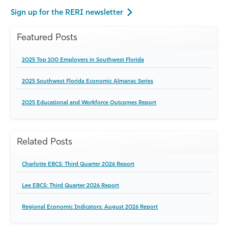
Sign up for the RERI newsletter
Featured Posts
2025 Top 100 Employers in Southwest Florida
2025 Southwest Florida Economic Almanac Series
2025 Educational and Workforce Outcomes Report
Related Posts
Charlotte EBCS: Third Quarter 2026 Report
Lee EBCS: Third Quarter 2026 Report
Regional Economic Indicators: August 2026 Report