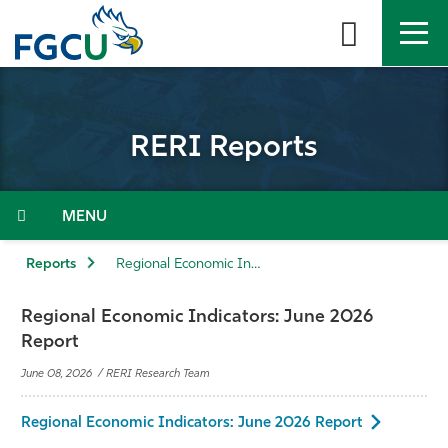
Skip
to
the
content
APPLY
DIRECTORY
MYFGCU
RERI Reports
About
Academics
Menu
Admissions & Aid
Reports
Regional Economic Indicators: June 2026 Report
Student Life
Regional Economic Indicators: June 2026
Report
Community
June 08, 2026 / RERI Research Team
Resources
Regional Economic Indicators: June 2026 Report