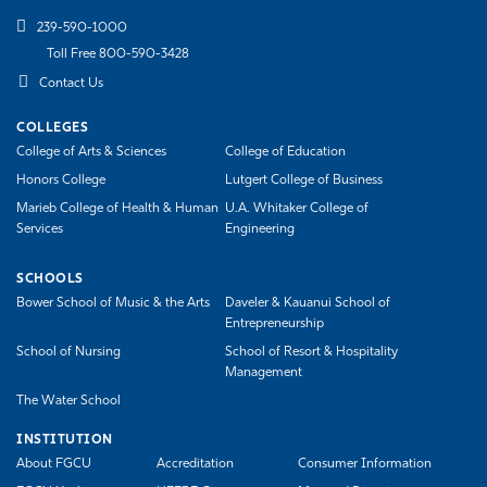
239-590-1000
Toll Free 800-590-3428
Contact Us
COLLEGES
College of Arts & Sciences
College of Education
Honors College
Lutgert College of Business
Marieb College of Health & Human
U.A. Whitaker College of
Services
Engineering
SCHOOLS
Bower School of Music & the Arts
Daveler & Kauanui School of
Entrepreneurship
School of Nursing
School of Resort & Hospitality
Management
The Water School
INSTITUTION
About FGCU
Accreditation
Consumer Information