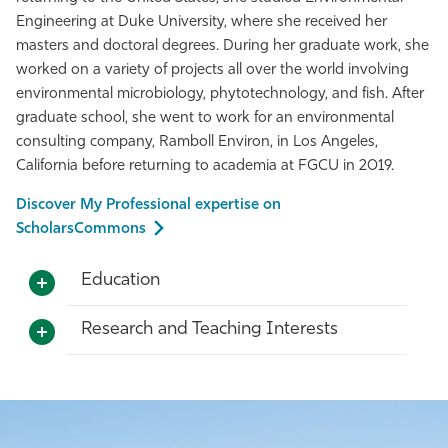
Engineering at Duke University, where she received her
masters and doctoral degrees. During her graduate work, she
worked on a variety of projects all over the world involving
environmental microbiology, phytotechnology, and fish. After
graduate school, she went to work for an environmental
consulting company, Ramboll Environ, in Los Angeles,
California before returning to academia at FGCU in 2019.
Discover My Professional expertise on
ScholarsCommons
Education
Research and Teaching Interests