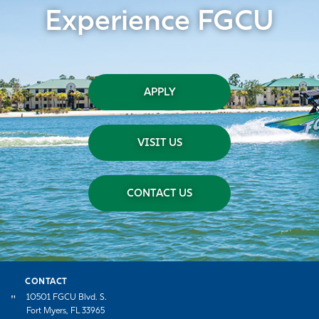
Experience FGCU
APPLY
VISIT US
CONTACT US
CONTACT
10501 FGCU Blvd. S.
Fort Myers, FL 33965