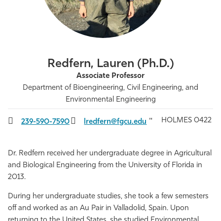
Athletics
Redfern, Lauren (Ph.D.)
Associate Professor
Department of Bioengineering, Civil Engineering, and
Environmental Engineering
HOLMES 0422
239-590-7590
lredfern@fgcu.edu
Dr. Redfern received her undergraduate degree in Agricultural
and Biological Engineering from the University of Florida in
2013.
During her undergraduate studies, she took a few semesters
off and worked as an Au Pair in Valladolid, Spain. Upon
returning to the United States, she studied Environmental