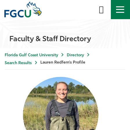
APPLY
DIRECTORY
MYFGCU
Faculty & Staff Directory
About
Florida Gulf Coast University
Directory
Academics
Lauren Redfern's Profile
Search Results
Admissions & Aid
Student Life
Community
Resources