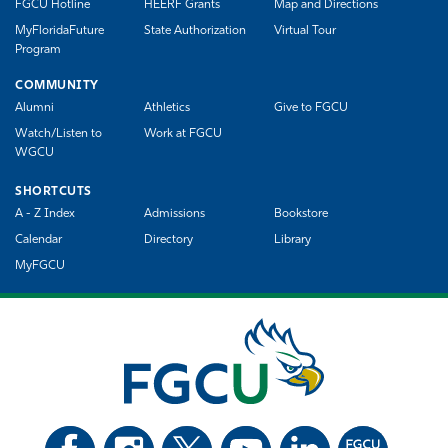
FGCU Hotline
HEERF Grants
Map and Directions
MyFloridaFuture
State Authorization
Virtual Tour
Program
COMMUNITY
Alumni
Athletics
Give to FGCU
Watch/Listen to
Work at FGCU
WGCU
SHORTCUTS
A - Z Index
Admissions
Bookstore
Calendar
Directory
Library
MyFGCU