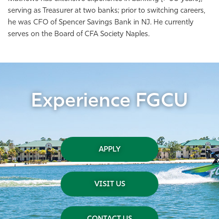
serving as Treasurer at two banks; prior to switching careers,
he was CFO of Spencer Savings Bank in NJ. He currently
serves on the Board of CFA Society Naples.
Experience FGCU
APPLY
VISIT US