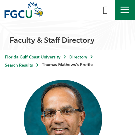
APPLY
DIRECTORY
MYFGCU
Faculty & Staff Directory
About
Florida Gulf Coast University
Directory
Academics
Thomas Mathews's Profile
Search Results
Admissions & Aid
Student Life
Community
Resources