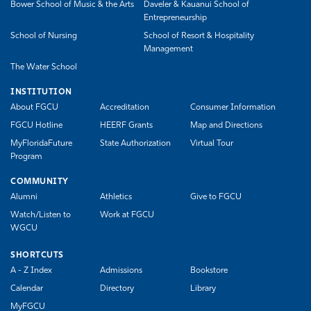
Bower School of Music & the Arts
Daveler & Kauanui School of
Entrepreneurship
School of Nursing
School of Resort & Hospitality
Management
The Water School
INSTITUTION
About FGCU
Accreditation
Consumer Information
FGCU Hotline
HEERF Grants
Map and Directions
MyFloridaFuture
State Authorization
Virtual Tour
Program
COMMUNITY
Alumni
Athletics
Give to FGCU
Watch/Listen to
Work at FGCU
WGCU
SHORTCUTS
A - Z Index
Admissions
Bookstore
Calendar
Directory
Library
MyFGCU