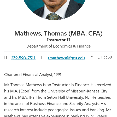
Athletics
Mathews, Thomas (MBA, CFA)
Instructor II
Department of Economics & Finance
LH 3358
239-590-7311
tmathews@fgcu.edu
Chartered Financial Analyst, 1991
Mr. Thomas Mathews is an Instructor in Finance. He received
his M.A. [Econ] from the University of Missouri-Kansas City
and his MBA. [Fin] from Seton Hall University, NJ. He teaches
in the areas of Business Finance and Security Analysis. His
research interest include pedagogical issues and banking. Mr.
Mathews has extensive experience in banking [> 30 years],