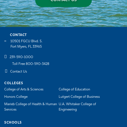
CONTACT US
CONTACT
10501 FGCU Blvd. S.
Fort Myers, FL 33965
239-590-1000
Toll Free 800-590-3428
Contact Us
COLLEGES
College of Arts & Sciences
College of Education
Honors College
Lutgert College of Business
Marieb College of Health & Human
U.A. Whitaker College of
Services
Engineering
SCHOOLS