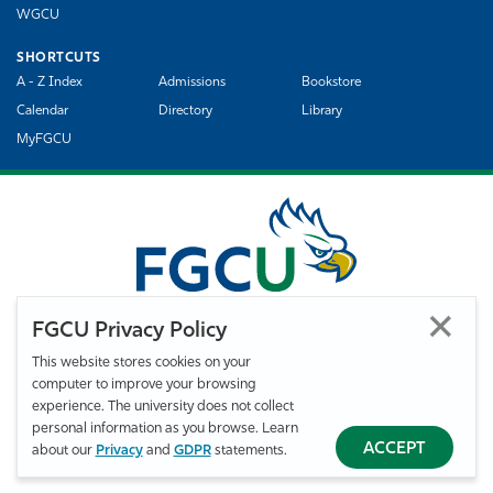
WGCU
SHORTCUTS
A - Z Index
Admissions
Bookstore
Calendar
Directory
Library
MyFGCU
FGCU Privacy Policy
This website stores cookies on your
computer to improve your browsing
©
Florida Gulf Coast University. All Rights Reserved.
experience. The university does not collect
Privacy Statement
Statement of Free Expression
Webmaster
personal information as you browse. Learn
Accessibility
EO/VET/Title IX
ACCEPT
about our
Privacy
and
GDPR
statements.