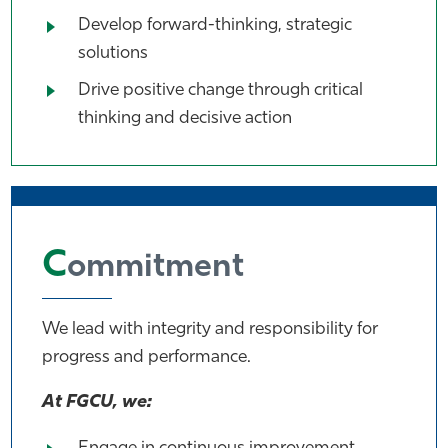
Develop forward-thinking, strategic
solutions
Drive positive change through critical
thinking and decisive action
C
ommitment
We lead with integrity and responsibility for
progress and performance.
At FGCU, we: