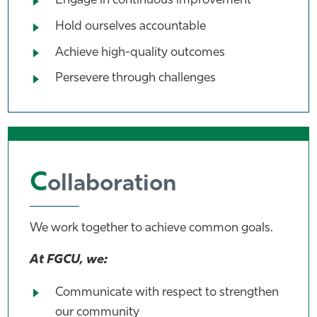
Engage in continuous improvement
Hold ourselves accountable
Achieve high-quality outcomes
Persevere through challenges
C
ollaboration
We work together to achieve common goals.
At FGCU, we:
Communicate with respect to strengthen
our community