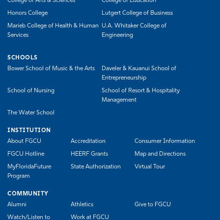
College of Arts & Sciences
College of Education
Honors College
Lutgert College of Business
Marieb College of Health & Human
U.A. Whitaker College of
Services
Engineering
SCHOOLS
Bower School of Music & the Arts
Daveler & Kauanui School of
Entrepreneurship
School of Nursing
School of Resort & Hospitality
Management
The Water School
INSTITUTION
About FGCU
Accreditation
Consumer Information
FGCU Hotline
HEERF Grants
Map and Directions
MyFloridaFuture
State Authorization
Virtual Tour
Program
COMMUNITY
Alumni
Athletics
Give to FGCU
Watch/Listen to
Work at FGCU