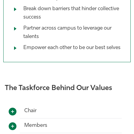
Break down barriers that hinder collective
success
Partner across campus to leverage our
talents
Empower each other to be our best selves
The Taskforce Behind Our Values
Chair
Members