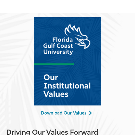
Download Our Values
Driving Our Values Forward