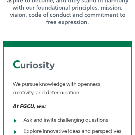
aspire to become, and they stand in harmony
with our foundational principles, mission,
Athletics
vision, code of conduct and commitment to
free expression.
C
uriosity
We pursue knowledge with openness,
creativity, and determination.
At FGCU, we:
Ask and invite challenging questions
Explore innovative ideas and perspectives