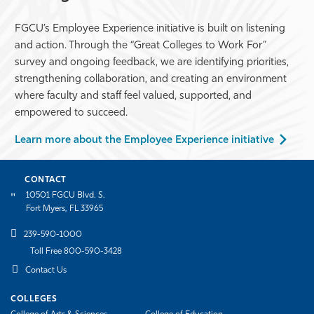
FGCU’s Employee Experience initiative is built on listening
and action. Through the “Great Colleges to Work For”
survey and ongoing feedback, we are identifying priorities,
strengthening collaboration, and creating an environment
where faculty and staff feel valued, supported, and
empowered to succeed.
Learn more about the Employee Experience initiative
CONTACT
10501 FGCU Blvd. S.
Fort Myers, FL 33965
239-590-1000
Toll Free 800-590-3428
Contact Us
COLLEGES