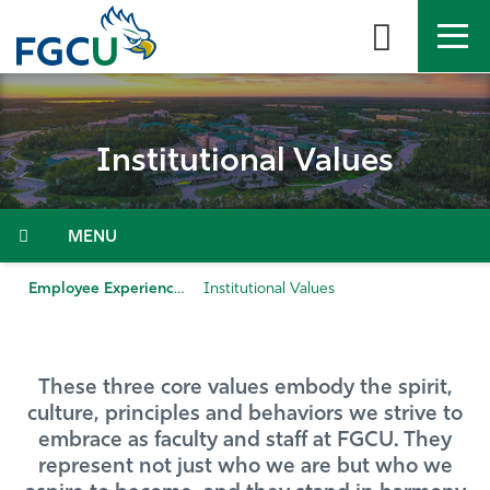
Skip
to
the
content
APPLY
DIRECTORY
MYFGCU
Institutional Values
About
Academics
Menu
Admissions & Aid
Employee Experience
Institutional Values
Student Life
These three core values embody the spirit,
Community
culture, principles and behaviors we strive to
embrace as faculty and staff at FGCU. They
Resources
represent not just who we are but who we