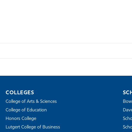
COLLEGES
SC
College of Arts & Sciences
Bowe
College of Education
Dave
Honors College
Scho
Lutgert College of Business
Scho