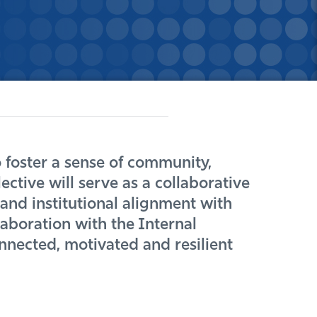
 foster a sense of community,
ctive will serve as a collaborative
nd institutional alignment with
aboration with the Internal
nected, motivated and resilient