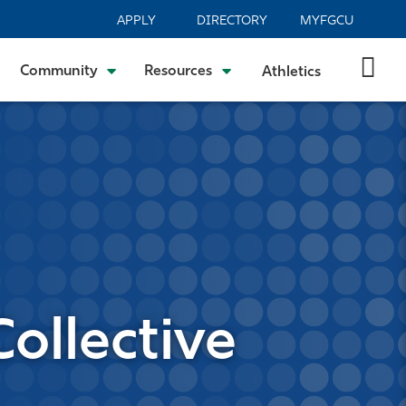
APPLY
DIRECTORY
MYFGCU
Community
Resources
Athletics
ollective