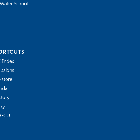
Water School
ORTCUTS
Z Index
ssions
store
ndar
ctory
ary
FGCU