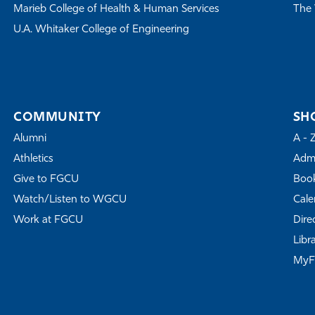
Marieb College of Health & Human Services
The 
U.A. Whitaker College of Engineering
COMMUNITY
SH
Alumni
A - 
Athletics
Admi
Give to FGCU
Book
Watch/Listen to WGCU
Cale
Work at FGCU
Dire
Libr
My