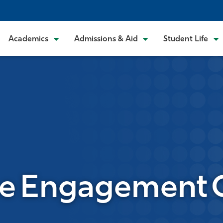
Academics
Admissions & Aid
Student Life
 Engagement C