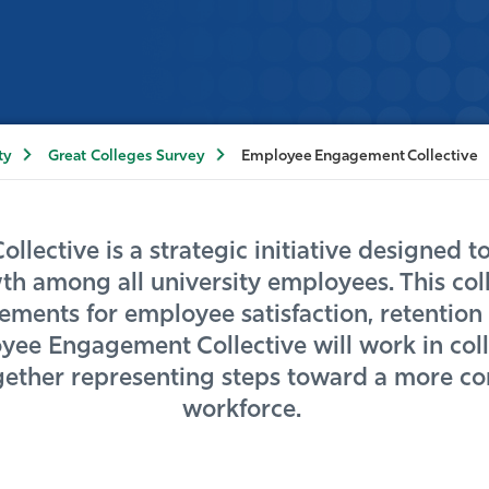
ty
Great Colleges Survey
Employee Engagement Collective
ective is a strategic initiative designed to
h among all university employees. This colle
ents for employee satisfaction, retention a
ee Engagement Collective will work in coll
her representing steps toward a more con
workforce.