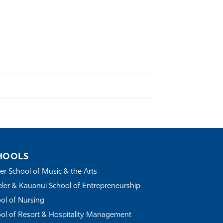
HOOLS
r School of Music & the Arts
ler & Kauanui School of Entrepreneurship
ol of Nursing
ol of Resort & Hospitality Management