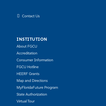
Contact Us
INSTITUTION
About FGCU
Accreditation
Consumer Information
FGCU Hotline
HEERF Grants
Map and Directions
MyFloridaFuture Program
State Authorization
Virtual Tour