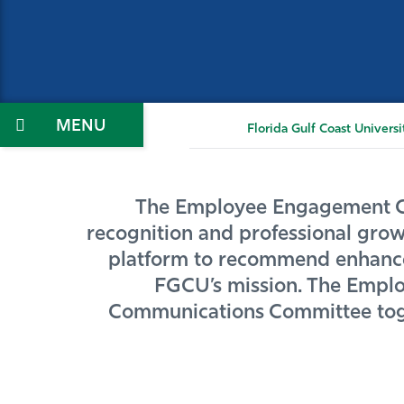
Menu
Florida Gulf Coast Universi
The Employee Engagement Coll
recognition and professional growt
platform to recommend enhancem
FGCU’s mission. The Employ
Communications Committee toget