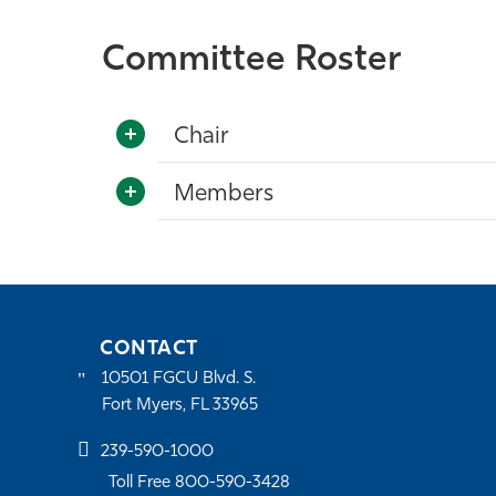
Committee Roster
Chair
Members
CONTACT
10501 FGCU Blvd. S.
Fort Myers, FL 33965
239-590-1000
Toll Free 800-590-3428