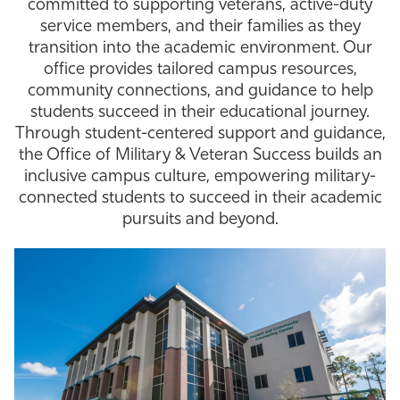
committed to supporting veterans, active-duty
Athletics
service members, and their families as they
transition into the academic environment. Our
office provides tailored campus resources,
community connections, and guidance to help
students succeed in their educational journey.
Through student-centered support and guidance,
the Office of Military & Veteran Success builds an
inclusive campus culture, empowering military-
connected students to succeed in their academic
pursuits and beyond.