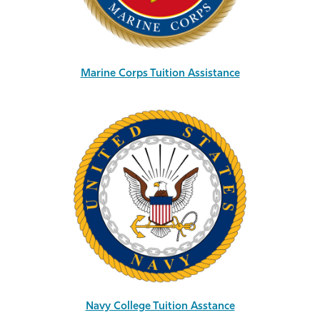
Marine Corps Tuition Assistance
Navy College Tuition Asstance