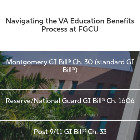
Navigating the VA Education Benefits
Process at FGCU
Montgomery GI Bill® Ch. 30 (standard GI
Bill®)
Reserve/National Guard GI Bill® Ch. 1606
Post 9/11 GI Bill® Ch. 33