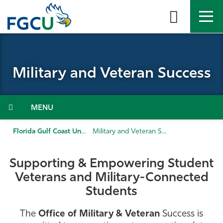
Skip
to
the
content
APPLY
DIRECTORY
MYFGCU
Military and Veteran Success
About
Academics
Menu
Admissions & Aid
Florida Gulf Coast University
Military and Veteran Success
Student Life
Supporting & Empowering Student
Veterans and Military-Connected
Community
Students
Resources
The
Office of Military & Veteran
Success is