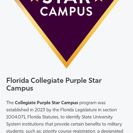
Florida Collegiate Purple Star
Campus
The
Collegiate Purple Star Campus
program was
established in 2023 by the Florida Legislature in section
1004.071, Florida Statutes, to identify State University
System institutions that provide certain benefits to military
students, such as: priority course registration, a designated