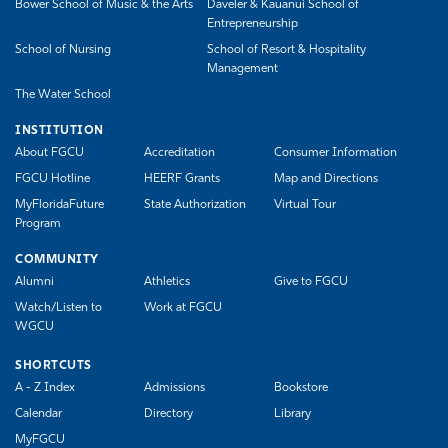
Bower School of Music & the Arts
Daveler & Kauanui School of
Entrepreneurship
School of Nursing
School of Resort & Hospitality
Management
The Water School
INSTITUTION
About FGCU
Accreditation
Consumer Information
FGCU Hotline
HEERF Grants
Map and Directions
MyFloridaFuture
State Authorization
Virtual Tour
Program
COMMUNITY
Alumni
Athletics
Give to FGCU
Watch/Listen to
Work at FGCU
WGCU
SHORTCUTS
A - Z Index
Admissions
Bookstore
Calendar
Directory
Library
MyFGCU