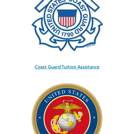
Coast Guard Tuition Assistance