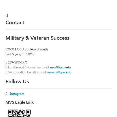
d
Contact
Military & Veteran Success
10501 FGCU Boulevard South
Fort Myers, FL 33965
239-590-1776
For General Information Email
mvs@fgcu.edu
VA Education Benefits Email
va-sco@fgcu.edu
Follow Us
Instagram
MVS Eagle Link