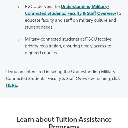
FGCU delivers the
Understanding Military-
Connected Students: Faculty & Staff Overview
to
educate faculty and staff on military culture and
student needs.
Military-connected students at FGCU receive
priority registration, ensuring timely access to
required courses.
If you are interested in taking the Understanding Military-
Connected Students: Faculty & Staff Overview Training, click
HERE
.
Learn about Tuition Assistance
Programs