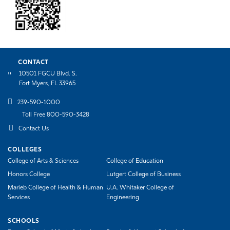
CONTACT
10501 FGCU Blvd. S.
Fort Myers, FL 33965
239-590-1000
Toll Free 800-590-3428
Contact Us
COLLEGES
College of Arts & Sciences
College of Education
Honors College
Lutgert College of Business
Marieb College of Health & Human
U.A. Whitaker College of
Services
Engineering
SCHOOLS