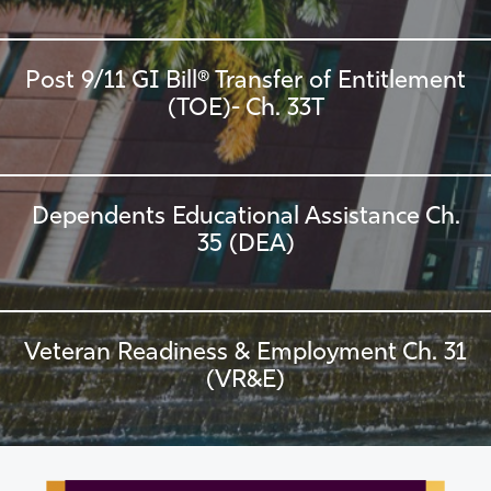
Post 9/11 GI Bill® Transfer of Entitlement
(TOE)- Ch. 33T
Dependents Educational Assistance Ch.
35 (DEA)
Veteran Readiness & Employment Ch. 31
(VR&E)