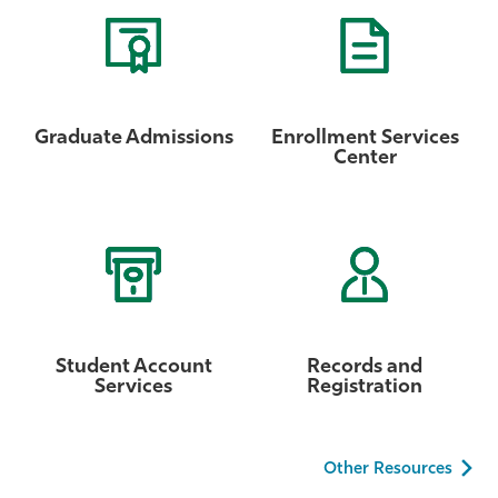
Graduate Admissions
Enrollment Services
Center
Student Account
Records and
Services
Registration
Other Resources