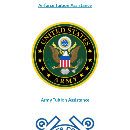
Airforce Tuition Assistance
Army Tuition Assistance