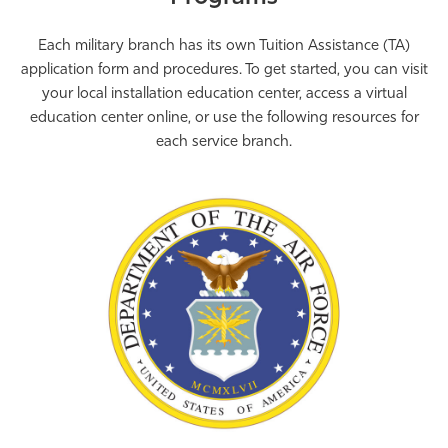
Each military branch has its own Tuition Assistance (TA)
application form and procedures. To get started, you can visit
your local installation education center, access a virtual
education center online, or use the following resources for
each service branch.