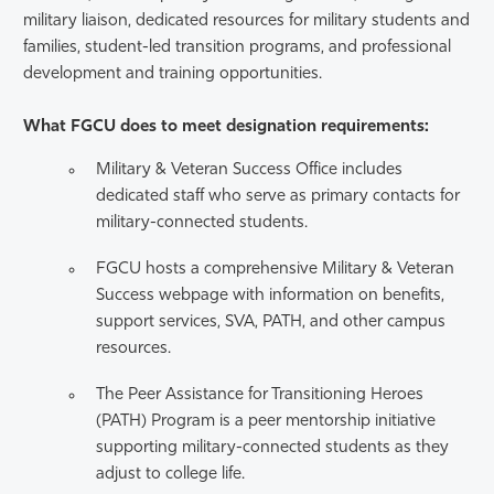
military liaison, dedicated resources for military students and
families, student-led transition programs, and professional
development and training opportunities.
What FGCU does to meet designation requirements:
Military & Veteran Success Office includes
dedicated staff who serve as primary contacts for
military-connected students.
FGCU hosts a comprehensive Military & Veteran
Success webpage with information on benefits,
support services, SVA, PATH, and other campus
resources.
The Peer Assistance for Transitioning Heroes
(PATH) Program is a peer mentorship initiative
supporting military-connected students as they
adjust to college life.