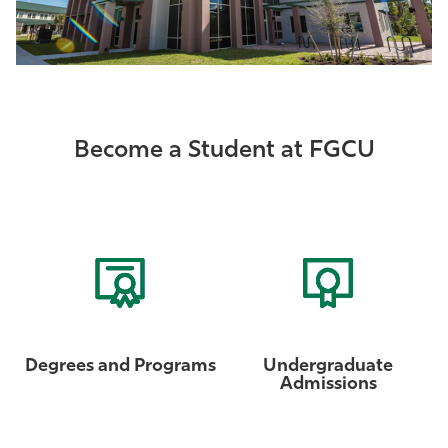
Become a Student at FGCU
Degrees and Programs
Undergraduate
Admissions