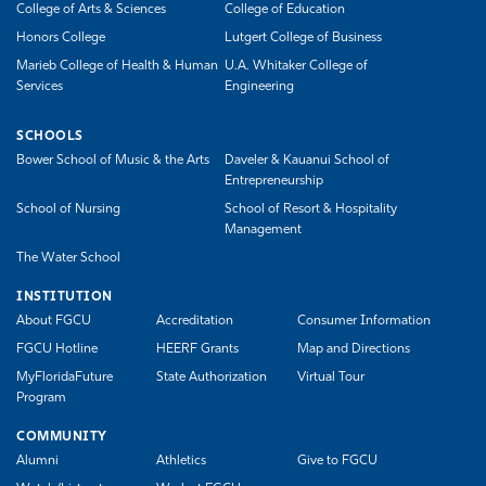
College of Arts & Sciences
College of Education
Honors College
Lutgert College of Business
Marieb College of Health & Human
U.A. Whitaker College of
Services
Engineering
SCHOOLS
Bower School of Music & the Arts
Daveler & Kauanui School of
Entrepreneurship
School of Nursing
School of Resort & Hospitality
Management
The Water School
INSTITUTION
About FGCU
Accreditation
Consumer Information
FGCU Hotline
HEERF Grants
Map and Directions
MyFloridaFuture
State Authorization
Virtual Tour
Program
COMMUNITY
Alumni
Athletics
Give to FGCU