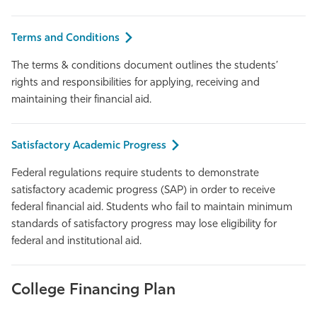
Athletics
Terms and Conditions
The terms & conditions document outlines the students’
rights and responsibilities for applying, receiving and
maintaining their financial aid.
Satisfactory Academic Progress
Federal regulations require students to demonstrate
satisfactory academic progress (SAP) in order to receive
federal financial aid. Students who fail to maintain minimum
standards of satisfactory progress may lose eligibility for
federal and institutional aid.
College Financing Plan