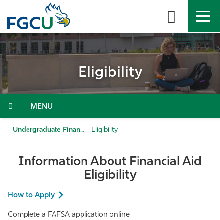
Skip
to
the
content
APPLY
DIRECTORY
MYFGCU
Eligibility
About
Academics
Menu
Admissions & Aid
Undergraduate Financial Aid
Eligibility
Student Life
Information About Financial Aid
Eligibility
Community
How to Apply
Resources
Complete a FAFSA application online