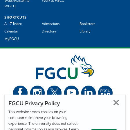
Watch/Listen to
Work at FGCU
WGCU
SHORTCUTS
A - Z Index
Admissions
Bookstore
Calendar
Directory
Library
MyFGCU
FGCU Privacy Policy
©
Florida Gulf Coast University. All Rights Reserved.
This website stores cookies on your
Privacy Statement
Statement of Free Expression
Webmaster
computer to improve your browsing
Accessibility
EO/VET/Title IX
experience. The university does not collect
personal information as you browse. Learn