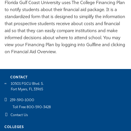
Florida Gulf Coast University uses The College Financing Plan
to notify students about their financial aid package. It is a
standardized form that is designed to simplify the information
that prospective students receive about costs and financial
aid so that they can easily compare institutions and make
informed decisions about where to attend school.
You may
view your Financing Plan by logging into Gulfline and clicking
on Financial Aid Overview.
CONTACT
10501 FGCU Blvd. S.
Fort Myers, FL 33965
239-590-1000
Toll Free 800-590-3428
Contact Us
COLLEGES