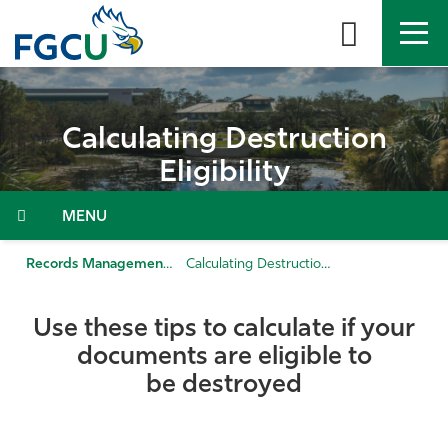
Skip
to
the
content
APPLY
DIRECTORY
MYFGCU
Calculating Destruction
About
Eligibility
Academics
Menu
Admissions & Aid
Records Management
Calculating Destruction Eligibility
Student Life
Use these tips to calculate if your
documents are eligible to
Community
be destroyed
Resources