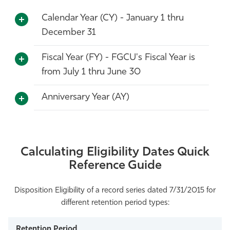
Athletics
Calendar Year (CY) - January 1 thru
December 31
Fiscal Year (FY) - FGCU's Fiscal Year is
from July 1 thru June 30
Anniversary Year (AY)
Calculating Eligibility Dates Quick
Reference Guide
Disposition Eligibility of a record series dated 7/31/2015 for
different retention period types: