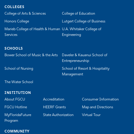
COLLEGES
College of Arts & Sciences
College of Education
Honors College
Lutgert College of Business
Marieb College of Health & Human
U.A. Whitaker College of
Services
Engineering
SCHOOLS
Bower School of Music & the Arts
Daveler & Kauanui School of
Entrepreneurship
School of Nursing
School of Resort & Hospitality
Management
The Water School
INSTITUTION
About FGCU
Accreditation
Consumer Information
FGCU Hotline
HEERF Grants
Map and Directions
MyFloridaFuture
State Authorization
Virtual Tour
Program
COMMUNITY