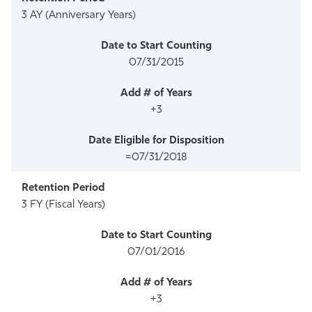
3 AY (Anniversary Years)
07/31/2015
+3
=07/31/2018
3 FY (Fiscal Years)
07/01/2016
+3