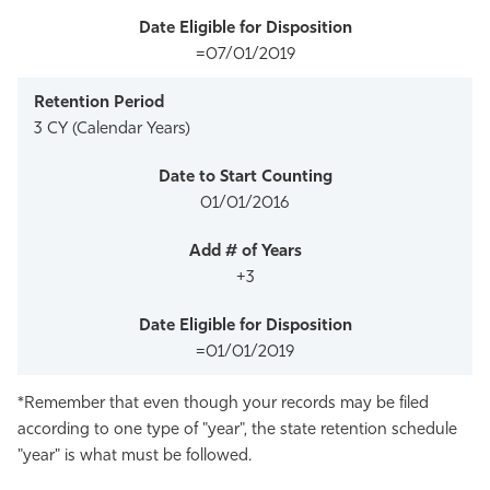
=07/01/2019
3 CY (Calendar Years)
01/01/2016
+3
=01/01/2019
*Remember that even though your records may be filed
according to one type of "year", the state retention schedule
"year" is what must be followed.