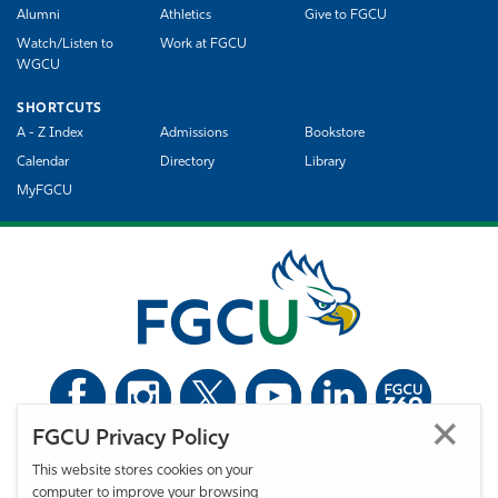
Alumni
Athletics
Give to FGCU
Watch/Listen to
Work at FGCU
WGCU
SHORTCUTS
A - Z Index
Admissions
Bookstore
Calendar
Directory
Library
MyFGCU
FGCU Privacy Policy
©
Florida Gulf Coast University. All Rights Reserved.
This website stores cookies on your
Privacy Statement
Statement of Free Expression
Webmaster
computer to improve your browsing