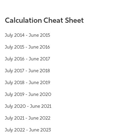
Calculation Cheat Sheet
July 2014 - June 2015
July 2015 - June 2016
July 2016 - June 2017
July 2017 - June 2018
July 2018 - June 2019
July 2019 - June 2020
July 2020 - June 2021
July 2021 - June 2022
July 2022 - June 2023