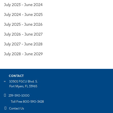
July 2023 -
June 2024
July 2024 - June 2025
July 2025 - June 2026
July 2026 - June 2027
July 2027 - June 2028
July 2028 - June 2029
CONTACT
10501 FGCU Blvd. S.
Fort Myers, FL 33965
239-590-1000
Toll Free 800-590-3428
Contact Us