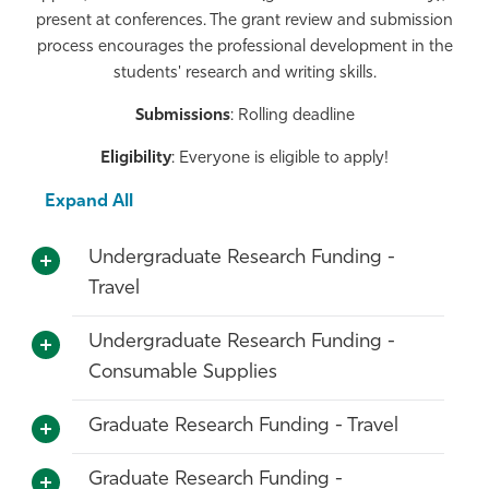
present at conferences. The grant review and submission
Athletics
process encourages the professional development in the
students' research and writing skills.
Submissions
: Rolling deadline
Eligibility
: Everyone is eligible to apply!
Expand All
Undergraduate Research Funding -
Travel
Undergraduate Research Funding -
Consumable Supplies
Graduate Research Funding - Travel
Graduate Research Funding -