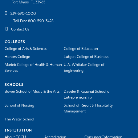
Fort Myers, FL 33965
239-590-1000
Toll Free 800-590-3428
Contact Us
COLLEGES
College of Arts & Sciences
College of Education
Honors College
Lutgert College of Business
Marieb College of Health & Human
U.A. Whitaker College of
Services
Engineering
SCHOOLS
Bower School of Music & the Arts
Daveler & Kauanui School of
Entrepreneurship
School of Nursing
School of Resort & Hospitality
Management
The Water School
INSTITUTION
About FGCU
Accreditation
Consumer Information