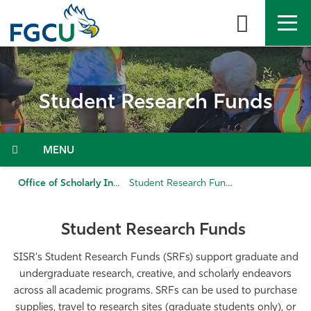
Skip
to
the
content
APPLY
DIRECTORY
MYFGCU
Student Research Funds
About
Academics
Menu
Admissions & Aid
Office of Scholarly Innovation and Student Research
Student Research Funds
Student Life
Student Research Funds
Community
SISR's Student Research Funds (SRFs) support graduate and
undergraduate research, creative, and scholarly endeavors
across all academic programs. SRFs can be used to purchase
Resources
supplies, travel to research sites (graduate students only), or