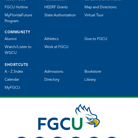
FGCU Hotline
HEERF Grants
Map and Directions
MyFloridaFuture
State Authorization
Virtual Tour
Program
COMMUNITY
Alumni
Athletics
Give to FGCU
Watch/Listen to
Work at FGCU
WGCU
SHORTCUTS
A - Z Index
Admissions
Bookstore
Calendar
Directory
Library
MyFGCU