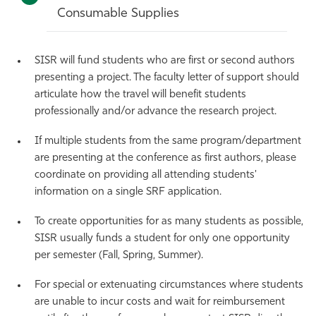
Consumable Supplies
SISR will fund students who are first or second authors
presenting a project. The faculty letter of support should
articulate how the travel will benefit students
professionally and/or advance the research project.
If multiple students from the same program/department
are presenting at the conference as first authors, please
coordinate on providing all attending students'
information on a single SRF application.
To create opportunities for as many students as possible,
SISR usually funds a student for only one opportunity
per semester (Fall, Spring, Summer).
For special or extenuating circumstances where students
are unable to incur costs and wait for reimbursement