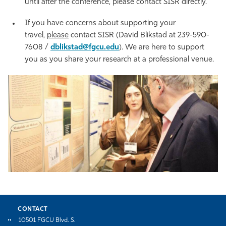
until after the conference, please contact SISR directly.
If you have concerns about supporting your
travel,
please
contact SISR (David Blikstad at 239-590-
7608 /
dblikstad@fgcu.edu
). We are here to support
you as you share your research at a professional venue.
CONTACT
10501 FGCU Blvd. S.