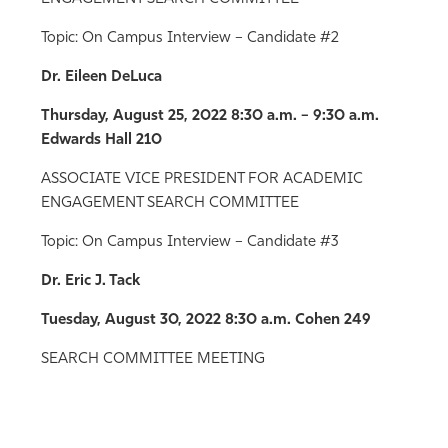
Topic: On Campus Interview – Candidate #2
Dr. Eileen DeLuca
Thursday, August 25, 2022
8:30 a.m. – 9:30 a.m.
Edwards Hall 210
ASSOCIATE VICE PRESIDENT FOR ACADEMIC
ENGAGEMENT SEARCH COMMITTEE
Topic: On Campus Interview – Candidate #3
Dr. Eric J. Tack
Tuesday, August 30, 2022 8:30 a.m. Cohen 249
SEARCH COMMITTEE MEETING