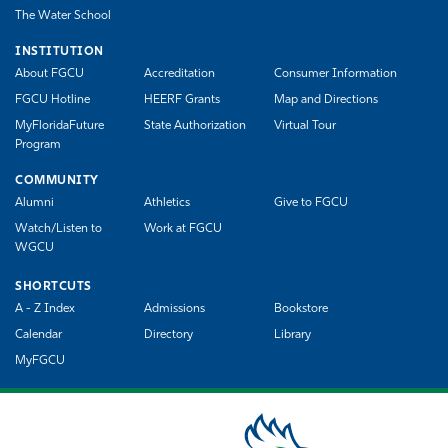
The Water School
INSTITUTION
About FGCU
Accreditation
Consumer Information
FGCU Hotline
HEERF Grants
Map and Directions
MyFloridaFuture
State Authorization
Virtual Tour
Program
COMMUNITY
Alumni
Athletics
Give to FGCU
Watch/Listen to
Work at FGCU
WGCU
SHORTCUTS
A - Z Index
Admissions
Bookstore
Calendar
Directory
Library
MyFGCU