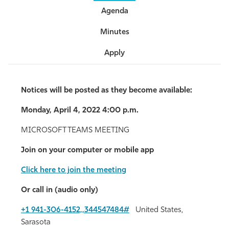
Agenda
Athletics
Minutes
Apply
Notices will be posted as they become available:
Monday, April 4, 2022 4:00 p.m.
MICROSOFT TEAMS MEETING
Join on your computer or mobile app
Click here to join the meeting
Or call in (audio only)
+1 941-306-4152,,344547484#
United States,
Sarasota