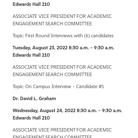
Edwards Hall 210
ASSOCIATE VICE PRESIDENT FOR ACADEMIC
ENGAGEMENT SEARCH COMMITTEE
Topic: First Round Interviews with (6) candidates
Tuesday, August 23, 2022
8:30 a.m. – 9:30 a.m.
Edwards Hall 210
ASSOCIATE VICE PRESIDENT FOR ACADEMIC
ENGAGEMENT SEARCH COMMITTEE
Topic: On Campus Interview – Candidate #1
Dr. David L. Graham
Wednesday, August 24, 2022
8:30 a.m. – 9:30 a.m.
Edwards Hall 210
ASSOCIATE VICE PRESIDENT FOR ACADEMIC
ENGAGEMENT SEARCH COMMITTEE