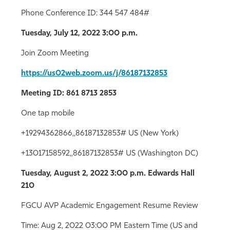
Phone Conference ID: 344 547 484#
Tuesday, July 12, 2022 3:00 p.m.
Join Zoom Meeting
https://us02web.zoom.us/j/86187132853
Meeting ID: 861 8713 2853
One tap mobile
+19294362866,,86187132853# US (New York)
+13017158592,,86187132853# US (Washington DC)
Tuesday, August 2, 2022 3:00 p.m. Edwards Hall
210
FGCU AVP Academic Engagement Resume Review
Time: Aug 2, 2022 03:00 PM Eastern Time (US and