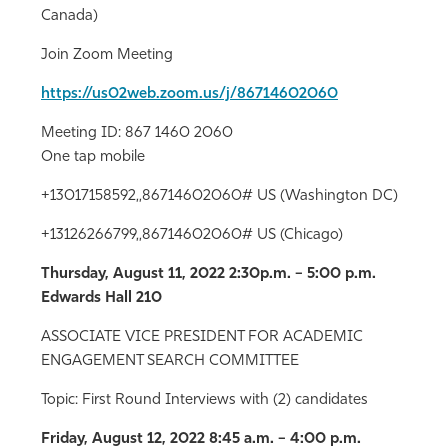
Canada)
Join Zoom Meeting
https://us02web.zoom.us/j/86714602060
Meeting ID: 867 1460 2060
One tap mobile
+13017158592,,86714602060# US (Washington DC)
+13126266799,,86714602060# US (Chicago)
Thursday, August 11, 2022
2:30p.m. – 5:00 p.m.
Edwards Hall 210
ASSOCIATE VICE PRESIDENT FOR ACADEMIC
ENGAGEMENT SEARCH COMMITTEE
Topic: First Round Interviews with (2) candidates
Friday, August 12, 2022
8:45 a.m. – 4:00 p.m.