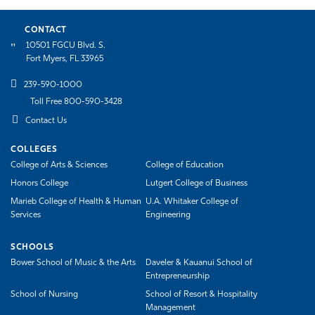
CONTACT
10501 FGCU Blvd. S.
Fort Myers, FL 33965
239-590-1000
Toll Free 800-590-3428
Contact Us
COLLEGES
College of Arts & Sciences
College of Education
Honors College
Lutgert College of Business
Marieb College of Health & Human
U.A. Whitaker College of
Services
Engineering
SCHOOLS
Bower School of Music & the Arts
Daveler & Kauanui School of
Entrepreneurship
School of Nursing
School of Resort & Hospitality
Management