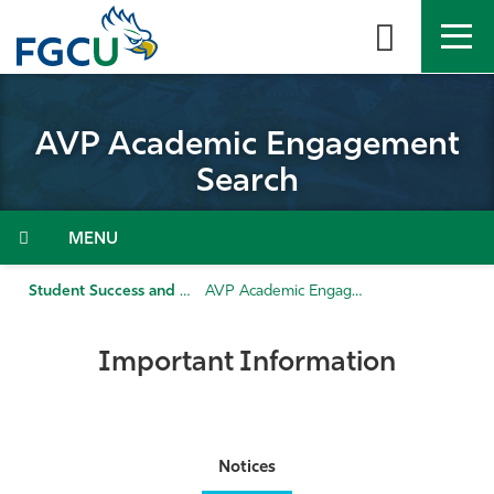
Skip
to
the
content
APPLY
DIRECTORY
MYFGCU
AVP Academic Engagement
About
Search
Academics
Menu
Admissions & Aid
Student Success and Enrollment Management
AVP Academic Engagement Search
Student Life
Important Information
Community
Resources
Notices