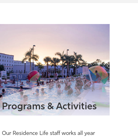
Programs & Activities
Our Residence Life staff works all year