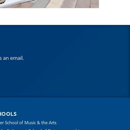
s an email.
HOOLS
r School of Music & the Arts