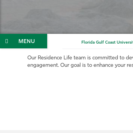
Menu
Florida Gulf Coast Universi
Our Residence Life team is committed to dev
engagement. Our goal is to enhance your re