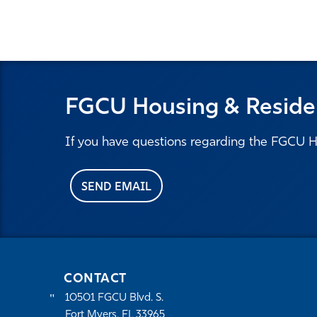
FGCU Housing & Reside
If you have questions regarding the FGCU H
SEND EMAIL
CONTACT
10501 FGCU Blvd. S.
Fort Myers, FL 33965