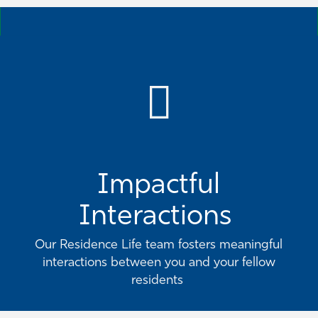
Impactful
Interactions
Our Residence Life team fosters meaningful
interactions between you and your fellow
residents