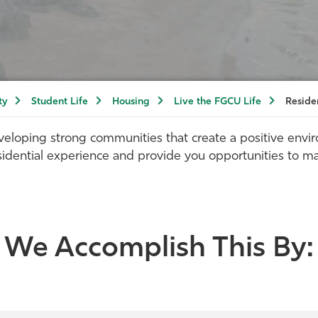
ty
Student Life
Housing
Live the FGCU Life
Reside
eloping strong communities that create a positive envi
sidential experience and provide you opportunities to m
We Accomplish This By: