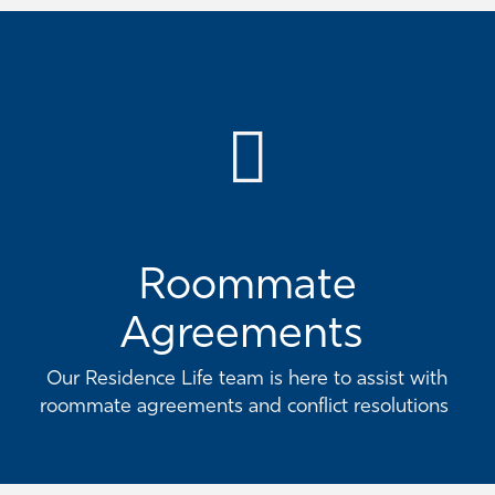
Roommate
Agreements
Our Residence Life team is here to assist with
roommate agreements and conflict resolutions