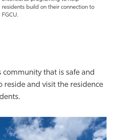
residents build on their connection to
FGCU.
 community that is safe and
 reside and visit the residence
udents.