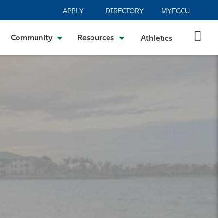
APPLY
DIRECTORY
MYFGCU
Community
Resources
Athletics