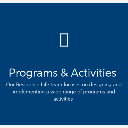
Programs & Activities
Our Residence Life team focuses on designing and
implementing a wide range of programs and
activities