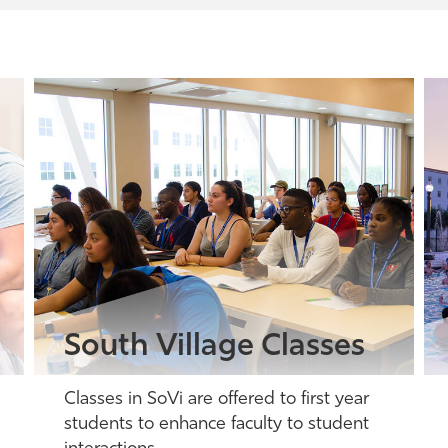
South Village Classes
Classes in SoVi are offered to first year
students to enhance faculty to student