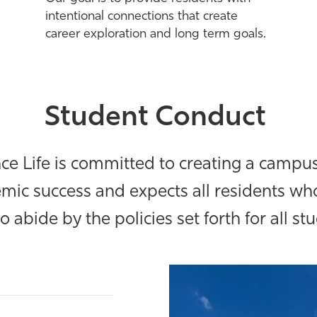
intentional connections that create
career exploration and long term goals.
Student Conduct
 Life is committed to creating a campus
mic success and expects all residents who
to abide by the policies set forth for all st