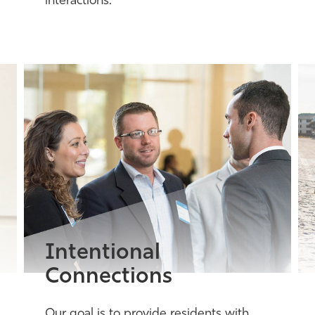
interactions.
Intentional
Connections
Our goal is to provide residents with