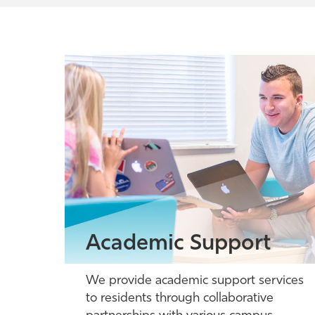
Academic Support
We provide academic support services
to residents through collaborative