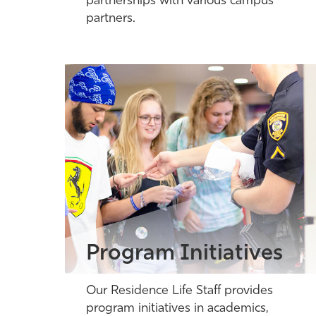
partnerships with various campus
partners.
Program Initiatives
Our Residence Life Staff provides
program initiatives in academics,