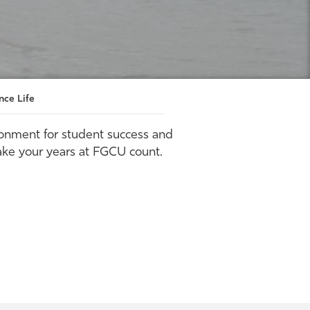
nce Life
ronment for student success and
ake your years at FGCU count.