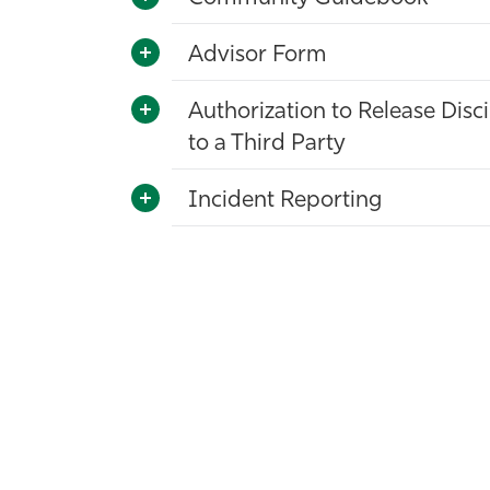
Advisor Form
Authorization to Release Disc
to a Third Party
Incident Reporting