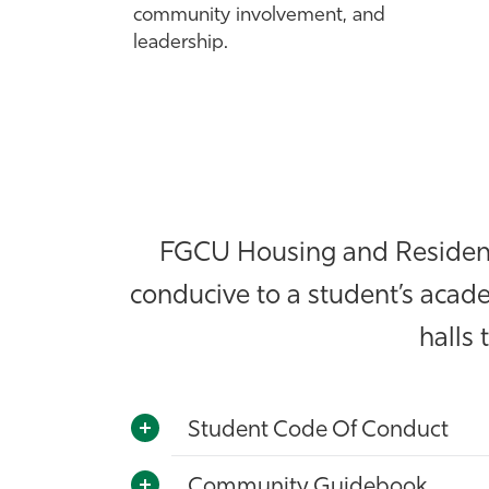
community involvement, and
leadership.
FGCU Housing and Residence
conducive to a student’s acade
halls 
Student Code Of Conduct
Community Guidebook