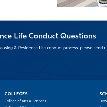
nce Life Conduct Questions
ousing & Residence Life conduct process, please send u
COLLEGES
SC
College of Arts & Sciences
Bowe