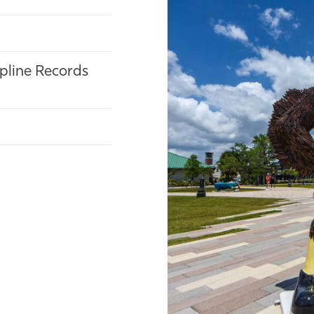
ipline Records