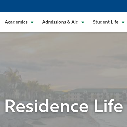
Academics
Admissions & Aid
Student Life
Residence Life