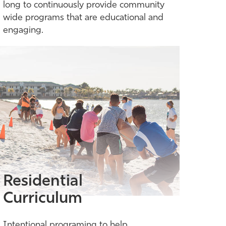
long to continuously provide community
wide programs that are educational and
engaging.
Residential
Curriculum
Intentional programing to help