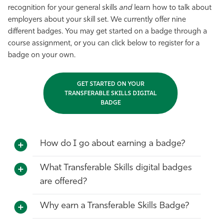
recognition for your general skills
and
learn how to talk about
employers about your skill set. We currently offer nine
different badges. You may get started on a badge through a
course assignment, or you can click below to register for a
badge on your own.
GET STARTED ON YOUR
TRANSFERABLE SKILLS DIGITAL
BADGE
How do I go about earning a badge?
What Transferable Skills digital badges
are offered?
Why earn a Transferable Skills Badge?