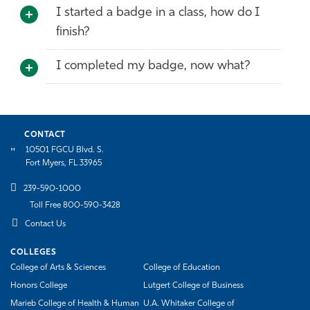
I started a badge in a class, how do I
finish?
I completed my badge, now what?
CONTACT
10501 FGCU Blvd. S.
Fort Myers, FL 33965
239-590-1000
Toll Free 800-590-3428
Contact Us
COLLEGES
College of Arts & Sciences
College of Education
Honors College
Lutgert College of Business
Marieb College of Health & Human
U.A. Whitaker College of