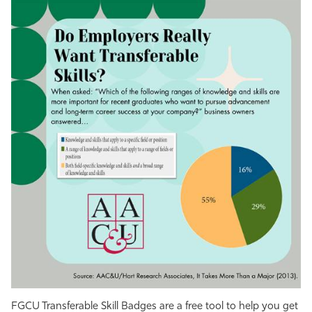
FGCU Transferable Skill Badges are a free tool to help you get