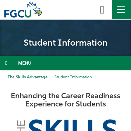
Skip
to
the
content
APPLY
DIRECTORY
MYFGCU
Student Information
About
Academics
Menu
Admissions & Aid
The Skills Advantage
Student Information
Student Life
Enhancing the Career Readiness
Experience for Students
Community
Resources