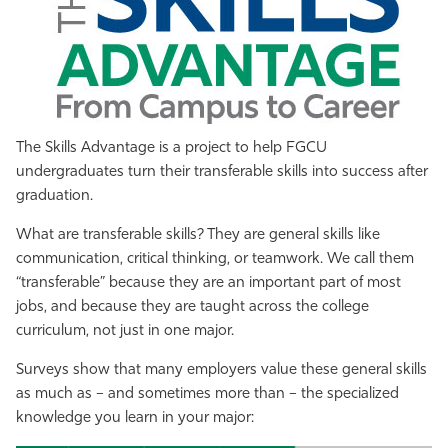
Athletics
The Skills Advantage is a project to help FGCU
undergraduates turn their transferable skills into success after
graduation.
What are transferable skills? They are general skills like
communication, critical thinking, or teamwork. We call them
“transferable” because they are an important part of most
jobs, and because they are taught across the college
curriculum, not just in one major.
Surveys show that many employers value these general skills
as much as – and sometimes more than – the specialized
knowledge you learn in your major: