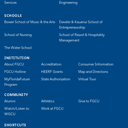
Services
Engineering
SCHOOLS
Bower School of Music & the Arts
Daveler & Kauanui School of
Entrepreneurship
School of Nursing
School of Resort & Hospitality
Management
The Water School
INSTITUTION
About FGCU
Accreditation
Consumer Information
FGCU Hotline
HEERF Grants
Map and Directions
MyFloridaFuture
State Authorization
Virtual Tour
Program
COMMUNITY
Alumni
Athletics
Give to FGCU
Watch/Listen to
Work at FGCU
WGCU
SHORTCUTS