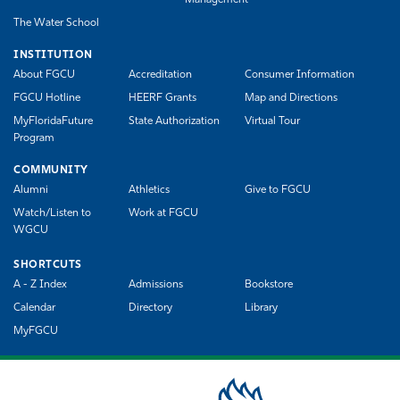
The Water School
INSTITUTION
About FGCU
Accreditation
Consumer Information
FGCU Hotline
HEERF Grants
Map and Directions
MyFloridaFuture
State Authorization
Virtual Tour
Program
COMMUNITY
Alumni
Athletics
Give to FGCU
Watch/Listen to
Work at FGCU
WGCU
SHORTCUTS
A - Z Index
Admissions
Bookstore
Calendar
Directory
Library
MyFGCU