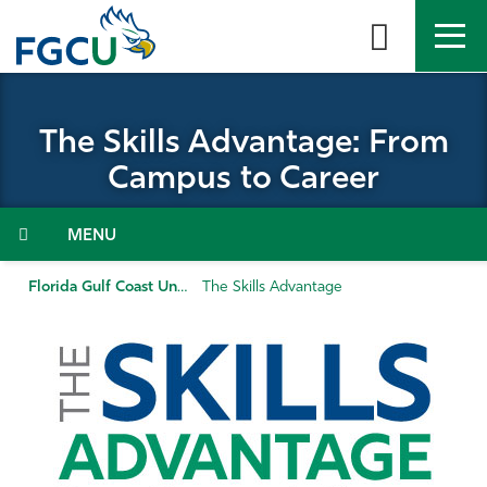
Skip
to
the
content
APPLY
DIRECTORY
MYFGCU
The Skills Advantage: From
About
Campus to Career
Academics
Menu
Admissions & Aid
Florida Gulf Coast University
The Skills Advantage
Student Life
Community
Resources