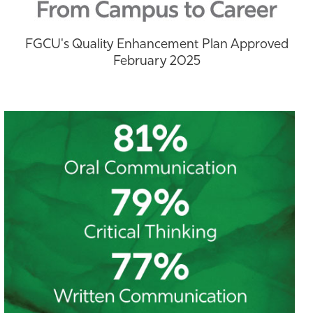
Athletics
FGCU's Quality Enhancement Plan Approved
February 2025