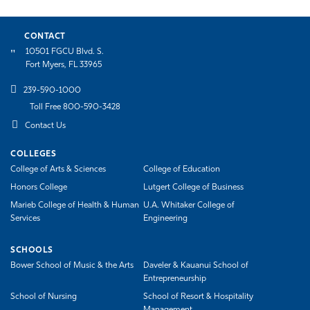
CONTACT
10501 FGCU Blvd. S.
Fort Myers, FL 33965
239-590-1000
Toll Free 800-590-3428
Contact Us
COLLEGES
College of Arts & Sciences
College of Education
Honors College
Lutgert College of Business
Marieb College of Health & Human
U.A. Whitaker College of
Services
Engineering
SCHOOLS
Bower School of Music & the Arts
Daveler & Kauanui School of
Entrepreneurship
School of Nursing
School of Resort & Hospitality
Management