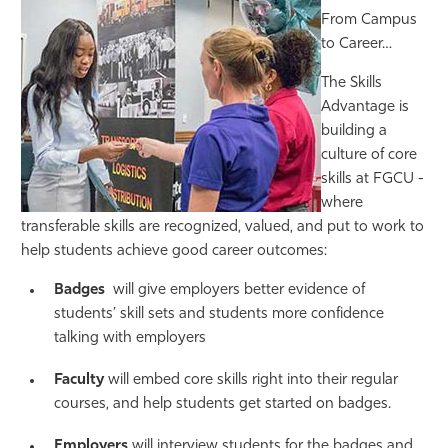
From Campus
to Career…
The Skills
Advantage is
building a
culture of core
skills at FGCU -
where
transferable skills are recognized, valued, and put to work to
help students achieve good career outcomes:
Badges
will give employers better evidence of
students’ skill sets and students more confidence
talking with employers
Faculty
will embed core skills right into their regular
courses, and help students get started on badges.
Employers
will interview students for the badges and