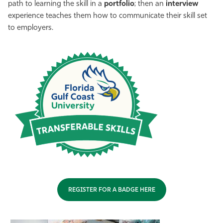
path to learning the skill in a
portfolio
; then an
interview
experience teaches them how to communicate their skill set
to employers.
REGISTER FOR A BADGE HERE