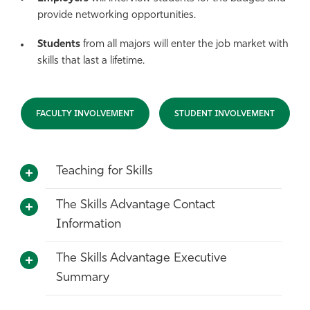
provide networking opportunities.
Students
from all majors will enter the job market with
skills that last a lifetime.
FACULTY INVOLVEMENT
STUDENT INVOLVEMENT
Teaching for Skills
The Skills Advantage Contact
Information
The Skills Advantage Executive
Summary