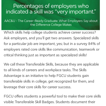
Which skills help college students achieve career success?
Ask employers, and you’ll get two answers. Specialized skills
for a particular job are important, yes; but in a survey 84% of
employers rated core skills like communication, teamwork or
critical thinking just as important as specialized skills!
We call these Transferable Skills, because they are applicable
to all kinds of careers and workplace tasks. The Skills
Advantage is an initiative to help FGCU students gain
transferable skills in college, get recognized for them, and
leverage their core skills for career success.
FGCU offers students a powerful tool to make their core skills
visible: Transferable Skill Badges. Students document their