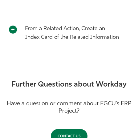
Athletics
From a Related Action, Create an
Index Card of the Related Information
Further Questions about Workday
Have a question or comment about FGCU’s ERP
Project?
CONTACT US