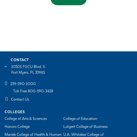
CONTACT
10501 FGCU Blvd. S.
Fort Myers, FL 33965
239-590-1000
Toll Free 800-590-3428
Contact Us
COLLEGES
College of Arts & Sciences
College of Education
Honors College
Lutgert College of Business
Marieb College of Health & Human
U.A. Whitaker College of