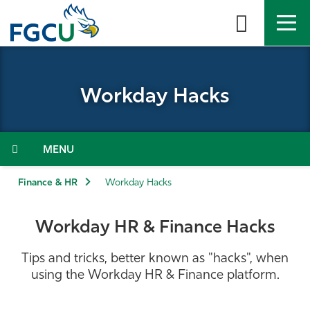
Skip
to
the
content
APPLY
DIRECTORY
MYFGCU
Workday Hacks
About
Academics
Menu
Admissions & Aid
Finance & HR
Workday Hacks
Student Life
Workday HR & Finance Hacks
Community
Tips and tricks, better known as "hacks", when
using the Workday HR & Finance platform.
Resources