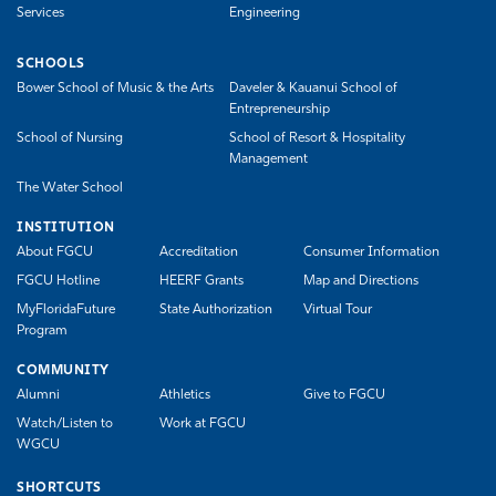
Services
Engineering
SCHOOLS
Bower School of Music & the Arts
Daveler & Kauanui School of
Entrepreneurship
School of Nursing
School of Resort & Hospitality
Management
The Water School
INSTITUTION
About FGCU
Accreditation
Consumer Information
FGCU Hotline
HEERF Grants
Map and Directions
MyFloridaFuture
State Authorization
Virtual Tour
Program
COMMUNITY
Alumni
Athletics
Give to FGCU
Watch/Listen to
Work at FGCU
WGCU
SHORTCUTS