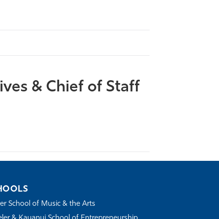
ives & Chief of Staff
HOOLS
r School of Music & the Arts
ler & Kauanui School of Entrepreneurship