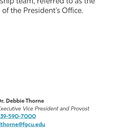
ship team, referred to as the
of the President's Office.
r. Debbie Thorne
xecutive Vice President and Provost
239-590-7000
dthorne@fgcu.edu