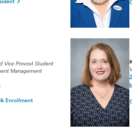
esident
O
K
d Vice Provost Student
V
lment Management
u
 & Enrollment
O