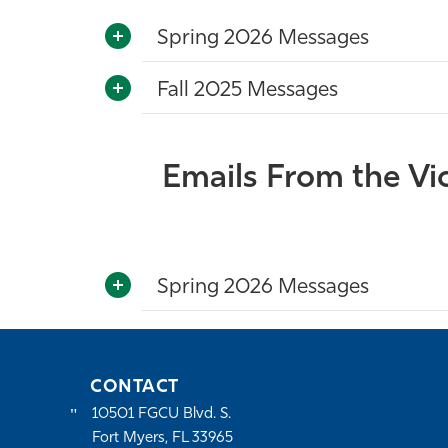
Spring 2026 Messages
Fall 2025 Messages
Emails From the Vice
Spring 2026 Messages
CONTACT
10501 FGCU Blvd. S.
Fort Myers, FL 33965