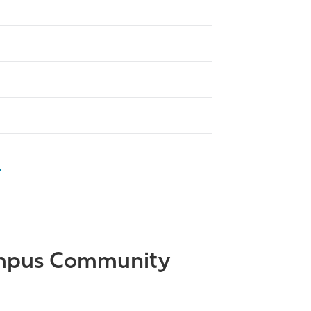
Campus Community