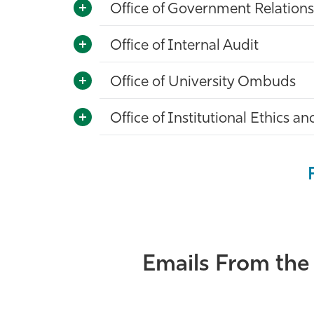
Office of Government Relations
Office of Internal Audit
Office of University Ombuds
Office of Institutional Ethics 
Emails From the