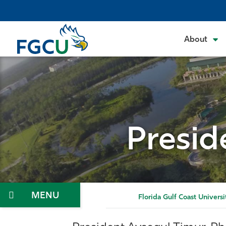
Skip
to
the
About
content
Presid
Menu
Florida Gulf Coast Universi