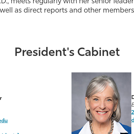
D., meets regularly with her senior leader
 well as direct reports and other members 
President's Cabinet
D
r
E
edu