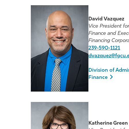
David Vazquez
Vice President fo
Finance and Exec
Financing Corpora
239-590-1121
dvazquez@fgcu.
Division of Admi
Finance
Katherine Green