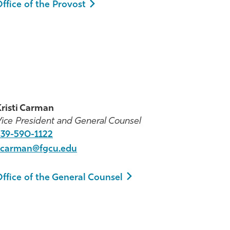
ffice of the Provost
risti Carman
ice President and General Counsel
239-590-1122
kcarman@fgcu.edu
ffice of the General Counsel