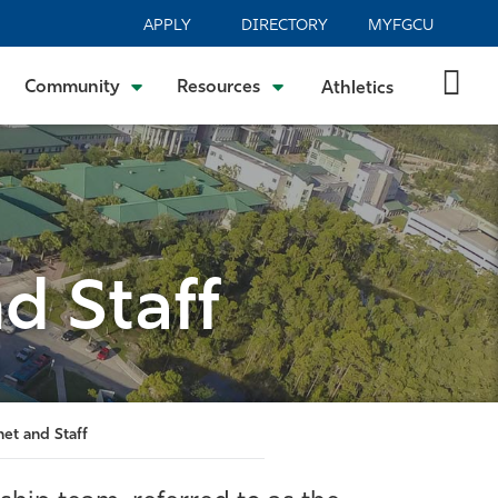
APPLY
DIRECTORY
MYFGCU
Community
Resources
Athletics
d Staff
net and Staff