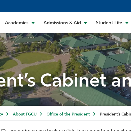
Academics
Admissions & Aid
Student Life
ent’s Cabinet an
ty
About FGCU
Office of the President
President’s Cabi