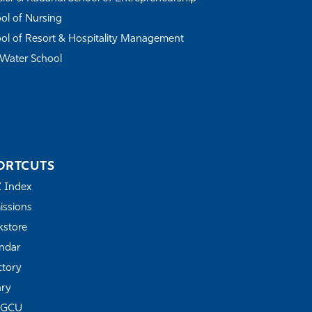
ol of Nursing
ol of Resort & Hospitality Management
Water School
ORTCUTS
Z Index
ssions
store
ndar
ctory
ary
FGCU