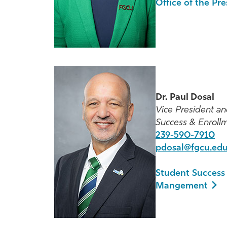
Office of the Pr
Dr. Paul Dosal
Vice President an
Success & Enrol
239-590-7910
pdosal@fgcu.ed
Student Success
Mangement