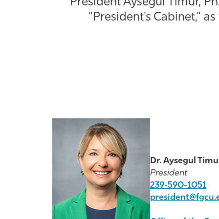
President Aysegul Timur, Ph.
"President's Cabinet," as
Dr. Aysegul Timu
President
239-590-1051
president@fgcu.