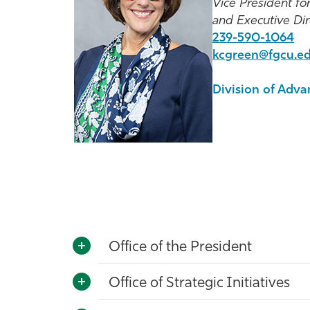
Vice President f
and Executive Di
239-590-1064
kcgreen@fgcu.e
Division of Adv
Office of the President
Office of Strategic Initiatives