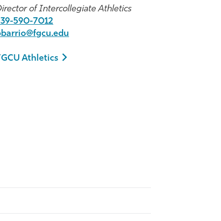
irector of Intercollegiate Athletics
239-590-7012
bbarrio@fgcu.edu
FGCU Athletics