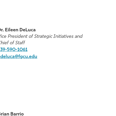
r. Eileen DeLuca
ice President of Strategic Initiatives and
hief of Staff
39-
590-1061
edeluca@fgcu.edu
rian Barrio