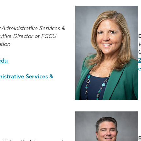
r Administrative Services &
utive Director of FGCU
D
tion
V
C
2
edu
nistrative Services &
B