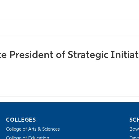
 President of Strategic Initiat
COLLEGES
SC
College of Arts & Sciences
Bowe
College of Education
Dave