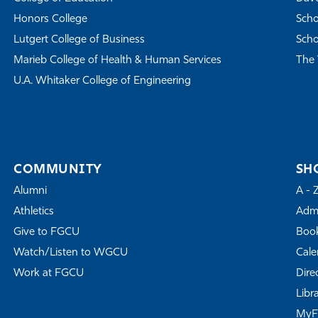
Honors College
Scho
Lutgert College of Business
Scho
Marieb College of Health & Human Services
The 
U.A. Whitaker College of Engineering
COMMUNITY
SH
Alumni
A - 
Athletics
Admi
Give to FGCU
Book
Watch/Listen to WGCU
Cale
Work at FGCU
Dire
Libr
My