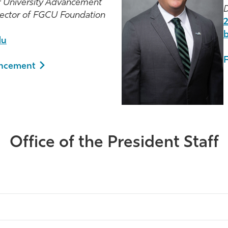
or University Advancement
D
rector of FGCU Foundation
du
ancement
Office of the President Staff