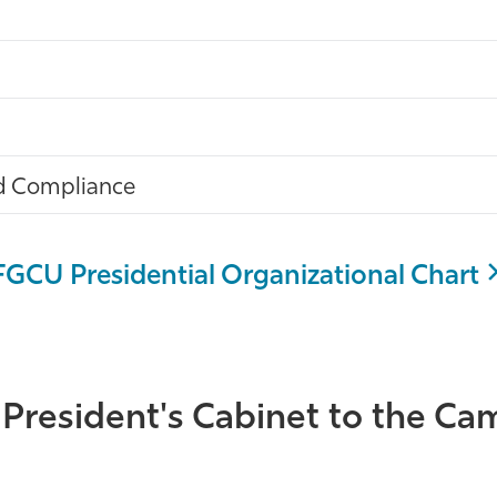
and Compliance
FGCU Presidential Organizational Chart
 President's Cabinet to the 