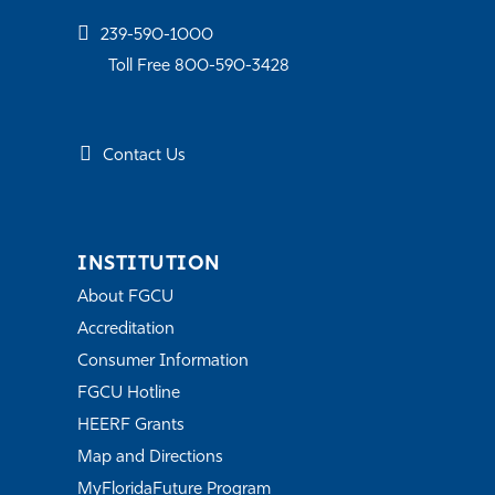
239-590-1000
Toll Free 800-590-3428
Contact Us
INSTITUTION
About FGCU
Accreditation
Consumer Information
FGCU Hotline
HEERF Grants
Map and Directions
MyFloridaFuture Program