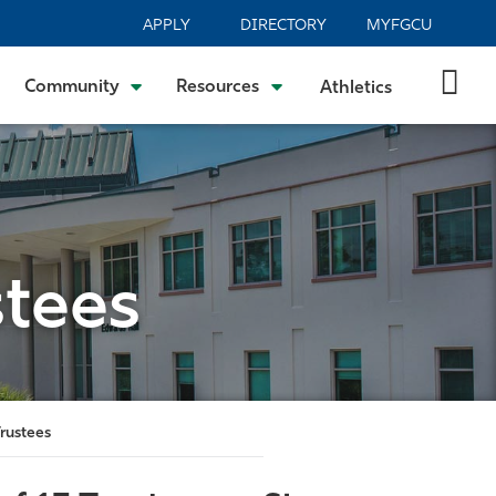
APPLY
DIRECTORY
MYFGCU
Community
Resources
Athletics
tees
rustees