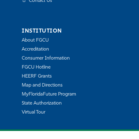
Contact Us
INSTITUTION
About FGCU
Accreditation
Consumer Information
FGCU Hotline
HEERF Grants
Map and Directions
MyFloridaFuture Program
State Authorization
Virtual Tour