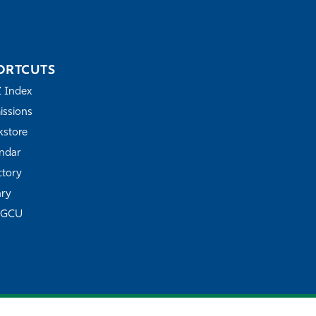
ORTCUTS
Z Index
ssions
store
ndar
ctory
ary
FGCU