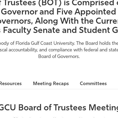
Trustees (BOT) is Comprised o
 Governor and Five Appointed 
vernors, Along With the Curren
s Faculty Senate and Student
 of Florida Gulf Coast University. The Board holds the 
l accountability, and compliance with federal and state
Board of Governors.
Resources
Meeting Recaps
Committees
GCU Board of Trustees Meetin