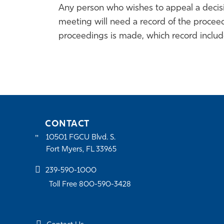
Any person who wishes to appeal a decisio
meeting will need a record of the procee
proceedings is made, which record inclu
CONTACT
10501 FGCU Blvd. S.
Fort Myers, FL 33965
239-590-1000
Toll Free 800-590-3428