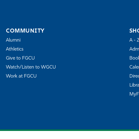
COMMUNITY
SH
Alumni
A - 
Athletics
Admi
Give to FGCU
Book
Watch/Listen to WGCU
Cale
Work at FGCU
Dire
Libr
My