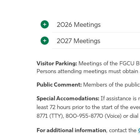
2026 Meetings
2027 Meetings
Visitor Parking:
Meetings of the FGCU Boa
Persons attending meetings must obtain
Public Comment:
Members of the public
Special Accomodations:
If assistance is
least 72 hours prior to the start of the e
8771 (TTY), 800-955-8770 (Voice) or dial 
For additional
information
, contact the