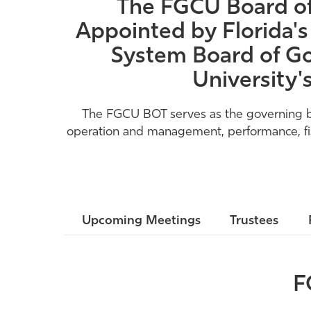
The FGCU Board of 
Appointed by Florida's
System Board of Go
University'
The FGCU BOT serves as the governing body
operation and management, performance, fisca
Upcoming Meetings
Trustees
F