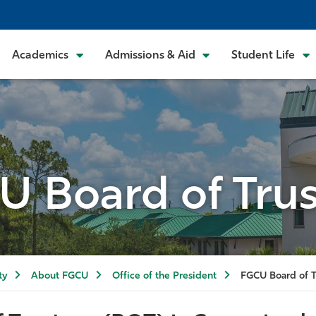
Academics
Admissions & Aid
Student Life
U Board of Trus
ty
About FGCU
Office of the President
FGCU Board of T