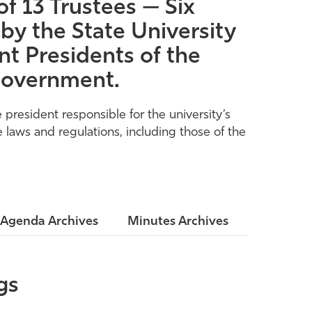
f 13 Trustees — Six
by the State University
t Presidents of the
 Government.
president responsible for the university’s
 laws and regulations, including those of the
Agenda Archives
Minutes Archives
gs