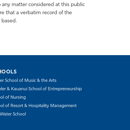
 any matter considered at this public
e that a verbatim record of the
 based.
HOOLS
r School of Music & the Arts
ler & Kauanui School of Entrepreneurship
ol of Nursing
ol of Resort & Hospitality Management
Water School