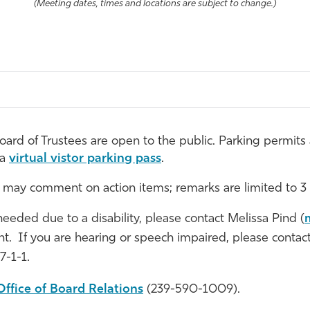
(Meeting dates, times and locations are subject to change.)
rd of Trustees are open to the public. Parking permits a
 a
virtual vistor parking pass
.
 may comment on action items; remarks are limited to 3
 needed due to a disability, please contact Melissa Pind (
vent. If you are hearing or speech impaired, please conta
7-1-1.
Office of Board Relations
(239-590-1009).