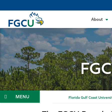
Skip
to
the
About
content
FGC
Menu
Florida Gulf Coast Universi