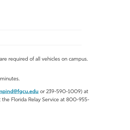
re required of all vehicles on campus.
 minutes.
mpind@fgcu.edu
or 239-590-1009) at
ct the Florida Relay Service at 800-955-