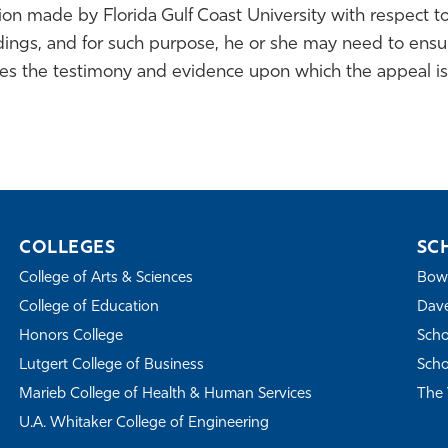
n made by Florida Gulf Coast University with respect to
dings, and for such purpose, he or she may need to ensur
des the testimony and evidence upon which the appeal is
COLLEGES
SC
College of Arts & Sciences
Bowe
College of Education
Dave
Honors College
Scho
Lutgert College of Business
Scho
Marieb College of Health & Human Services
The 
U.A. Whitaker College of Engineering