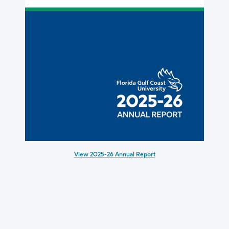
View 2025-26 Annual Report