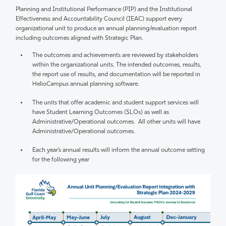
Planning and Institutional Performance (PIP) and the Institutional
Effectiveness and Accountability Council (IEAC) support every
organizational unit to produce an annual planning/evaluation report
including outcomes aligned with Strategic Plan.
The outcomes and achievements are reviewed by stakeholders
within the organizational units. The intended outcomes, results,
the report use of results, and documentation will be reported in
HelioCampus annual planning software.
The units that offer academic and student support services will
have Student Learning Outcomes (SLOs) as well as
Administrative/Operational outcomes. All other units will have
Administrative/Operational outcomes.
Each year’s annual results will inform the annual outcome setting
for the following year