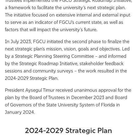
Trustees implemented the FGCU Strategic Roadmap Initiative,
Athletics
a framework to facilitate the university’s next strategic plan.
The initiative focused on extensive internal and external input
to serve as an indicator of FGCU’s current state, as well as
factors that will impact the university’s future.
In July 2023, FGCU initiated the second phase to finalize the
next strategic plan’s mission, vision, goals and objectives. Led
by a Strategic Planning Steering Committee – and informed
by the Strategic Roadmap Initiative, stakeholder feedback
sessions and community surveys – the work resulted in the
2024-2029 Strategic Plan.
President Aysegul Timur received unanimous approval for the
plan by the Board of Trustees in December 2023 and Board
of Governors of the State University System of Florida in
January 2024.
2024-2029 Strategic Plan