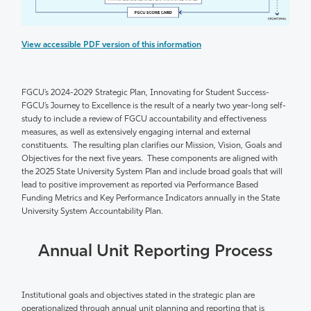
View accessible PDF version of this information
FGCU’s 2024-2029 Strategic Plan
,
Innovating for Student Success-
FGCU’s Journey to Excellence
is the result of a
nearly two
year-long
self-
study
to include a review of FGCU accountability and effectiveness
measures, as well as extensively engaging internal and external
constituents
.
The resulting plan clarifies our Mission, Vision, Goals and
Objectives for the next five years
.
These components are aligned with
the 2025 State University System Plan and include broad goals that will
lead to positive improvement as reported via Performance Based
Funding Metrics and Key Performance Indicators annually in the State
University System Accountability Plan.
Annual Unit Reporting Process
Institutional goals and
objectives
stated
in the strategic plan are
operationalized through annual unit planning and reporting that is