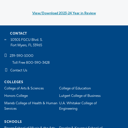
View/Download 2023-24 Year in Review
CONTACT
10501 FGCU Blvd. S.
Fort Myers, FL 33965
239-590-1000
Toll Free 800-590-3428
Contact Us
COLLEGES
College of Arts & Sciences
College of Education
Honors College
Lutgert College of Business
Marieb College of Health & Human
U.A. Whitaker College of
Services
Engineering
SCHOOLS