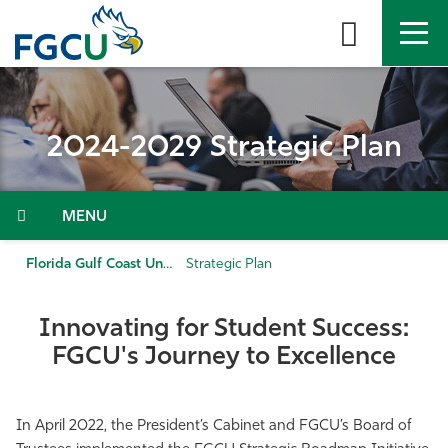
Skip
to
the
content
APPLY
DIRECTORY
MYFGCU
2024-2029 Strategic Plan
About
Academics
Menu
Admissions & Aid
Florida Gulf Coast University
Strategic Plan
Student Life
Innovating for Student Success:
FGCU's Journey to Excellence
Community
Resources
In April 2022, the President’s Cabinet and FGCU’s Board of