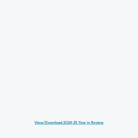
View/Download 2024-25 Year in Review