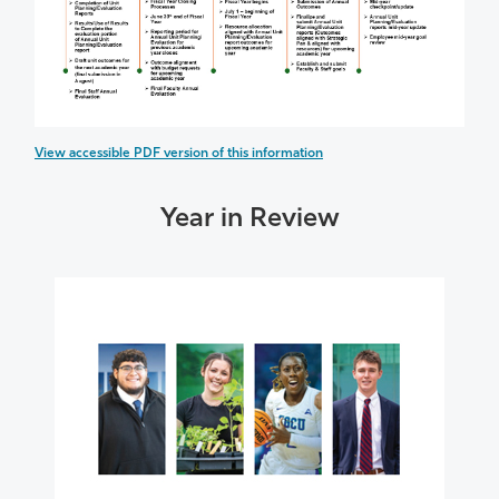
View accessible PDF version of this information
Year in Review