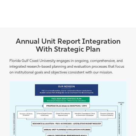
Annual Unit Report Integration
With Strategic Plan
Florida Gulf Coast University engages in ongoing, comprehensive, and
integrated research-based planning and evaluation processes that focus
on institutional goals and objectives consistent with our mission.