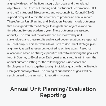
aligned with each of the five strategic plan goals and their related
objectives
.
The Office of Planning and Institutional Performance (PIP)
and the Institutional Effectiveness and Accountability Council (IEAC)
support every unit within the university to produce an annual report.
These Annual Unit Planning and Evaluation Reports include outcomes
that are aligned with the Strategic Plan goals and objectives and are
time-bound for one academic year.
These outcomes are assessed
annually. The results of the
assessment are
reviewed by unit
stakeholders,
and these results and related
documentation,
are reported
in
HelioCampus
.
This software allows users to document strategic plan
alignment, as well as resources required to achieve goals.
Resource
allocation is based on strategic priorities linked to achieving the goals
set
forth in
Journey to Excellence
. Each year’s annual results will inform the
annual outcome setting for the following year
.
Supervisors and
Employees will work together to align individual goals with the Strategic
Plan goals and
objectives
. The timing of submission of goals will be
synchronized to the annual unit reporting process.
Annual Unit Planning/Evaluation
Reporting