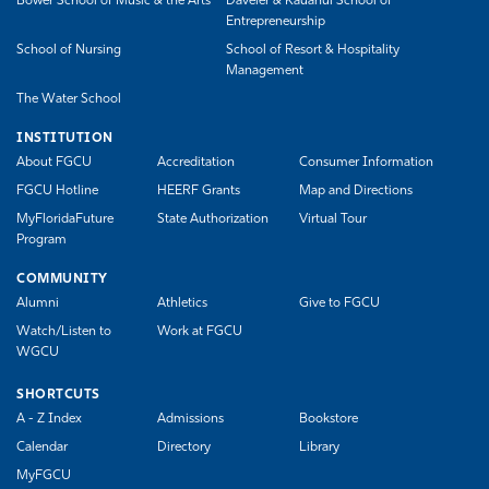
Bower School of Music & the Arts
Daveler & Kauanui School of
Entrepreneurship
School of Nursing
School of Resort & Hospitality
Management
The Water School
INSTITUTION
About FGCU
Accreditation
Consumer Information
FGCU Hotline
HEERF Grants
Map and Directions
MyFloridaFuture
State Authorization
Virtual Tour
Program
COMMUNITY
Alumni
Athletics
Give to FGCU
Watch/Listen to
Work at FGCU
WGCU
SHORTCUTS
A - Z Index
Admissions
Bookstore
Calendar
Directory
Library
MyFGCU