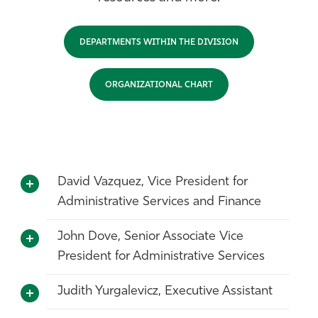
Athletics
DEPARTMENTS WITHIN THE DIVISION
ORGANIZATIONAL CHART
David Vazquez, Vice President for
Administrative Services and Finance
John Dove, Senior Associate Vice
President for Administrative Services
Judith Yurgalevicz, Executive Assistant