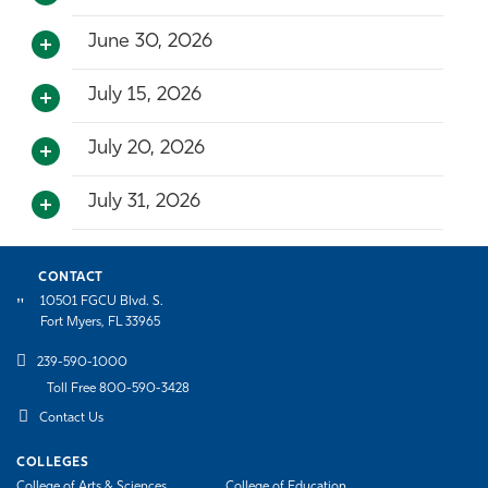
June 30, 2026
July 15, 2026
July 20, 2026
July 31, 2026
CONTACT
10501 FGCU Blvd. S.
Fort Myers, FL 33965
239-590-1000
Toll Free 800-590-3428
Contact Us
COLLEGES
College of Arts & Sciences
College of Education