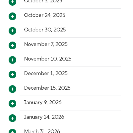
October 3, 2025
October 24, 2025
October 30, 2025
November 7, 2025
November 10, 2025
December 1, 2025
December 15, 2025
January 9, 2026
January 14, 2026
March 31, 2026