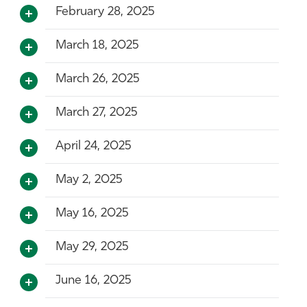
February 28, 2025
March 18, 2025
March 26, 2025
March 27, 2025
April 24, 2025
May 2, 2025
May 16, 2025
May 29, 2025
June 16, 2025