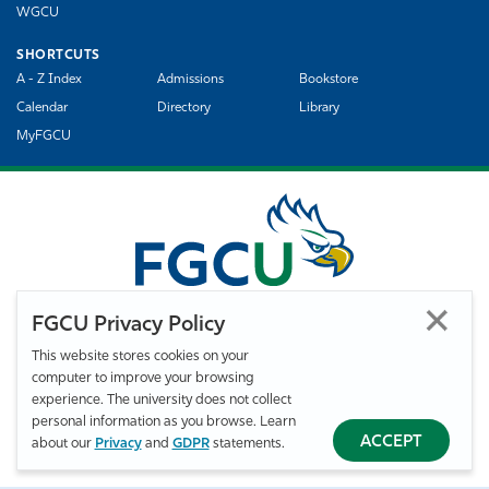
WGCU
SHORTCUTS
A - Z Index
Admissions
Bookstore
Calendar
Directory
Library
MyFGCU
FGCU Privacy Policy
This website stores cookies on your
computer to improve your browsing
©
Florida Gulf Coast University. All Rights Reserved.
experience. The university does not collect
Privacy Statement
Statement of Free Expression
Webmaster
personal information as you browse. Learn
Accessibility
EO/VET/Title IX
ACCEPT
about our
Privacy
and
GDPR
statements.