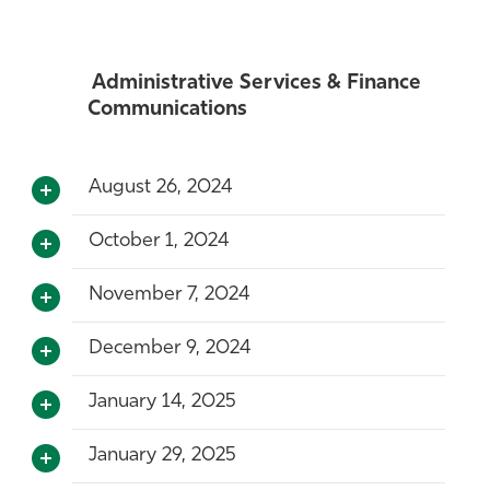
Administrative Services & Finance
Communications
August 26, 2024
October 1, 2024
November 7, 2024
December 9, 2024
January 14, 2025
January 29, 2025