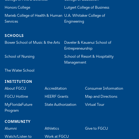
Honors College
Lutgert College of Business
Marieb College of Health & Human
U.A. Whitaker College of
Services
Engineering
SCHOOLS
Bower School of Music & the Arts
Daveler & Kauanui School of
Entrepreneurship
School of Nursing
School of Resort & Hospitality
Management
The Water School
INSTITUTION
About FGCU
Accreditation
Consumer Information
FGCU Hotline
HEERF Grants
Map and Directions
MyFloridaFuture
State Authorization
Virtual Tour
Program
COMMUNITY
Alumni
Athletics
Give to FGCU
Watch/Listen to
Work at FGCU