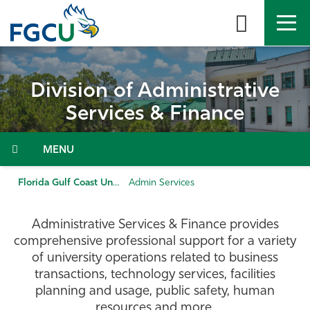
Skip
to
the
content
APPLY
DIRECTORY
MYFGCU
Division of Administrative
About
Services & Finance
Academics
Menu
Admissions & Aid
Florida Gulf Coast University
Admin Services
Student Life
Administrative Services & Finance provides
comprehensive professional support for a variety
Community
of university operations related to business
transactions, technology services, facilities
planning and usage, public safety, human
Resources
resources and more.