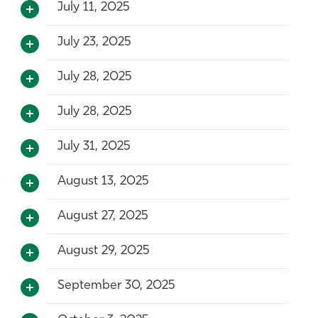
July 11, 2025
July 23, 2025
July 28, 2025
July 28, 2025
July 31, 2025
August 13, 2025
August 27, 2025
August 29, 2025
September 30, 2025