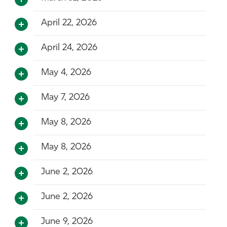
April 22, 2026
April 24, 2026
May 4, 2026
May 7, 2026
May 8, 2026
May 8, 2026
June 2, 2026
June 2, 2026
June 9, 2026