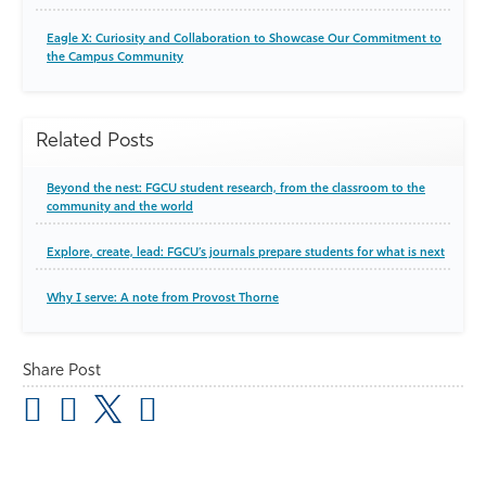
Eagle X: Curiosity and Collaboration to Showcase Our Commitment to
the Campus Community
Related Posts
Beyond the nest: FGCU student research, from the classroom to the
community and the world
Explore, create, lead: FGCU’s journals prepare students for what is next
Why I serve: A note from Provost Thorne
Share Post