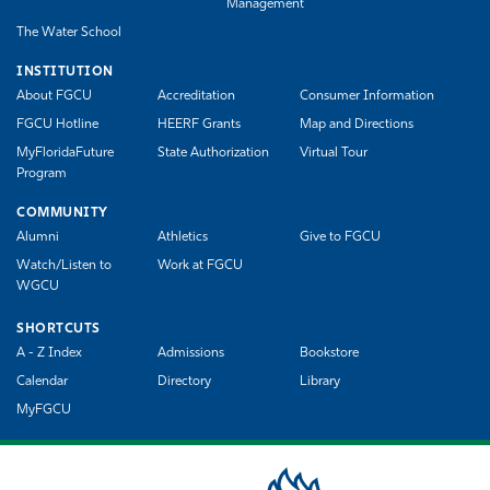
Management
The Water School
INSTITUTION
About FGCU
Accreditation
Consumer Information
FGCU Hotline
HEERF Grants
Map and Directions
MyFloridaFuture
State Authorization
Virtual Tour
Program
COMMUNITY
Alumni
Athletics
Give to FGCU
Watch/Listen to
Work at FGCU
WGCU
SHORTCUTS
A - Z Index
Admissions
Bookstore
Calendar
Directory
Library
MyFGCU