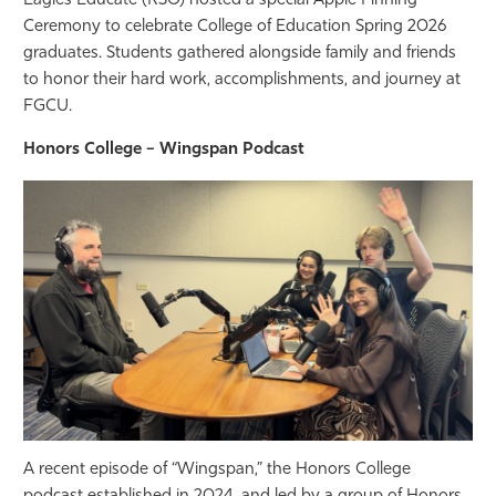
Eagles Educate (RSO) hosted a special Apple Pinning
Ceremony to celebrate College of Education Spring 2026
graduates. Students gathered alongside family and friends
to honor their hard work, accomplishments, and journey at
FGCU.
Honors College – Wingspan Podcast
A recent episode of “Wingspan,” the Honors College