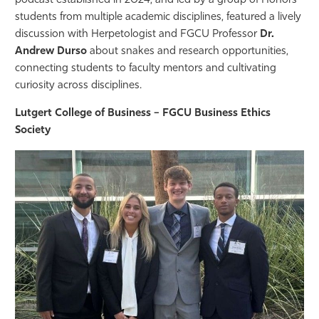
podcast established in 2024, and led by a group of Honors
students from multiple academic disciplines, featured a lively
discussion with Herpetologist and FGCU Professor
Dr.
Andrew Durso
about snakes and research opportunities,
connecting students to faculty mentors and cultivating
curiosity across disciplines.
Lutgert College of Business – FGCU Business Ethics
Society