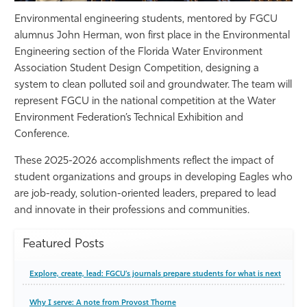
Environmental engineering students, mentored by FGCU
alumnus John Herman, won first place in the Environmental
Engineering section of the Florida Water Environment
Association Student Design Competition, designing a
system to clean polluted soil and groundwater. The team will
represent FGCU in the national competition at the Water
Environment Federation’s Technical Exhibition and
Conference.
These 2025-2026 accomplishments reflect the impact of
student organizations and groups in developing Eagles who
are job-ready, solution-oriented leaders, prepared to lead
and innovate in their professions and communities.
Featured Posts
Explore, create, lead: FGCU’s journals prepare students for what is next
Why I serve: A note from Provost Thorne