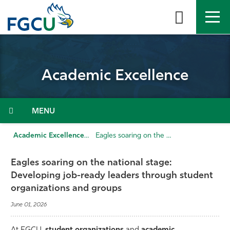
Skip
to
the
content
APPLY
DIRECTORY
MYFGCU
Academic Excellence
About
Academics
Menu
Admissions & Aid
Academic Excellence
Eagles soaring on the national stage: Developing job-ready leaders through student organizations and groups
Student Life
Eagles soaring on the national stage:
Developing job-ready leaders through student
Community
organizations and groups
June 01, 2026
Resources