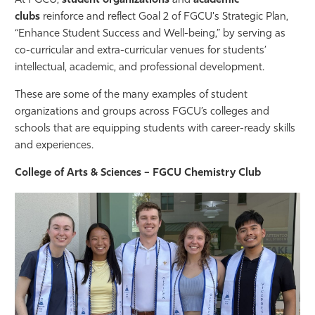
At FGCU,
student organizations
and
academic
clubs
reinforce and reflect Goal 2 of FGCU's Strategic Plan,
Athletics
“Enhance Student Success and Well-being,” by serving as
co-curricular and extra-curricular venues for students’
intellectual, academic, and professional development.
These are some of the many examples of student
organizations and groups across FGCU’s colleges and
schools that are equipping students with career-ready skills
and experiences.
College of Arts & Sciences – FGCU Chemistry Club