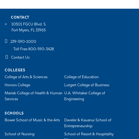
CONTACT
10501 FGCU Blvd. S.
Fort Myers, FL 33965
239-590-1000
Toll Free 800-590-3428
Contact Us
COLLEGES
College of Arts & Sciences
College of Education
Honors College
Lutgert College of Business
Marieb College of Health & Human
U.A. Whitaker College of
Services
Engineering
SCHOOLS
Bower School of Music & the Arts
Daveler & Kauanui School of
Entrepreneurship
School of Nursing
School of Resort & Hospitality