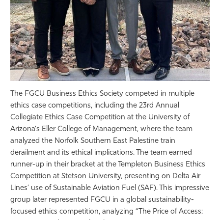
The FGCU Business Ethics Society competed in multiple
ethics case competitions, including the 23rd Annual
Collegiate Ethics Case Competition at the University of
Arizona's Eller College of Management, where the team
analyzed the Norfolk Southern East Palestine train
derailment and its ethical implications. The team earned
runner-up in their bracket at the Templeton Business Ethics
Competition at Stetson University, presenting on Delta Air
Lines’ use of Sustainable Aviation Fuel (SAF). This impressive
group later represented FGCU in a global sustainability-
focused ethics competition, analyzing “The Price of Access: