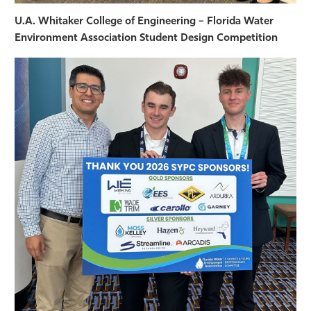
U.A. Whitaker College of Engineering – Florida Water
Environment Association Student Design Competition