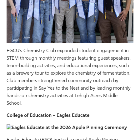
FGCU’s Chemistry Club expanded student engagement in
STEM through monthly meetings featuring guest speakers,
team-building activities, and educational experiences, such
as a brewery tour to explore the chemistry of fermentation.
Club members strengthened community outreach by
participating in Say Yes to the Nest and by leading monthly
hands-on chemistry activities at Lehigh Acres Middle
School.
College of Education – Eagles Educate