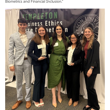
Biometrics and Financial Inclusion.”