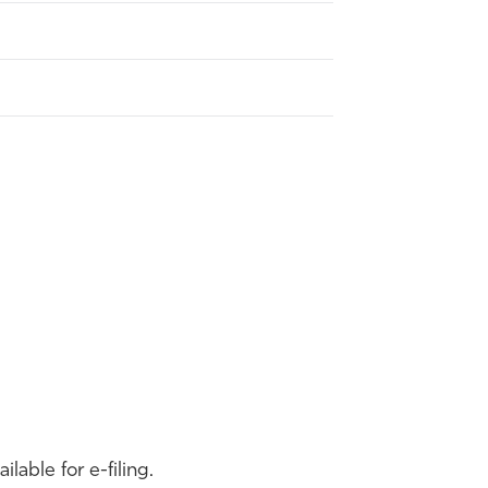
able for e-filing.