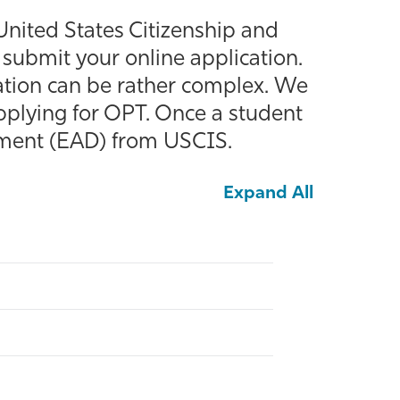
nited States Citizenship and
submit your online application.
cation can be rather complex. We
 applying for OPT. Once a student
ument (EAD) from USCIS.
Expand All