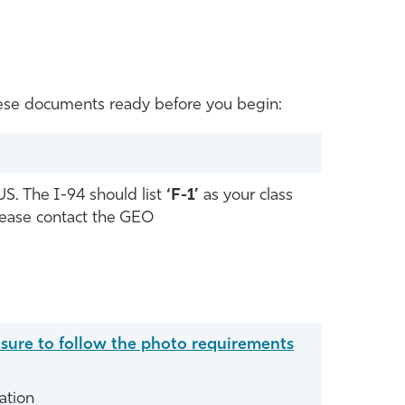
 these documents ready before you begin:
US. The I-94 should list
‘F-1’
as your class
please contact the GEO
 sure to follow the photo requirements
ation