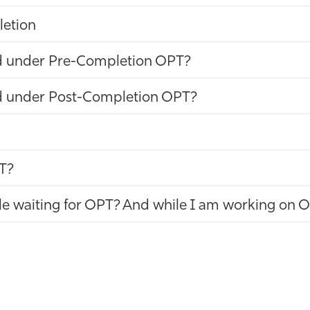
letion
d under Pre-Completion OPT?
d under Post-Completion OPT?
PT?
hile waiting for OPT? And while I am working on 