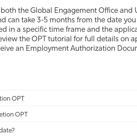
s both the Global Engagement Office and U
d can take 3-5 months from the date you 
d in a specific time frame and the appli
review the OPT tutorial for full details on
receive an Employment Authorization Doc
tion OPT
etion OPT
date?