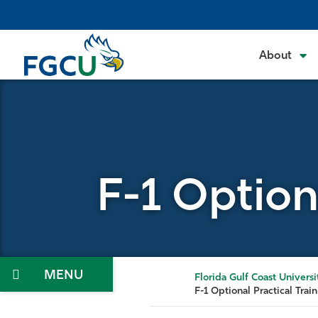
Skip
to
the
About
content
F-1 Option
Menu
Florida Gulf Coast Universi
F-1 Optional Practical Trai