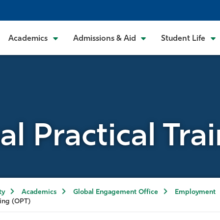
Academics
Admissions & Aid
Student Life
al Practical Tra
ty
Academics
Global Engagement Office
Employment
ning (OPT)