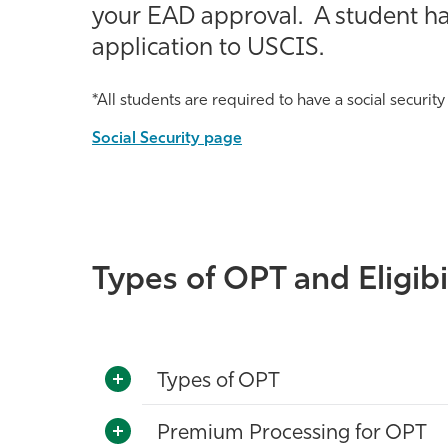
your EAD approval. A student has
application to USCIS.
*All students are required to have a social security
Social Security page
Types of OPT and Eligibi
Types of OPT
Premium Processing for OPT