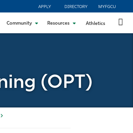
APPLY
DIRECTORY
MYFGCU
Community
Resources
Athletics
ining (OPT)