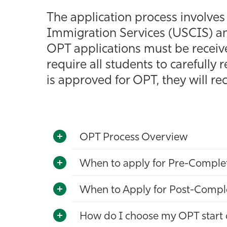
The application process involve
Immigration Services (USCIS) an
OPT applications must be receive
require all students to carefully 
is approved for OPT, they will 
OPT Process Overview
When to apply for Pre-Comple
When to Apply for Post-Compl
How do I choose my OPT start 