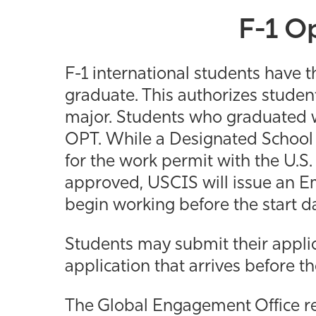
F-1 Op
F-1 international students have t
graduate. This authorizes students
major. Students who graduated wi
OPT. While a Designated School 
for the work permit with the U.S.
approved, USCIS will issue an 
begin working before the start d
Students may submit their appli
application that arrives before t
The Global Engagement Office re