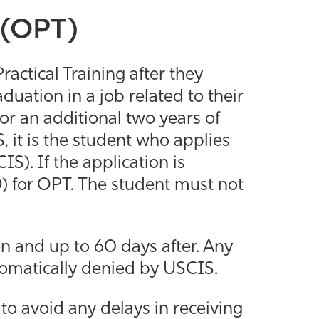
g (OPT)
ractical Training after they
duation in a job related to their
or an additional two years of
it is the student who applies
S). If the application is
 for OPT. The student must not
n and up to 60 days after. Any
utomatically denied by USCIS.
o avoid any delays in receiving