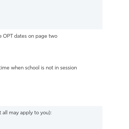
he OPT dates on page two
time when school is not in session
 all may apply to you):