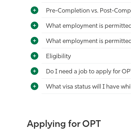
Pre-Completion vs. Post-Comp
What employment is permitte
What employment is permitte
Eligibility
Do I need a job to apply for O
What visa status will I have w
Applying for OPT