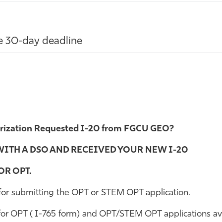
he 30-day deadline
ization Requested I-20 from FGCU GEO?
WITH A DSO AND RECEIVED YOUR NEW I-20
R OPT.
 for submitting the OPT or STEM OPT application.
r OPT ( I-765 form) and OPT/STEM OPT applications avail