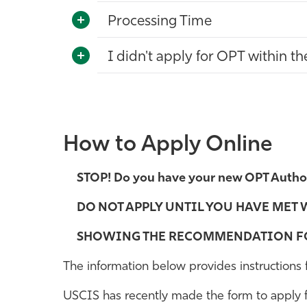
Processing Time
I didn't apply for OPT within t
How to Apply Online
STOP! Do you have your new OPT Author
DO NOT APPLY UNTIL YOU HAVE MET 
SHOWING THE RECOMMENDATION FO
The information below provides instructions
USCIS has recently made the form to apply fo