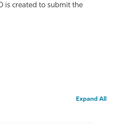
 is created to submit the
Expand All