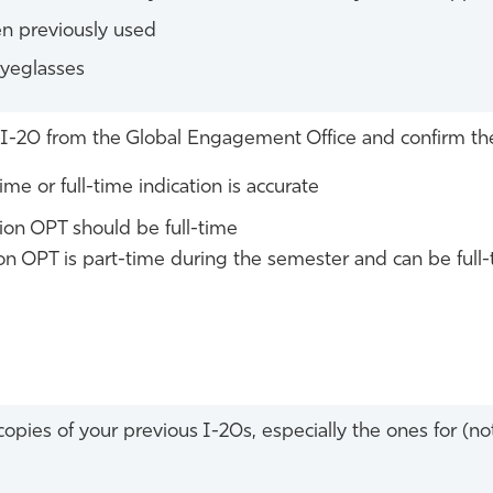
n previously used
eyeglasses
I-20 from the Global Engagement Office and confirm t
time or full-time indication is accurate
on OPT should be full-time
n OPT is part-time during the semester and can be full-
opies of your previous I-20s, especially the ones for (not