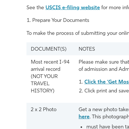
See the
USCIS e-filing website
for more inf
Prepare Your Documents
To make the process of submitting your onlin
DOCUMENT(S)
NOTES
Most recent I-94
Please make sure that 
arrival record
of admission and Admi
(NOT YOUR
Click the ‘Get Mos
TRAVEL
HISTORY)
Click print and sav
2 x 2 Photo
Get a new photo taken 
here
. This photograph
must have been ta