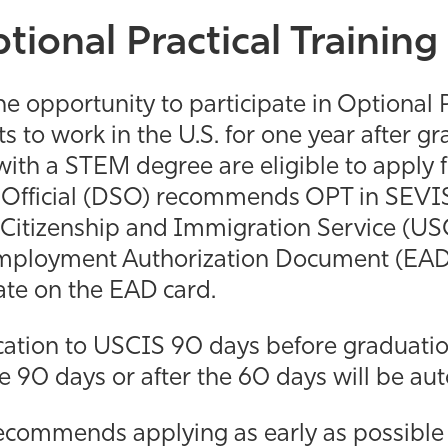
tional Practical Trainin
he opportunity to participate in Optional P
 to work in the U.S. for one year after gra
th a STEM degree are eligible to apply f
Official (DSO) recommends OPT in SEVIS, 
 Citizenship and Immigration Service (USCI
Employment Authorization Document (EAD)
ate on the EAD card.
cation to USCIS 90 days before graduatio
he 90 days or after the 60 days will be a
commends applying as early as possible t