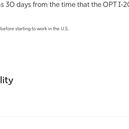
 30 days from the time that the OPT I-20
 before starting to work in the U.S.
lity