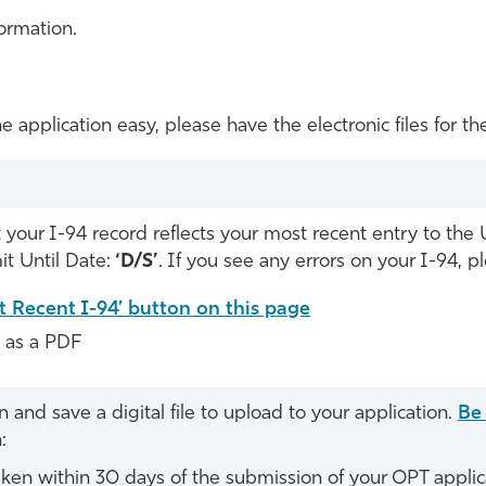
ormation.
e application easy, please have the electronic files for
your I-94 record reflects your most recent entry to the 
t Until Date:
‘D/S’
. If you see any errors on your I-94, 
t Recent I-94’ button on this page
e as a PDF
and save a digital file to upload to your application.
Be
:
ken within 30 days of the submission of your OPT applic