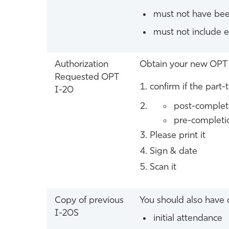
must not have bee
must not include 
Authorization
Obtain your new OPT 
Requested OPT
confirm if the part-
I-20
post-completi
pre-completio
Please print it
Sign & date
Scan it
Copy of previous
You should also have c
I-20S
initial attendance