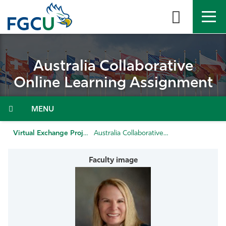
Skip
to
the
content
APPLY
DIRECTORY
MYFGCU
Australia Collaborative
About
Online Learning Assignment
Academics
Admissions & Aid
Virtual Exchange Projects
Australia Collaborative Online Learning Assignment
Student Life
Community
Resources