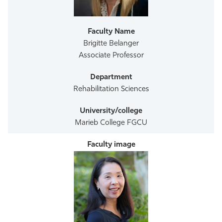
Athletics
Brigitte Belanger
Associate Professor
Rehabilitation Sciences
Marieb College FGCU