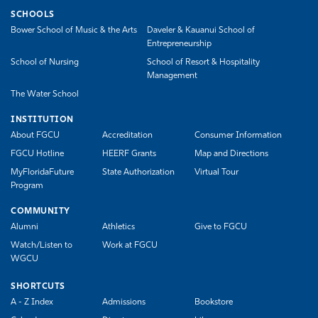
SCHOOLS
Bower School of Music & the Arts
Daveler & Kauanui School of
Entrepreneurship
School of Nursing
School of Resort & Hospitality
Management
The Water School
INSTITUTION
About FGCU
Accreditation
Consumer Information
FGCU Hotline
HEERF Grants
Map and Directions
MyFloridaFuture
State Authorization
Virtual Tour
Program
COMMUNITY
Alumni
Athletics
Give to FGCU
Watch/Listen to
Work at FGCU
WGCU
SHORTCUTS
A - Z Index
Admissions
Bookstore