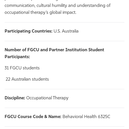
communication, cultural humility and understanding of
occupational therapy’s global impact.
Participating Countries:
U.S. Australia
Number of FGCU and Partner Institution Student
Participants:
31 FGCU students
22 Australian students
Discipline:
Occupational Therapy
FGCU Course Code & Name:
Behavioral Health 6325C