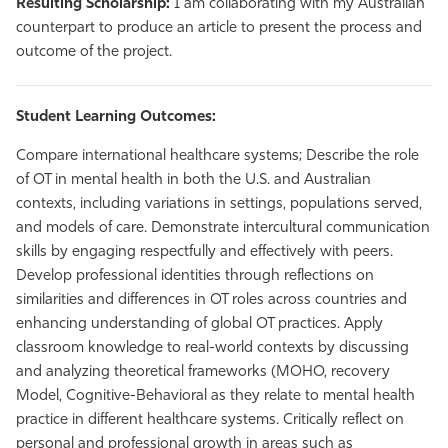
Resulting Scholarship:
I am collaborating with my Australian
counterpart to produce an article to present the process and
outcome of the project.
Student Learning Outcomes:
Compare international healthcare systems; Describe the role
of OT in mental health in both the U.S. and Australian
contexts, including variations in settings, populations served,
and models of care. Demonstrate intercultural communication
skills by engaging respectfully and effectively with peers.
Develop professional identities through reflections on
similarities and differences in OT roles across countries and
enhancing understanding of global OT practices. Apply
classroom knowledge to real-world contexts by discussing
and analyzing theoretical frameworks (MOHO, recovery
Model, Cognitive-Behavioral as they relate to mental health
practice in different healthcare systems. Critically reflect on
personal and professional growth in areas such as