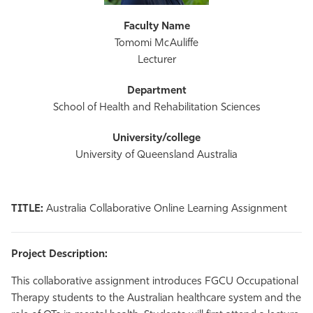
Tomomi McAuliffe
Lecturer
School of Health and Rehabilitation Sciences
University of Queensland Australia
TITLE:
Australia Collaborative Online Learning Assignment
Project Description:
This collaborative assignment introduces FGCU Occupational
Therapy students to the Australian healthcare system and the