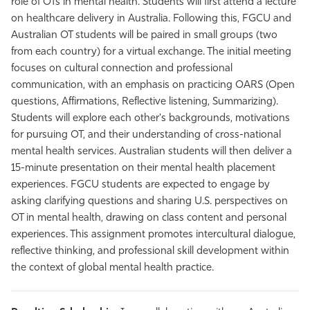
role of OTs in mental health. Students will first attend a lecture
on healthcare delivery in Australia. Following this, FGCU and
Australian OT students will be paired in small groups (two
from each country) for a virtual exchange. The initial meeting
focuses on cultural connection and professional
communication, with an emphasis on practicing OARS (Open
questions, Affirmations, Reflective listening, Summarizing).
Students will explore each other's backgrounds, motivations
for pursuing OT, and their understanding of cross-national
mental health services. Australian students will then deliver a
15-minute presentation on their mental health placement
experiences. FGCU students are expected to engage by
asking clarifying questions and sharing U.S. perspectives on
OT in mental health, drawing on class content and personal
experiences. This assignment promotes intercultural dialogue,
reflective thinking, and professional skill development within
the context of global mental health practice.