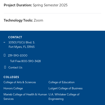
Project Duration:
Spring Semester 2025
Technology Tools:
Zoom
CONTACT
10501 FGCU Blvd. S.
Fort Myers, FL 33965
239-590-1000
Toll Free 800-590-3428
Contact Us
COLLEGES
College of Arts & Sciences
College of Education
Honors College
Lutgert College of Business
Marieb College of Health & Human
U.A. Whitaker College of
Services
Engineering