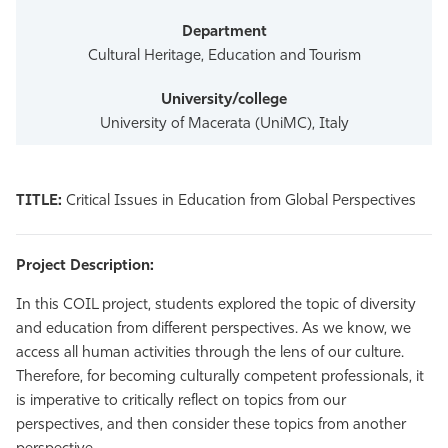
Cultural Heritage, Education and Tourism
University of Macerata (UniMC), Italy
TITLE:
Critical Issues in Education from Global Perspectives
Project Description:
In this COIL project, students explored the topic of diversity
and education from different perspectives. As we know, we
access all human activities through the lens of our culture.
Therefore, for becoming culturally competent professionals, it
is imperative to critically reflect on topics from our
perspectives, and then consider these topics from another