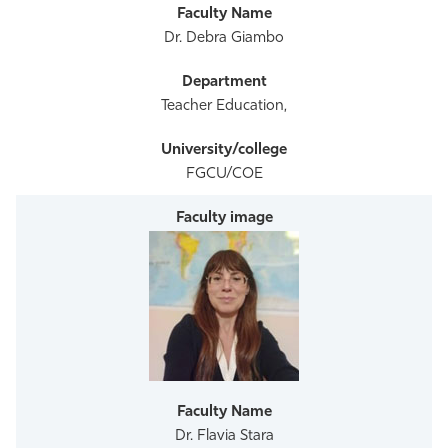
Dr. Debra Giambo
Teacher Education,
FGCU/COE
Dr. Flavia Stara