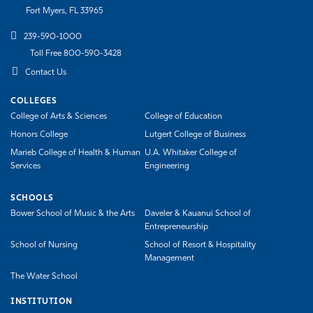
Fort Myers, FL 33965
239-590-1000
Toll Free 800-590-3428
Contact Us
COLLEGES
College of Arts & Sciences
College of Education
Honors College
Lutgert College of Business
Marieb College of Health & Human
U.A. Whitaker College of
Services
Engineering
SCHOOLS
Bower School of Music & the Arts
Daveler & Kauanui School of
Entrepreneurship
School of Nursing
School of Resort & Hospitality
Management
The Water School
INSTITUTION