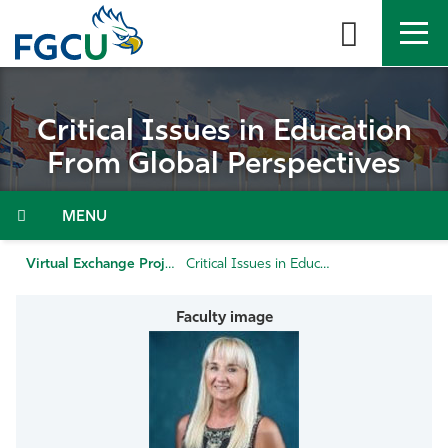
Skip
to
the
content
APPLY
DIRECTORY
MYFGCU
Critical Issues in Education
About
From Global Perspectives
Academics
Admissions & Aid
Virtual Exchange Projects
Critical Issues in Education from Global Perspectives
Student Life
Community
Resources