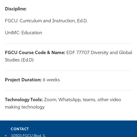
Discipline:
FGCU: Curriculum and Instruction, Ed.D.
UniMC: Education
FGCU Course Code & Name:
EDF 77707 Diversity and Global
Studies (Ed.D)
Project Duration:
6 weeks
Technology Tools:
Zoom, WhatsApp, teams, other video
making technology
CONTACT
10501 FGCU Blvd. S.