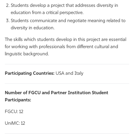
Students develop a project that addresses diversity in
education from a critical perspective.
Students communicate and negotiate meaning related to
diversity in education.
The skills which students develop in this project are essential
for working with professionals from different cultural and
linguistic background.
Participating Countries:
USA and Italy
Number of FGCU and Partner Institution Student
Participants:
FGCU: 12
UniMC: 12