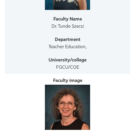
Athletics
Dr. Tunde Szecsi
Teacher Education,
FGCU/COE