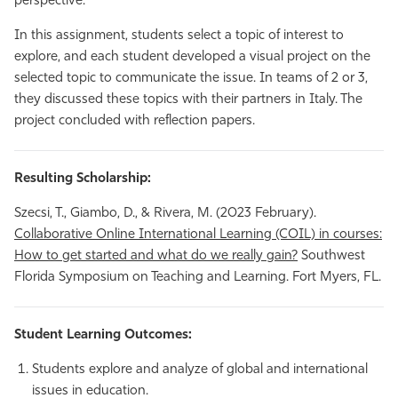
perspective.
In this assignment, students select a topic of interest to
explore, and each student developed a visual project on the
selected topic to communicate the issue. In teams of 2 or 3,
they discussed these topics with their partners in Italy. The
project concluded with reflection papers.
Resulting Scholarship:
Szecsi, T., Giambo, D., & Rivera, M. (2023 February).
Collaborative Online International Learning (COIL) in courses:
How to get started and what do we really gain?
Southwest
Florida Symposium on Teaching and Learning. Fort Myers, FL.
Student Learning Outcomes:
Students explore and analyze of global and international
issues in education.