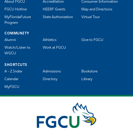
About FGCU
Accreditation
Consumer Information
FGCU Hotline
HEERF Grants
Map and Directions
MyFloridaFuture
State Authorization
Virtual Tour
Program
COMMUNITY
Alumni
Athletics
Give to FGCU
Watch/Listen to
Work at FGCU
WGCU
SHORTCUTS
A - Z Index
Admissions
Bookstore
Calendar
Directory
Library
MyFGCU