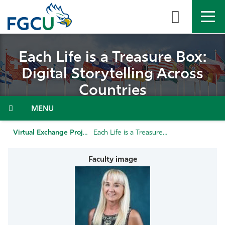
Skip
to
the
content
APPLY
DIRECTORY
MYFGCU
Each Life is a Treasure Box:
Digital Storytelling Across
About
Countries
Academics
Admissions & Aid
Virtual Exchange Projects
Each Life is a Treasure Box: Digital Storytelling Across Countries
Student Life
Community
Resources