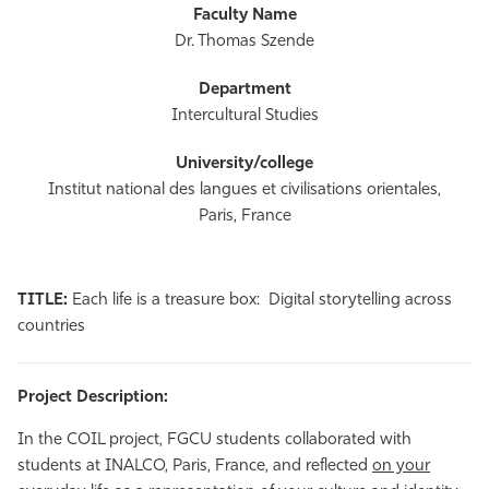
Dr. Thomas Szende
Intercultural Studies
Institut national des langues et civilisations orientales,
Paris, France
TITLE:
Each life is a treasure box: Digital storytelling across
countries
Project Description:
In the COIL project, FGCU students collaborated with
students at INALCO, Paris, France, and reflected
on your