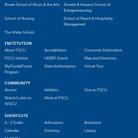
Bower School of Music & the Arts
Daveler & Kauanui School of
Entrepreneurship
School of Nursing
School of Resort & Hospitality
Management
The Water School
INSTITUTION
About FGCU
Accreditation
Consumer Information
FGCU Hotline
HEERF Grants
Map and Directions
MyFloridaFuture
State Authorization
Virtual Tour
Program
COMMUNITY
Alumni
Athletics
Give to FGCU
Watch/Listen to
Work at FGCU
WGCU
SHORTCUTS
A - Z Index
Admissions
Bookstore
Calendar
Directory
Library