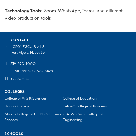
Technology Tools:
Zoom, WhatsApp, Teams, and different
video production tools
CONTACT
10501 FGCU Blvd. S.
Fort Myers, FL 33965
239-590-1000
Toll Free 800-590-3428
Contact Us
COLLEGES
College of Arts & Sciences
College of Education
Honors College
Lutgert College of Business
Marieb College of Health & Human
U.A. Whitaker College of
Services
Engineering
SCHOOLS