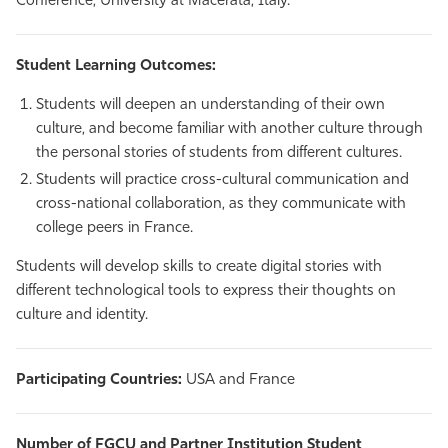
Conference, University at Macerata, Italy.
Student Learning Outcomes:
Students will deepen an understanding of their own
culture, and become familiar with another culture through
the personal stories of students from different cultures.
Students will practice cross-cultural communication and
cross-national collaboration, as they communicate with
college peers in France.
Students will develop skills to create digital stories with
different technological tools to express their thoughts on
culture and identity.
Participating Countries:
USA and France
Number of FGCU and Partner Institution Student