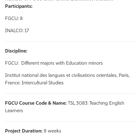
Participants:
FGCU: 8
INALCO: 17
Discipline:
FGCU: Different majors with Education minors
Institut national des langues et civilisations orientales, Paris,
France: Intercultural Studies
FGCU Course Code & Name:
TSL 3083: Teaching English
Learners
Project Duration:
8 weeks