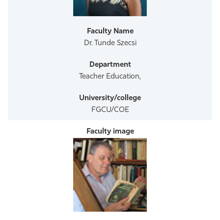
Athletics
Dr. Tunde Szecsi
Teacher Education,
FGCU/COE