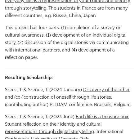
everyday life as a representation of your culture and identity
through storytellin
g. The students in France are from many
different countries, e.g. Russia, China, Japan
This project has four parts: (1) completion of a survey on
cultural awareness, (1) development of an individual digital
story, (2) discussion of the digital stories via communicating
with international partners, and (4) development of a
reflection paper.
Resulting Scholarship:
Szecsi, T. & Szende, T. (2024 January)
Discovery of the other
and (co-)construction of oneself through life stories
.
(contributing author) PLIDAM conference. Brussels, Belgium.
Szecsi, T. & Szende, T. (2023 June)
Each life is a treasure box:
Student reflection on their identity and cultural
representations through digital storytelling
. International