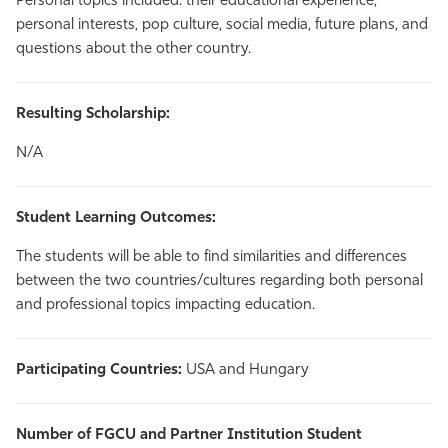
Personal topics included: their educational experience,
personal interests, pop culture, social media, future plans, and
questions about the other country.
Resulting Scholarship:
N/A
Student Learning Outcomes:
The students will be able to find similarities and differences
between the two countries/cultures regarding both personal
and professional topics impacting education.
Participating Countries:
USA and Hungary
Number of FGCU and Partner Institution Student