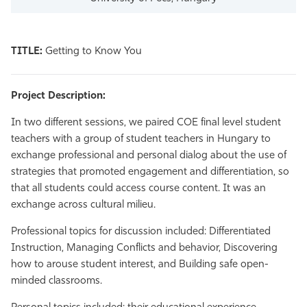
TITLE:
Getting to Know You
Project Description:
In two different sessions, we paired COE final level student
teachers with a group of student teachers in Hungary to
exchange professional and personal dialog about the use of
strategies that promoted engagement and differentiation, so
that all students could access course content. It was an
exchange across cultural milieu.
Professional topics for discussion included: Differentiated
Instruction, Managing Conflicts and behavior, Discovering
how to arouse student interest, and Building safe open-
minded classrooms.