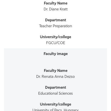
Dr. Diane Kratt
Teacher Preparation
FGCU/COE
Dr. Renata Anna Dezso
Educational Sciences
University of Pecs, Hungary