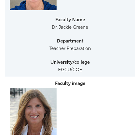
Athletics
Dr. Jackie Greene
Teacher Preparation
FGCU/COE