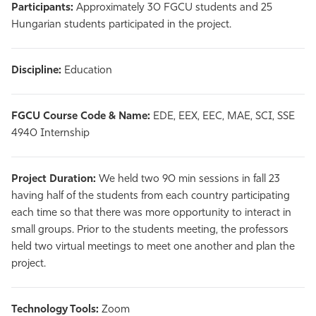
Participants:
Approximately 30 FGCU students and 25
Hungarian students participated in the project.
Discipline:
Education
FGCU Course Code & Name:
EDE, EEX, EEC, MAE, SCI, SSE
4940 Internship
Project Duration:
We held two 90 min sessions in fall 23
having half of the students from each country participating
each time so that there was more opportunity to interact in
small groups. Prior to the students meeting, the professors
held two virtual meetings to meet one another and plan the
project.
Technology Tools:
Zoom