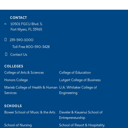
CONTACT
10501 FGCU Blvd. S.
Fort Myers, FL 33965
239-590-1000
Toll Free 800-590-3428
Contact Us
COLLEGES
College of Arts & Sciences
College of Education
Honors College
Lutgert College of Business
Marieb College of Health & Human
U.A. Whitaker College of
Services
Engineering
SCHOOLS
Bower School of Music & the Arts
Daveler & Kauanui School of
Entrepreneurship
School of Nursing
School of Resort & Hospitality