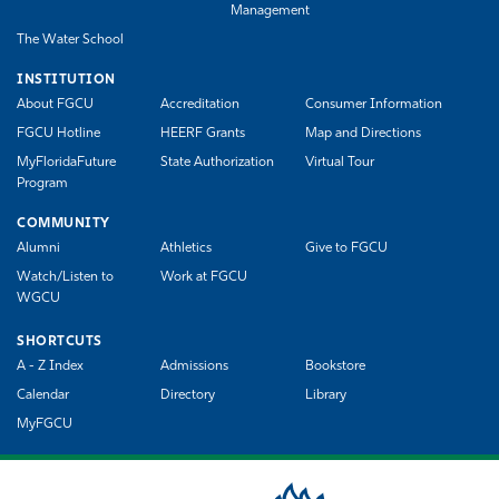
Management
The Water School
INSTITUTION
About FGCU
Accreditation
Consumer Information
FGCU Hotline
HEERF Grants
Map and Directions
MyFloridaFuture
State Authorization
Virtual Tour
Program
COMMUNITY
Alumni
Athletics
Give to FGCU
Watch/Listen to
Work at FGCU
WGCU
SHORTCUTS
A - Z Index
Admissions
Bookstore
Calendar
Directory
Library
MyFGCU