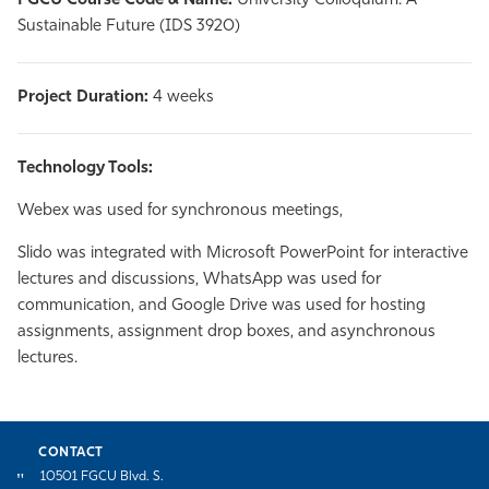
FGCU Course Code & Name:
University Colloquium: A
Sustainable Future (IDS 3920)
Project Duration:
4 weeks
Technology Tools:
Webex was used for synchronous meetings,
Slido was integrated with Microsoft PowerPoint for interactive
lectures and discussions, WhatsApp was used for
communication, and Google Drive was used for hosting
assignments, assignment drop boxes, and asynchronous
lectures.
CONTACT
10501 FGCU Blvd. S.