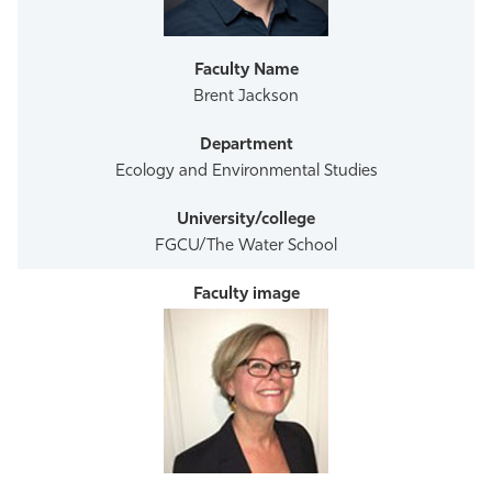
Athletics
Brent Jackson
Ecology and Environmental Studies
FGCU/The Water School