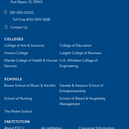
Fort Myers, FL 33965
239-590-1000
Toll Free 800-590-3428
Contact Us
COLLEGES
College of Arts & Sciences
College of Education
Honors College
Lutgert College of Business
Marieb College of Health & Human
U.A. Whitaker College of
Services
Engineering
SCHOOLS
Bower School of Music & the Arts
Daveler & Kauanui School of
Entrepreneurship
School of Nursing
School of Resort & Hospitality
Management
The Water School
INSTITUTION
About FGCU
Accreditation
Consumer Information