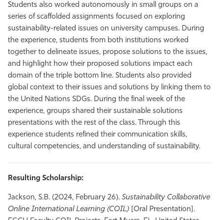
Students also worked autonomously in small groups on a
series of scaffolded assignments focused on exploring
sustainability-related issues on university campuses. During
the experience, students from both institutions worked
together to delineate issues, propose solutions to the issues,
and highlight how their proposed solutions impact each
domain of the triple bottom line. Students also provided
global context to their issues and solutions by linking them to
the United Nations SDGs. During the final week of the
experience, groups shared their sustainable solutions
presentations with the rest of the class. Through this
experience students refined their communication skills,
cultural competencies, and understanding of sustainability.
Resulting Scholarship:
Jackson, S.B. (2024, February 26).
Sustainability Collaborative
Online International Learning (COIL)
[Oral Presentation].