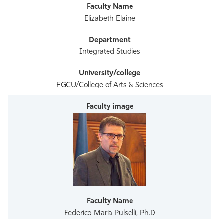
Elizabeth Elaine
Integrated Studies
FGCU/College of Arts & Sciences
Federico Maria Pulselli, Ph.D