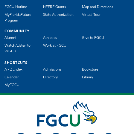
FGCU Hotline
HEERF Grants
Map and Directions
MyFloridaFuture
State Authorization
Virtual Tour
Program
COMMUNITY
Alumni
Athletics
Give to FGCU
Watch/Listen to
Work at FGCU
WGCU
SHORTCUTS
A - Z Index
Admissions
Bookstore
Calendar
Directory
Library
MyFGCU