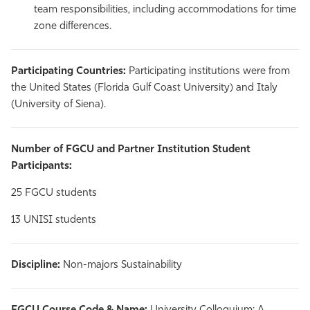
team responsibilities, including accommodations for time
zone differences.
Participating Countries:
Participating institutions were from
the United States (Florida Gulf Coast University) and Italy
(University of Siena).
Number of FGCU and Partner Institution Student
Participants:
25 FGCU students
13 UNISI students
Discipline:
Non-majors Sustainability