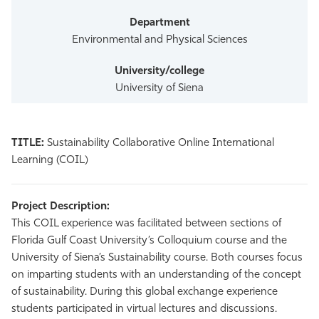
Environmental and Physical Sciences
University of Siena
TITLE:
Sustainability Collaborative Online International
Learning (COIL)
Project Description:
This COIL experience was facilitated between sections of
Florida Gulf Coast University’s Colloquium course and the
University of Siena’s Sustainability course. Both courses focus
on imparting students with an understanding of the concept
of sustainability. During this global exchange experience
students participated in virtual lectures and discussions.