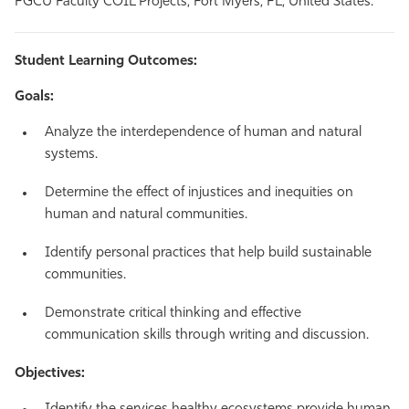
FGCU Faculty COIL Projects, Fort Myers, FL, United States.
Student Learning Outcomes:
Goals:
Analyze the interdependence of human and natural
systems.
Determine the effect of injustices and inequities on
human and natural communities.
Identify personal practices that help build sustainable
communities.
Demonstrate critical thinking and effective
communication skills through writing and discussion.
Objectives: