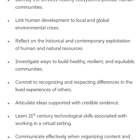
Identify the services healthy ecosystems provide human
communities.
Link human development to local and global
environmental crises.
Reflect on the historical and contemporary exploitation
of human and natural resources.
Investigate ways to build healthy, resilient, and equitable,
communities.
Commit to recognizing and respecting differences in the
lived experiences of others.
Articulate ideas supported with credible evidence.
st
Learn 21
century technological skills associated with
working in a virtual setting.
Communicate effectively when organizing content and