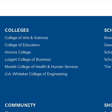
COLLEGES
SC
College of Arts & Sciences
Bowe
College of Education
Dave
Honors College
Scho
Lutgert College of Business
Scho
Marieb College of Health & Human Services
The 
U.A. Whitaker College of Engineering
COMMUNITY
SH