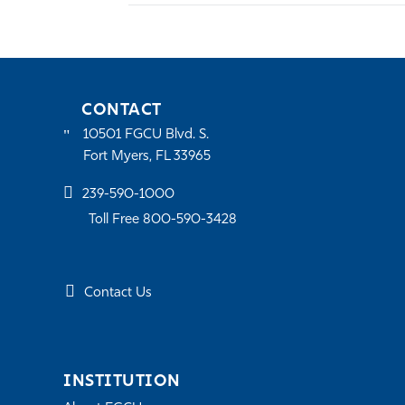
CONTACT
10501 FGCU Blvd. S.
Fort Myers, FL 33965
239-590-1000
Toll Free 800-590-3428
Contact Us
INSTITUTION