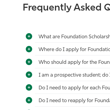
Frequently Asked Q
What are Foundation Scholars
Where do I apply for Foundati
Who should apply for the Foun
I am a prospective student; do 
Do I need to apply for each Fou
Do I need to reapply for Found