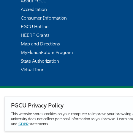
About FGCU
Accreditation
Consumer Information
FGCU Hotline
HEERF Grants
Map and Directions
MyFloridaFuture Program
State Authorization
Virtual Tour
FGCU Privacy Policy
This website stores cookies on your computer to improve your browsing 
university does not collect personal information as you browse. Learn a
and
GDPR
statements.