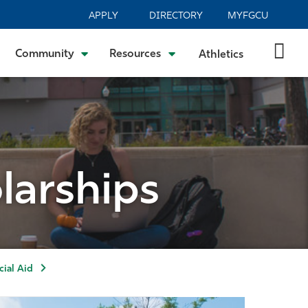
APPLY
DIRECTORY
MYFGCU
Community
Resources
Athletics
larships
ial Aid