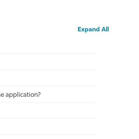
Expand All
he application?