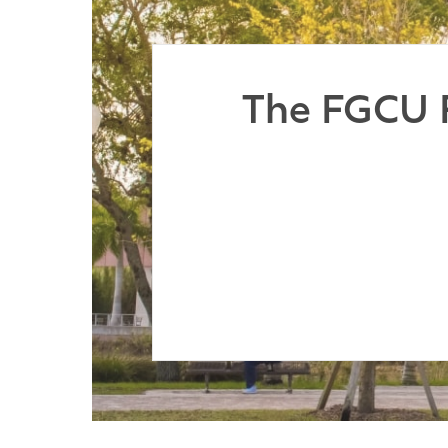
The FGCU F