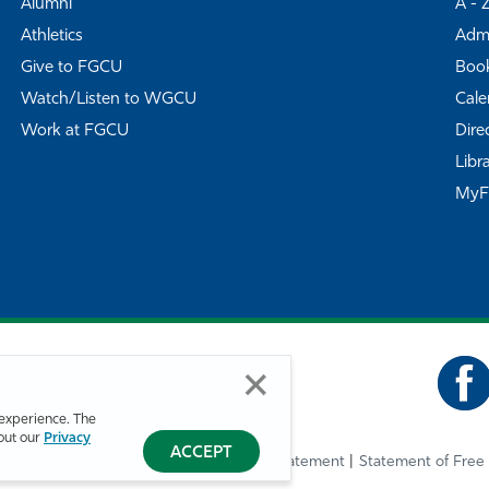
Alumni
A - 
Athletics
Admi
Give to FGCU
Book
Watch/Listen to WGCU
Cale
Work at FGCU
Dire
Libr
My
experience. The
bout our
Privacy
ACCEPT
Privacy Statement
Statement of Free