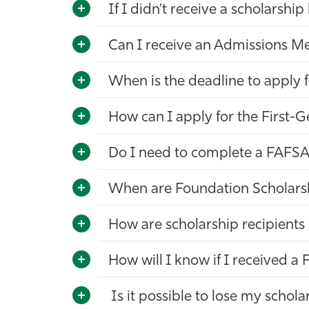
If I didn’t receive a scholarship
Can I receive an Admissions Me
When is the deadline to apply f
How can I apply for the First-
Do I need to complete a FAFSA
When are Foundation Scholar
How are scholarship recipients
How will I know if I received 
Is it possible to lose my schola