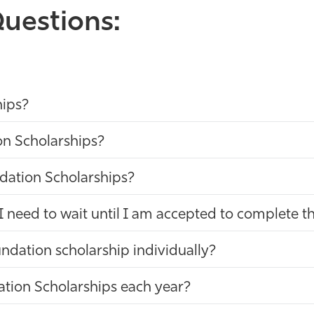
uestions:
hips?
on Scholarships?
dation Scholarships?
I need to wait until I am accepted to complete t
ndation scholarship individually?
ation Scholarships each year?