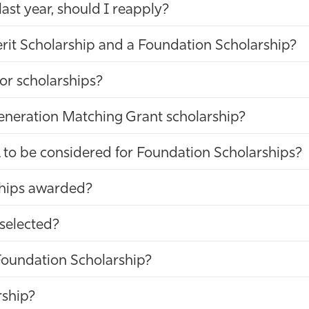
 last year, should I reapply?
rit Scholarship and a Foundation Scholarship?
or scholarships?
Generation Matching Grant scholarship?
 to be considered for Foundation Scholarships?
ships awarded?
 selected?
a Foundation Scholarship?
rship?