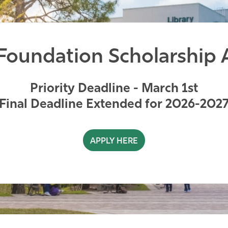
oundation Scholarship 
Priority Deadline - March 1st
Final Deadline Extended for 2026-202
APPLY HERE