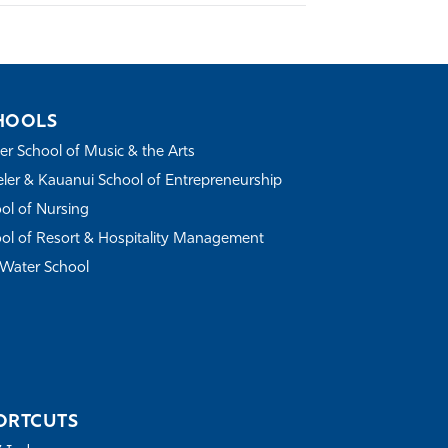
HOOLS
r School of Music & the Arts
ler & Kauanui School of Entrepreneurship
ol of Nursing
ol of Resort & Hospitality Management
Water School
ORTCUTS