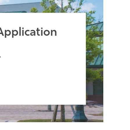
Application
7