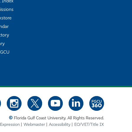
Z Index
ssions
store
ndar
ctory
ary
FGCU
©
Florida Gulf Coast University. All Rights Reserved.
 Expression
Webmaster
Accessibility
EO/VET/Title IX