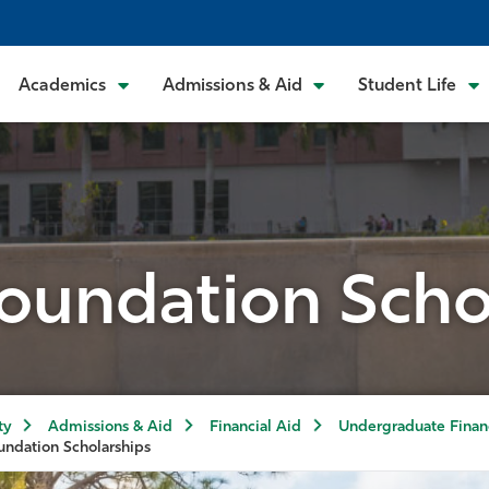
Academics
Admissions & Aid
Student Life
undation Scho
ty
Admissions & Aid
Financial Aid
Undergraduate Financ
ndation Scholarships