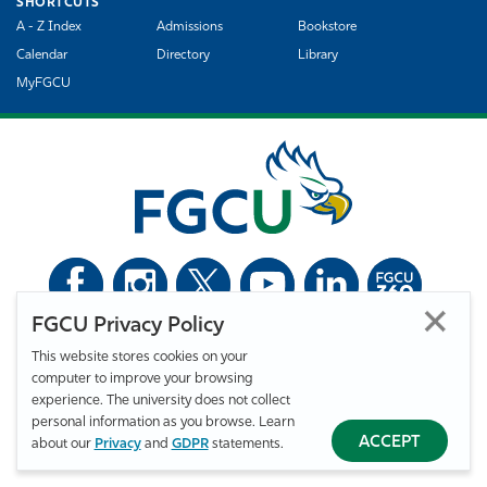
SHORTCUTS
A - Z Index
Admissions
Bookstore
Calendar
Directory
Library
MyFGCU
FGCU Privacy Policy
©
Florida Gulf Coast University. All Rights Reserved.
This website stores cookies on your
Privacy Statement
Statement of Free Expression
Webmaster
computer to improve your browsing
Accessibility
EO/VET/Title IX
experience. The university does not collect
personal information as you browse. Learn
ACCEPT
about our
Privacy
and
GDPR
statements.