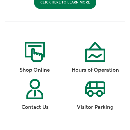
CLICK HERE TO LEARN MORE
Shop Online
Hours of Operation
Contact Us
Visitor Parking