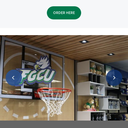
ORDER HERE
SWFL Community Engagement