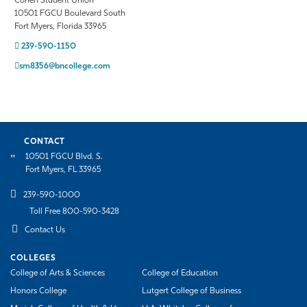
Cohen Student Union
10501 FGCU Boulevard South
Fort Myers, Florida 33965
239-590-1150
sm8356@bncollege.com
CONTACT
10501 FGCU Blvd. S.
Fort Myers, FL 33965
239-590-1000
Toll Free 800-590-3428
Contact Us
COLLEGES
College of Arts & Sciences
College of Education
Honors College
Lutgert College of Business