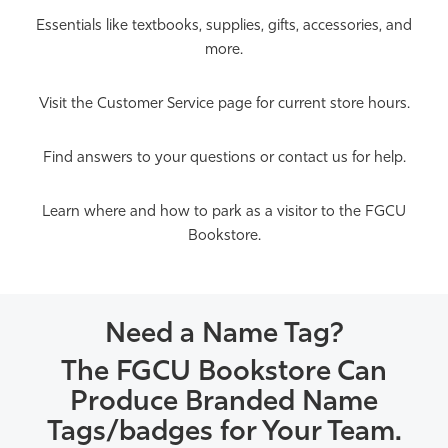
Essentials like textbooks, supplies, gifts, accessories, and
more.
Visit the Customer Service page for current store hours.
Find answers to your questions or contact us for help.
Learn where and how to park as a visitor to the FGCU
Bookstore.
Need a Name Tag?
The FGCU Bookstore Can
Produce Branded Name
Tags/badges for Your Team.