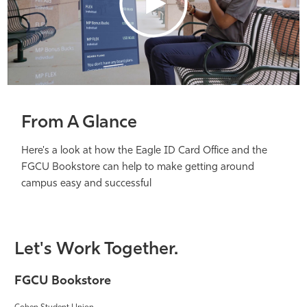
From A Glance
Here's a look at how the Eagle ID Card Office and the
FGCU Bookstore can help to make getting around
campus easy and successful
Let's Work Together.
FGCU Bookstore