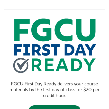
Athletics
FGCU First Day Ready delivers your course
materials by the first day of class for $20 per
credit hour.