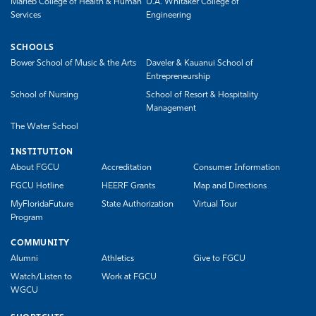
Marieb College of Health & Human
U.A. Whitaker College of
Services
Engineering
SCHOOLS
Bower School of Music & the Arts
Daveler & Kauanui School of
Entrepreneurship
School of Nursing
School of Resort & Hospitality
Management
The Water School
INSTITUTION
About FGCU
Accreditation
Consumer Information
FGCU Hotline
HEERF Grants
Map and Directions
MyFloridaFuture
State Authorization
Virtual Tour
Program
COMMUNITY
Alumni
Athletics
Give to FGCU
Watch/Listen to
Work at FGCU
WGCU