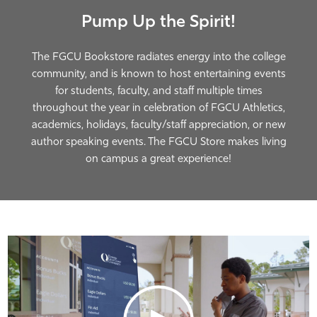
A Store Designed for FGCU
We're Textbook Gurus
Pump Up the Spirit!
Students
The FGCU Bookstore radiates energy into the college
community, and is known to host entertaining events
for students, faculty, and staff multiple times
throughout the year in celebration of FGCU Athletics,
academics, holidays, faculty/staff appreciation, or new
author speaking events. The FGCU Store makes living
on campus a great experience!