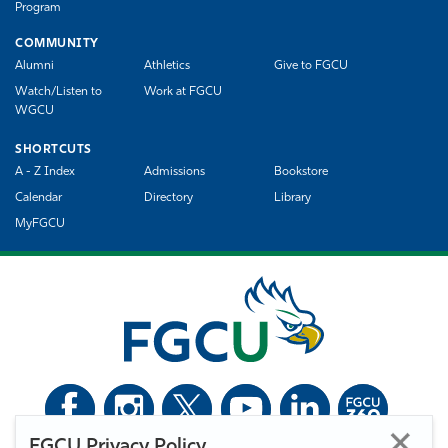
Program
COMMUNITY
Alumni
Athletics
Give to FGCU
Watch/Listen to
Work at FGCU
WGCU
SHORTCUTS
A - Z Index
Admissions
Bookstore
Calendar
Directory
Library
MyFGCU
FGCU Privacy Policy