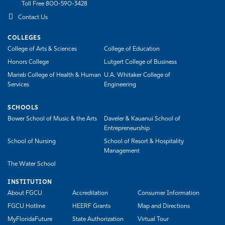
Toll Free 800-590-3428
Athletics
Contact Us
COLLEGES
College of Arts & Sciences
College of Education
Honors College
Lutgert College of Business
Marieb College of Health & Human
U.A. Whitaker College of
Services
Engineering
SCHOOLS
Bower School of Music & the Arts
Daveler & Kauanui School of
Entrepreneurship
School of Nursing
School of Resort & Hospitality
Management
The Water School
INSTITUTION
About FGCU
Accreditation
Consumer Information
FGCU Hotline
HEERF Grants
Map and Directions
MyFloridaFuture
State Authorization
Virtual Tour