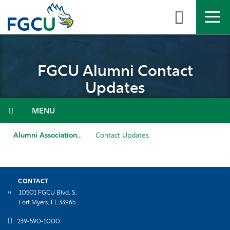
Skip
to
the
content
APPLY
DIRECTORY
MYFGCU
FGCU Alumni Contact
About
Updates
Academics
Admissions & Aid
Alumni Association
Contact Updates
Student Life
CONTACT
Community
10501 FGCU Blvd. S.
Fort Myers, FL 33965
Resources
239-590-1000