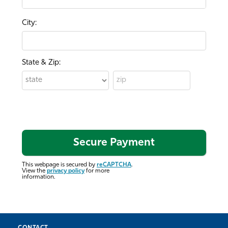
City:
State & Zip:
This webpage is secured by
reCAPTCHA
.
View the
privacy policy
for more
information.