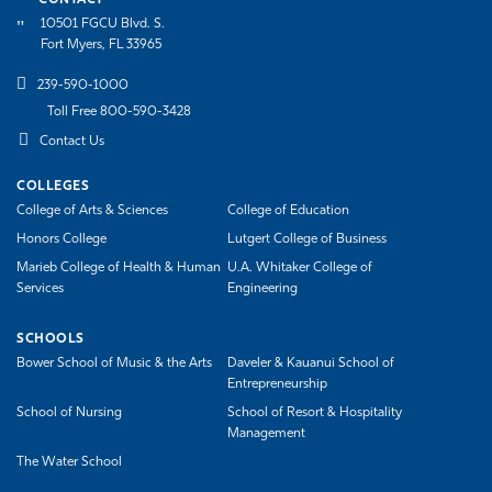
CONTACT
10501 FGCU Blvd. S.
Fort Myers, FL 33965
239-590-1000
Toll Free 800-590-3428
Contact Us
COLLEGES
College of Arts & Sciences
College of Education
Honors College
Lutgert College of Business
Marieb College of Health & Human
U.A. Whitaker College of
Services
Engineering
SCHOOLS
Bower School of Music & the Arts
Daveler & Kauanui School of
Entrepreneurship
School of Nursing
School of Resort & Hospitality
Management
The Water School