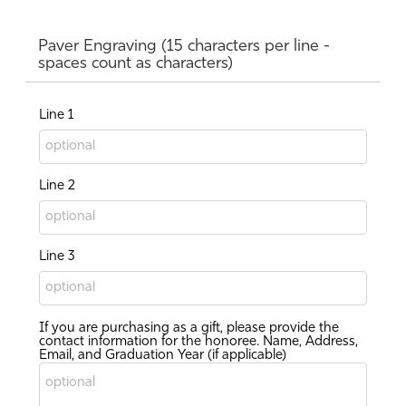
Paver Engraving (15 characters per line -
spaces count as characters)
Line 1
Line 2
Line 3
If you are purchasing as a gift, please provide the
contact information for the honoree. Name, Address,
Email, and Graduation Year (if applicable)