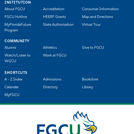
INSTITUTION
About FGCU
Accreditation
Consumer Information
FGCU Hotline
HEERF Grants
Map and Directions
MyFloridaFuture
State Authorization
Virtual Tour
Program
COMMUNITY
Alumni
Athletics
Give to FGCU
Watch/Listen to
Work at FGCU
WGCU
SHORTCUTS
A - Z Index
Admissions
Bookstore
Calendar
Directory
Library
MyFGCU