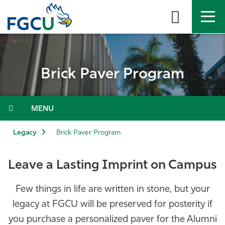
Skip
to
the
content
APPLY
DIRECTORY
MYFGCU
Brick Paver Program
About
Academics
Admissions & Aid
Legacy
Brick Paver Program
Student Life
Leave a Lasting Imprint on Campus
Community
Few things in life are written in stone, but your
legacy at FGCU will be preserved for posterity if
Resources
you purchase a personalized paver for the Alumni