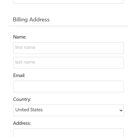
Billing Address
Name:
Email:
Country:
Address: