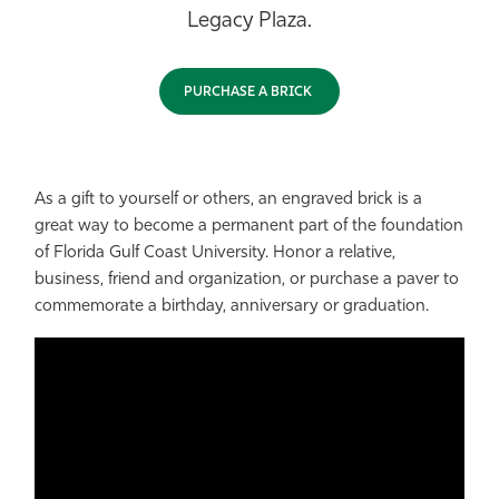
Legacy Plaza.
Athletics
PURCHASE A BRICK
As a gift to yourself or others, an engraved brick is a
great way to become a permanent part of the foundation
of Florida Gulf Coast University. Honor a relative,
business, friend and organization, or purchase a paver to
commemorate a birthday, anniversary or graduation.