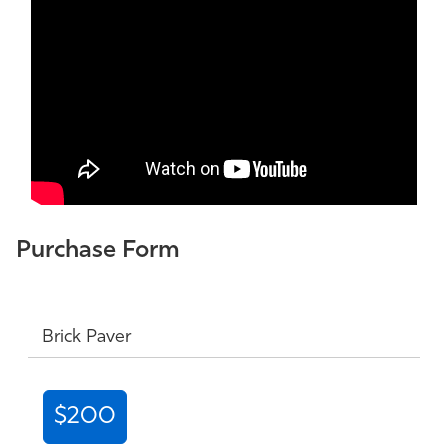
Purchase Form
Brick Paver
$200