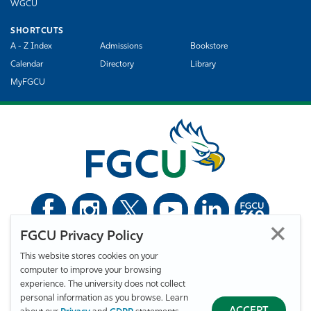
WGCU
SHORTCUTS
A - Z Index
Admissions
Bookstore
Calendar
Directory
Library
MyFGCU
FGCU Privacy Policy
©
Florida Gulf Coast University. All Rights Reserved.
This website stores cookies on your
Privacy Statement
Statement of Free Expression
Webmaster
computer to improve your browsing
Accessibility
EO/VET/Title IX
experience. The university does not collect
personal information as you browse. Learn