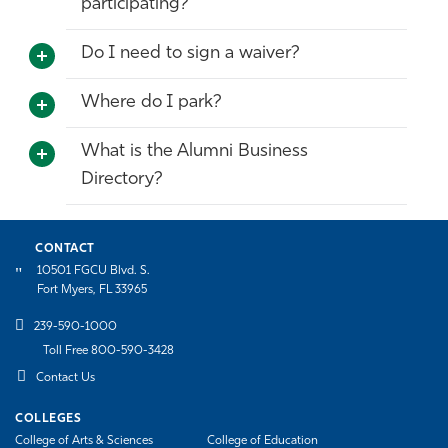
participating?
Do I need to sign a waiver?
Where do I park?
What is the Alumni Business
Directory?
CONTACT
10501 FGCU Blvd. S.
Fort Myers, FL 33965
239-590-1000
Toll Free 800-590-3428
Contact Us
COLLEGES
College of Arts & Sciences
College of Education