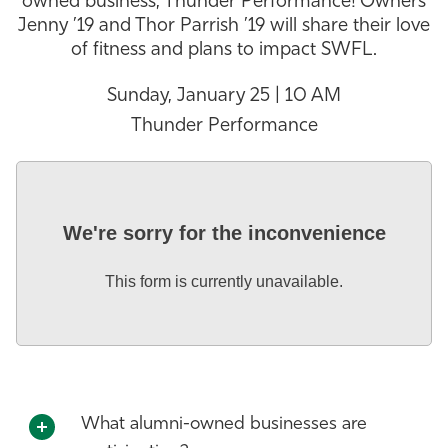
owned business, Thunder Performance! Owners
Jenny ’19 and Thor Parrish ’19 will share their love
Athletics
of fitness and plans to impact SWFL.
Sunday, January 25 | 10 AM
Thunder Performance
We're sorry for the inconvenience
This form is currently unavailable.
What alumni-owned businesses are