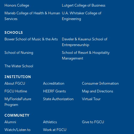
Honors College
Lutgert College of Business
Marieb College of Health & Human
U.A. Whitaker College of
Services
Engineering
SCHOOLS
Bower School of Music & the Arts
Daveler & Kauanui School of
Entrepreneurship
School of Nursing
School of Resort & Hospitality
Management
The Water School
INSTITUTION
About FGCU
Accreditation
Consumer Information
FGCU Hotline
HEERF Grants
Map and Directions
MyFloridaFuture
State Authorization
Virtual Tour
Program
COMMUNITY
Alumni
Athletics
Give to FGCU
Watch/Listen to
Work at FGCU