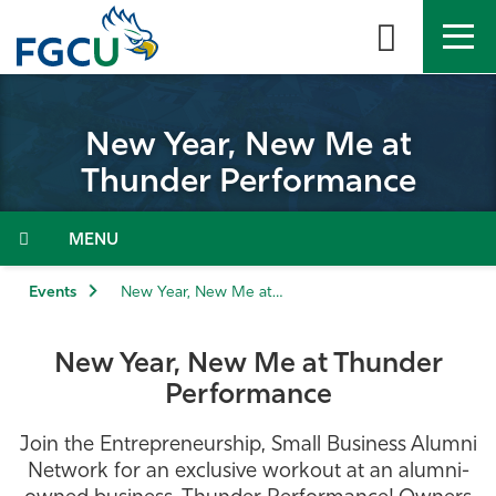
Skip
to
the
content
APPLY
DIRECTORY
MYFGCU
New Year, New Me at
About
Thunder Performance
Academics
Admissions & Aid
Events
New Year, New Me at Thunder Performance
Student Life
New Year, New Me at Thunder
Performance
Community
Join the Entrepreneurship, Small Business Alumni
Resources
Network for an exclusive workout at an alumni-