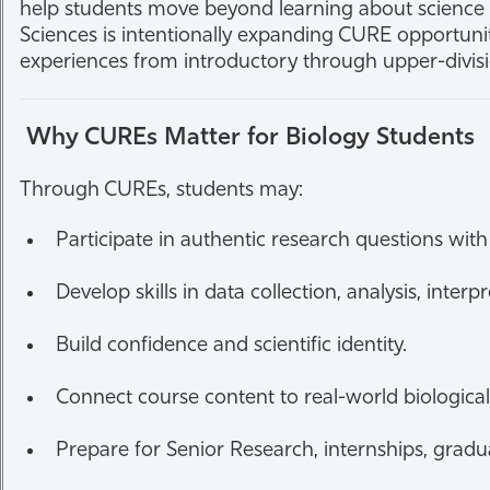
help students move beyond learning about science t
Sciences is intentionally expanding CURE opportuni
experiences from introductory through upper-divis
Why CUREs Matter for Biology Students
Through CUREs, students may:
Participate in authentic research questions w
Develop skills in data collection, analysis, inte
Build confidence and scientific identity.
Connect course content to real-world biologica
Prepare for Senior Research, internships, gradu