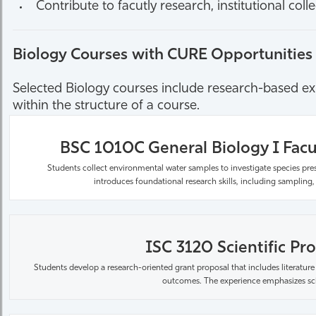
Contribute to facutly research, institutional col
Biology Courses with CURE Opportunities
Selected Biology courses include research-based expe
within the structure of a course.
BSC 1010C General Biology I Facu
Students collect environmental water samples to investigate
species
pre
introduces foundational research skills, including sampling,
ISC 3120 Scientific Pro
Students develop a research-oriented grant proposal that includes literature
outcomes. The experience emphasizes scien