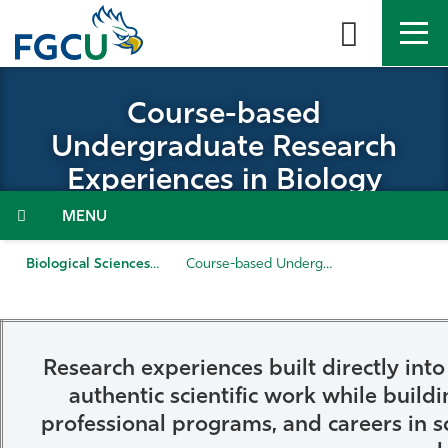
Skip
to
the
content
APPLY
DIRECTORY
MYFGCU
Course-based
Undergraduate Research
About
Experiences in Biology
Academics
Menu
Admissions & Aid
Biological Sciences
Course-based Undergraduate Research Experiences in Biology
Student Life
Community
Research experiences built directly in
authentic scientific work while buildi
Resources
professional programs, and careers in s