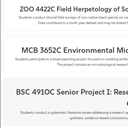
ZOO 4422C Field Herpetology of So
Students conduct diurnal field surveys of non-native lizard species on 
Data
contribute
to a multi-year dataset and may be shared t
MCB 3652C Environmental Micro
Students
participate
in a bioprospecting project focused on isolating ant
The project introduces microbiological research
BSC 4910C Senior Project I: Rese
Students conduct a systematic literature review addressing a research q
synthesis, evidence-based conclusions,