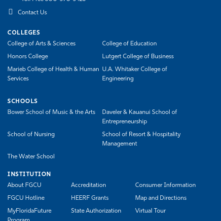
Contact Us
COLLEGES
College of Arts & Sciences
College of Education
Honors College
Lutgert College of Business
Marieb College of Health & Human
U.A. Whitaker College of
Services
Engineering
SCHOOLS
Bower School of Music & the Arts
Daveler & Kauanui School of
Entrepreneurship
School of Nursing
School of Resort & Hospitality
Management
The Water School
INSTITUTION
About FGCU
Accreditation
Consumer Information
FGCU Hotline
HEERF Grants
Map and Directions
MyFloridaFuture
State Authorization
Virtual Tour
Program