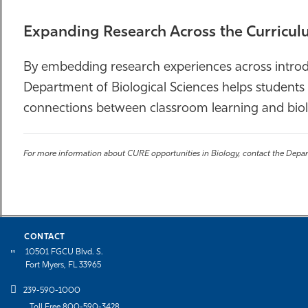
Expanding Research Across the Curricu
By embedding research experiences across introdu
Department of Biological Sciences helps students 
connections between classroom learning and biolo
For more information about CURE opportunities in Biology, contact the Depar
CONTACT
10501 FGCU Blvd. S.
Fort Myers, FL 33965
239-590-1000
Toll Free 800-590-3428