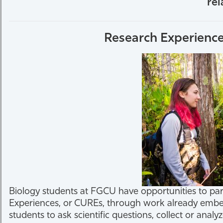
rel
Athletics
Research Experience
Biology students at FGCU have opportunities to pa
Experiences, or CUREs, through work already embed
students to ask scientific questions, collect or ana