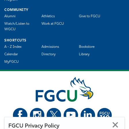
COMMUNITY
Alumni
Athletics
Give to FGCU
Watch/Listen to
Work at FGCU
WGCU
SHORTCUTS
A - Z Index
Admissions
Bookstore
Calendar
Directory
Library
MyFGCU
FGCU Privacy Policy