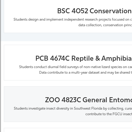
BSC 4052 Conservation 
Students design and implement independent research projects focused on co
data collection, conservation prin
PCB 4674C Reptile & Amphibian
Students conduct diurnal field surveys of non-native lizard species on 
Data
contribute
to a multi-year dataset and may be shared t
ZOO 4823C General Entomol
Students investigate insect diversity in Southwest Florida by collecting, cura
contribute to the FGCU insect