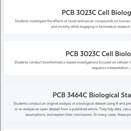
PCB 3023C Cell Biolog
Students investigate the effects of novel anticancer compounds on human breas
and motility while engaging in biomedical research
PCB 3023C Cell Biolog
Students conduct bioinformatics-based investigations focused on cellular c
sequence interpretation, a
PCB 3464C Biological Stat
Students conduct an original analysis of a biological dataset using R and pre
or re-analyze an open dataset from a
published article. They tidy data, calc
assumptions, and explain their conclusions. In many cases, these pr