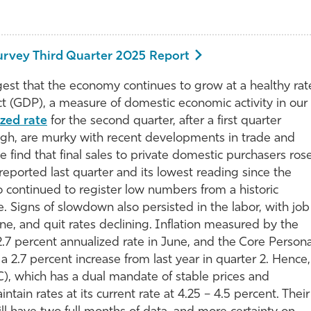
urvey Third Quarter 2025 Report
t that the economy continues to grow at a healthy rat
ct (GDP), a measure of domestic economic activity in our
ized rate
for the second quarter, after a first quarter
ugh, are murky with recent developments in trade and
 find that final sales to private domestic purchasers ros
reported last quarter and its lowest reading since the
o continued to register low numbers from a historic
. Signs of slowdown also persisted in the labor, with job
, and quit rates declining. Inflation measured by the
.7 percent annualized rate in June, and the Core Persona
2.7 percent increase from last year in quarter 2. Hence,
 which has a dual mandate of stable prices and
in rates at its current rate at 4.25 – 4.5 percent. Their