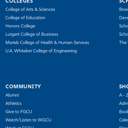
COLLEGES
SC
College of Arts & Sciences
Bowe
College of Education
Dave
Honors College
Scho
Lutgert College of Business
Scho
Marieb College of Health & Human Services
The 
U.A. Whitaker College of Engineering
COMMUNITY
SH
Alumni
A - 
Athletics
Admi
Give to FGCU
Book
Watch/Listen to WGCU
Cale