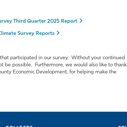
urvey Third Quarter 2025 Report
Climate Survey Reports
 that participated in our survey. Without your continued
t be possible. Furthermore, we would also like to thank
 County Economic Development, for helping make the