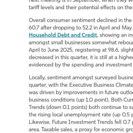
next meeting is in September, when they wil
tariff levels and their potential effects on t
Overall consumer sentiment declined in the 
60.7 after dropping to 52.2 in April and Ma
Household Debt and Credit
, showing an in
amongst small businesses somewhat rebounde
April to June 2025, registering at 98.6, slig
decreased in this quarter, it is still at a hig
evidenced by the spending and investment 
Locally, sentiment amongst surveyed busine
quarter, with the Executive Business Climate
was driven by improvements in future outloo
business conditions (up 1.0 point). Both Cur
Trends (down 0.1 points) both continue to s
the rising local unemployment rate (up 0.5
Likewise, Future Investment Trends fell 0.7
area. Taxable sales, a proxy for economic g