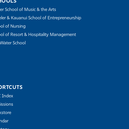
HOOLS
r School of Music & the Arts
ler & Kauanui School of Entrepreneurship
ol of Nursing
ol of Resort & Hospitality Management
Water School
ORTCUTS
Z Index
ssions
store
ndar