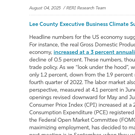
August 04, 2025 / RERI Research Team
Lee County Executive Business Climate S
Headline numbers for the US economy sugges
For instance, the real Gross Domestic Produ
economy,
increased at a 3 percent annual
decline of 0.5 percent. These numbers, tho
trade policy. As we “look under the hood”, we
only 1.2 percent, down from the 1.9 percent 
fourth quarter of 2022. The labor market als
perspective, measured at 4.1 percent in June
openings revised downward for May and June
Consumer Price Index (CPI) increased at a 2
Consumption Expenditure (PCE) registered a 
the Federal Open Market Committee (FOMC),
maximizing employment, has decided to mainta