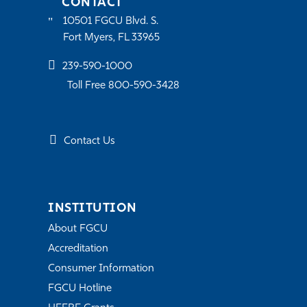
CONTACT
10501 FGCU Blvd. S.
Fort Myers, FL 33965
239-590-1000
Toll Free 800-590-3428
Contact Us
INSTITUTION
About FGCU
Accreditation
Consumer Information
FGCU Hotline