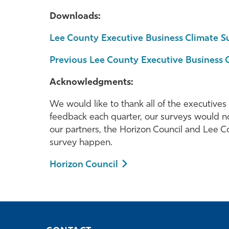
Downloads:
Lee County Executive Business Climate S
Previous Lee County Executive Business 
Acknowledgments:
We would like to thank all of the executives
feedback each quarter, our surveys would no
our partners, the Horizon Council and Lee
survey happen.
Horizon Council