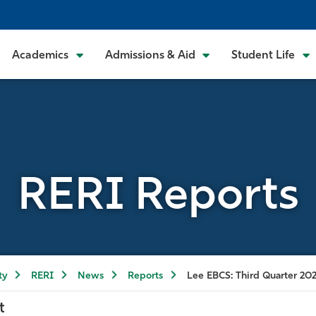
Academics
Admissions & Aid
Student Life
RERI Reports
ty
RERI
News
Reports
Lee EBCS: Third Quarter 20
t