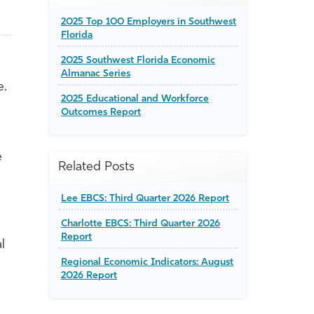
2025 Top 100 Employers in Southwest
Florida
2025 Southwest Florida Economic
Almanac Series
e.
2025 Educational and Workforce
Outcomes Report
e
Related Posts
Lee EBCS: Third Quarter 2026 Report
Charlotte EBCS: Third Quarter 2026
Report
l
Regional Economic Indicators: August
2026 Report