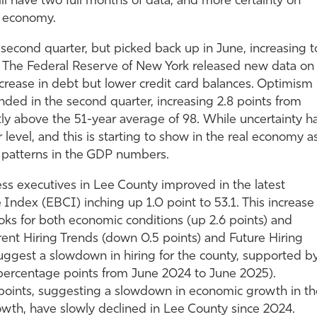
l have two full months of data, and more certainty on
he economy.
second quarter, but picked back up in June, increasing t
y. The Federal Reserve of New York released new data on
crease in debt but lower credit card balances. Optimism
d in the second quarter, increasing 2.8 points from
htly above the 51-year average of 98. While uncertainty h
her level, and this is starting to show in the real economy a
patterns in the GDP numbers.
ss executives in Lee County improved in the latest
 Index (EBCI) inching up 1.0 point to 53.1. This increase
ks for both economic conditions (up 2.6 points) and
rent Hiring Trends (down 0.5 points) and Future Hiring
uggest a slowdown in hiring for the county, supported b
 percentage points from June 2024 to June 2025).
 points, suggesting a slowdown in economic growth in th
rowth, have slowly declined in Lee County since 2024.