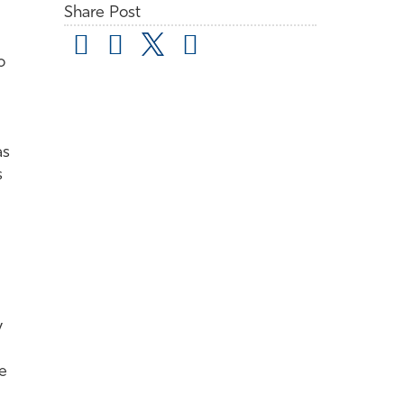
Share Post
o
as
s
y
e