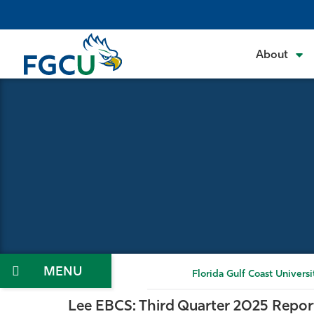
Skip
to
the
About
content
Menu
Florida Gulf Coast Universi
Lee EBCS: Third Quarter 2025 Repor