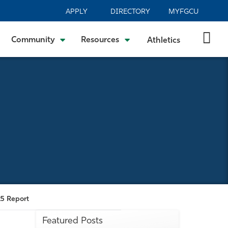
APPLY
DIRECTORY
MYFGCU
Community
Resources
Athletics
25 Report
Featured Posts