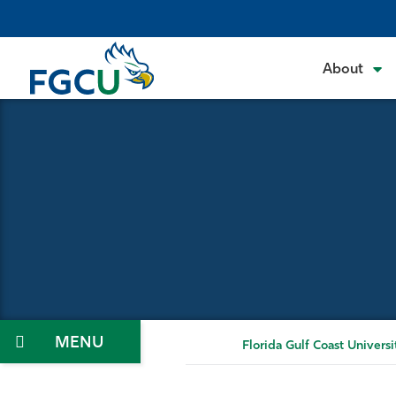
Skip
to
the
About
content
Menu
Florida Gulf Coast Universi