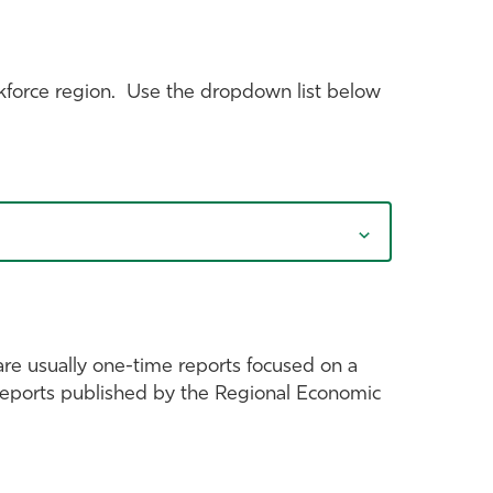
kforce region. Use the dropdown list below
are usually one-time reports focused on a
c reports published by the Regional Economic