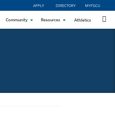
APPLY
DIRECTORY
MYFGCU
Community
Resources
Athletics