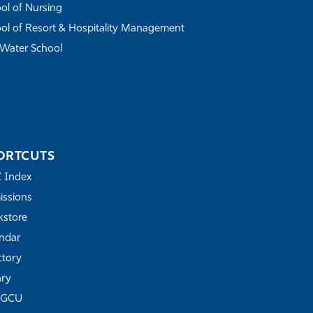
ol of Nursing
ol of Resort & Hospitality Management
Water School
ORTCUTS
Z Index
ssions
store
ndar
ctory
ary
FGCU