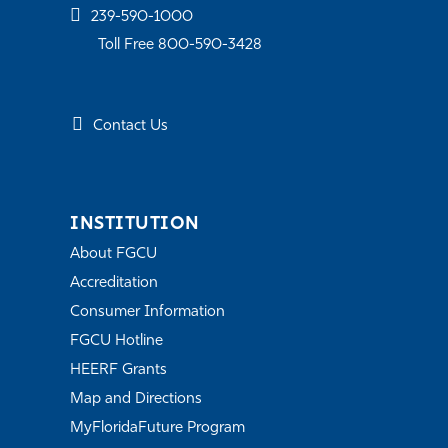
239-590-1000
Toll Free 800-590-3428
Contact Us
INSTITUTION
About FGCU
Accreditation
Consumer Information
FGCU Hotline
HEERF Grants
Map and Directions
MyFloridaFuture Program