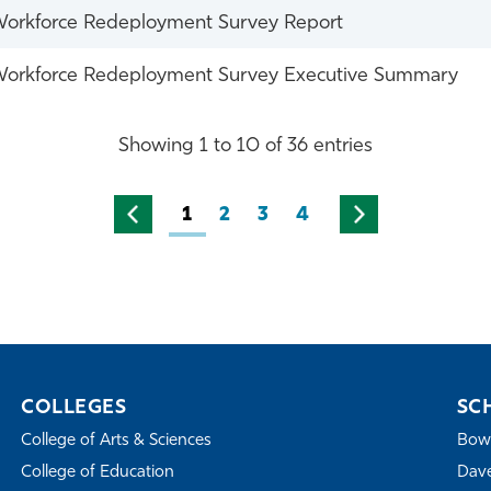
orkforce Redeployment Survey Report
orkforce Redeployment Survey Executive Summary
Showing 1 to 10 of 36 entries
1
2
3
4
COLLEGES
SC
College of Arts & Sciences
Bowe
College of Education
Dave