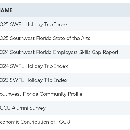
NAME
025 SWFL Holiday Trip Index
025 Southwest Florida State of the Arts
024 Southwest Florida Employers Skills Gap Report
024 SWFL Holiday Trip Index
023 SWFL Holiday Trip Index
outhwest Florida Community Profile
GCU Alumni Survey
conomic Contribution of FGCU