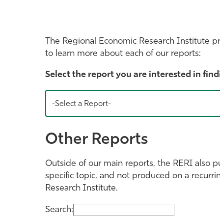
The Regional Economic Research Institute p
to learn more about each of our reports:
Select the report you are interested in find
-Select a Report-
Other Reports
Outside of our main reports, the RERI also p
specific topic, and not produced on a recurri
Research Institute.
Search: