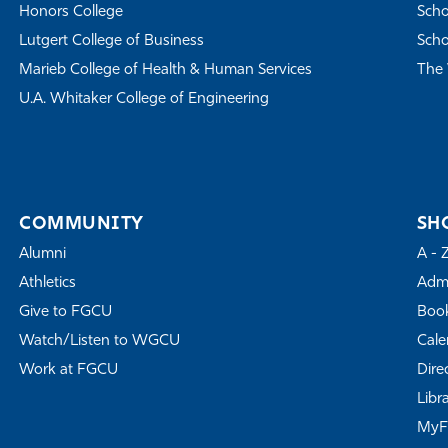
Honors College
Scho
Lutgert College of Business
Scho
Marieb College of Health & Human Services
The 
U.A. Whitaker College of Engineering
COMMUNITY
SH
Alumni
A - 
Athletics
Admi
Give to FGCU
Book
Watch/Listen to WGCU
Cale
Work at FGCU
Dire
Libr
My