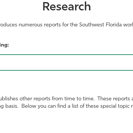
Research
roduces numerous reports for the Southwest Florida wor
ing:
ublishes other reports from time to time. These reports 
ng basis. Below you can find a list of these special topi