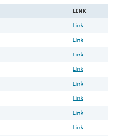
LINK
Link
Link
Link
Link
Link
Link
Link
Link