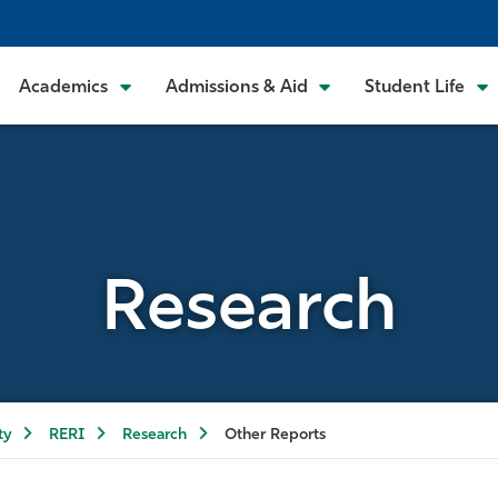
Academics
Admissions & Aid
Student Life
Research
ty
RERI
Research
Other Reports