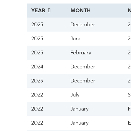
YEAR
MONTH
2025
December
2
2025
June
2
2025
February
2
2024
December
2
2023
December
2
2022
July
S
2022
January
F
2022
January
E