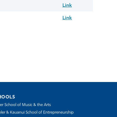
Link
Link
HOOLS
r School of Music & the Arts
ler & Kauanui School of Entrepreneurship