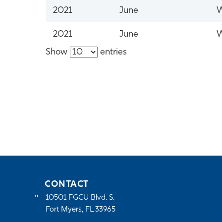
2021
June
W
2021
June
W
Show
entries
CONTACT
10501 FGCU Blvd. S.
Fort Myers, FL 33965