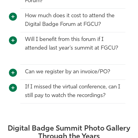
Forum?
How much does it cost to attend the
Digital Badge Forum at FGCU?
Will I benefit from this forum if I
attended last year’s summit at FGCU?
Can we register by an invoice/PO?
If I missed the virtual conference, can I
still pay to watch the recordings?
Digital Badge Summit Photo Gallery
Through the Years