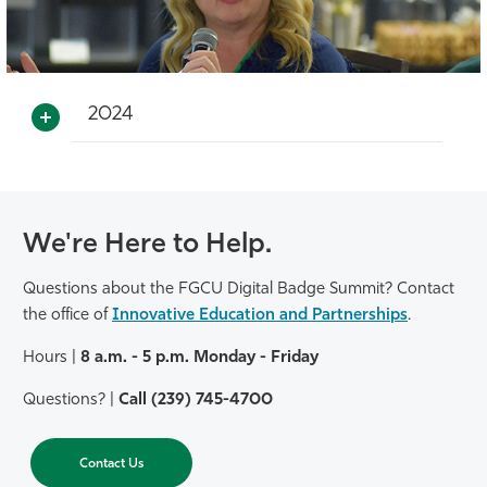
2024
We're Here to Help.
Questions about the FGCU Digital Badge Summit? Contact
the office of
Innovative Education and Partnerships
.
Hours |
8 a.m. - 5 p.m. Monday - Friday
Questions? |
Call (239) 745-4700
Contact Us