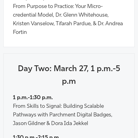
From Purpose to Practice: Your Micro-
credential Model, Dr. Glenn Whitehouse,
Kristen Vanselow, Tifarah Pardue, & Dr. Andrea
Fortin
Day Two: March 27, 1 p.m.-5
p.m
1 p.m.-1:30 p.m.
From Skills to Signal: Building Scalable
Pathways with Parchment Digital Badges,
Jason Gildner & Dora Ida Jekkel
1:30 p.m.-2:15 p.m.