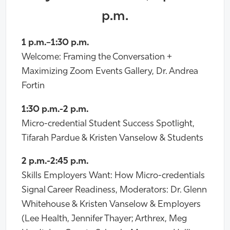
p.m.
1 p.m.–1:30 p.m.
Welcome: Framing the Conversation +
Maximizing Zoom Events Gallery, Dr. Andrea
Fortin
1:30 p.m.-2 p.m.
Micro-credential Student Success Spotlight,
Tifarah Pardue & Kristen Vanselow & Students
2 p.m.-2:45 p.m.
Skills Employers Want: How Micro-credentials
Signal Career Readiness, Moderators: Dr. Glenn
Whitehouse & Kristen Vanselow & Employers
(Lee Health, Jennifer Thayer; Arthrex, Meg