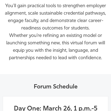
You’ll
gain practical tools to strengthen employer
alignment, scale sustainable credential pathways,
engage faculty, and
demonstrate
clear career-
readiness outcomes for students.
Whether
you’re
refining an existing model or
launching something new, this virtual forum will
equip you with the insight, language, and
partnerships needed to lead with confidence.
Forum Schedule
Day One: March 26, 1 p.m.-5