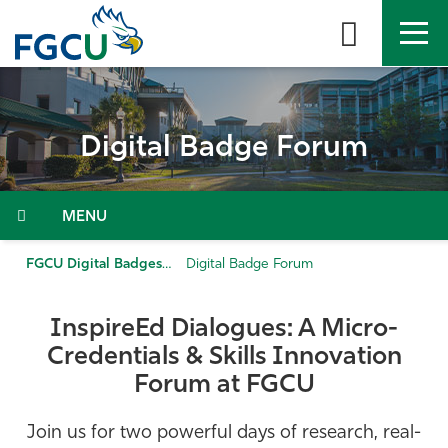
Skip
to
the
content
APPLY
DIRECTORY
MYFGCU
Digital Badge Forum
About
Academics
Menu
Admissions & Aid
FGCU Digital Badges
Digital Badge Forum
Student Life
InspireEd
Dialogues: A Micro-
Credentials & Skills Innovation
Community
Forum
at FGCU
Resources
Join us for two powerful days of research, real-