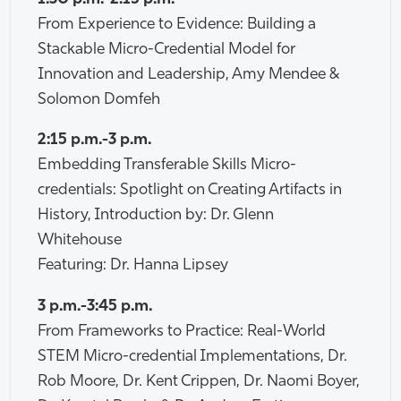
From Experience to Evidence: Building a
Stackable Micro-Credential Model for
Innovation and Leadership, Amy Mendee &
Solomon Domfeh
2:15 p.m.-3 p.m.
Embedding Transferable Skills Micro-
credentials: Spotlight on Creating Artifacts in
History, Introduction by: Dr. Glenn
Whitehouse
Featuring: Dr. Hanna Lipsey
3 p.m.-3:45 p.m.
From Frameworks to Practice: Real-World
STEM Micro-credential Implementations, Dr.
Rob Moore, Dr. Kent Crippen, Dr. Naomi Boyer,