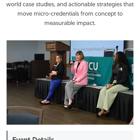
world case studies, and actionable strategies that
Athletics
move micro-credentials from concept to
measurable impact.