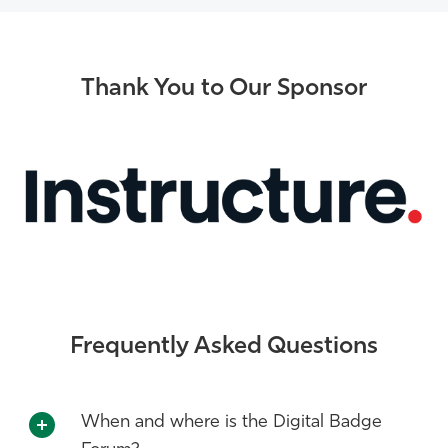
Thank You to Our Sponsor
Frequently Asked Questions
When and where is the Digital Badge