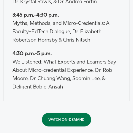
Dr. Krystal Rawls, & Dr. Andrea Fortin
3:45 p.m.-4:30 p.m.
Myths, Methods, and Micro-Credentials: A
Faculty–EdTech Dialogue, Dr. Elizabeth
Robertson Hornsby & Chris Nitsch
4:30 p.m.-5 p.m.
We Listened: What Experts and Learners Say
About Micro-credential Experience, Dr. Rob
Moore, Dr. Chuang Wang, Soomin Lee, &
Deligent Bobie-Ansah
WATCH ON-DEMAND