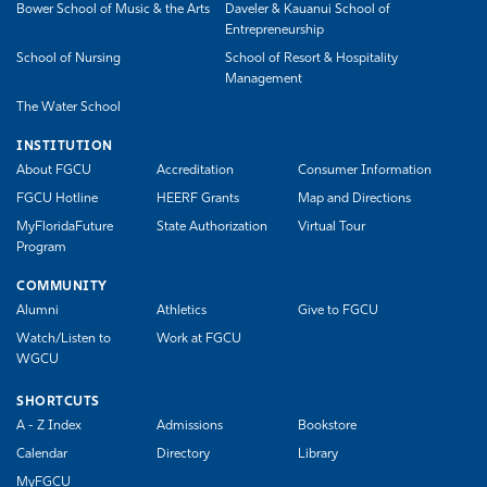
Bower School of Music & the Arts
Daveler & Kauanui School of
Entrepreneurship
School of Nursing
School of Resort & Hospitality
Management
The Water School
INSTITUTION
About FGCU
Accreditation
Consumer Information
FGCU Hotline
HEERF Grants
Map and Directions
MyFloridaFuture
State Authorization
Virtual Tour
Program
COMMUNITY
Alumni
Athletics
Give to FGCU
Watch/Listen to
Work at FGCU
WGCU
SHORTCUTS
A - Z Index
Admissions
Bookstore
Calendar
Directory
Library
MyFGCU