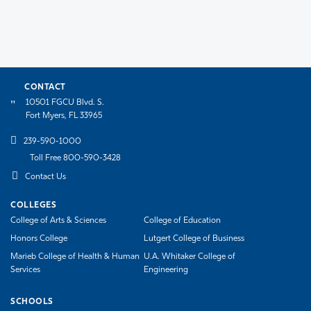
CONTACT
10501 FGCU Blvd. S.
Fort Myers, FL 33965
239-590-1000
Toll Free 800-590-3428
Contact Us
COLLEGES
College of Arts & Sciences
College of Education
Honors College
Lutgert College of Business
Marieb College of Health & Human
U.A. Whitaker College of
Services
Engineering
SCHOOLS