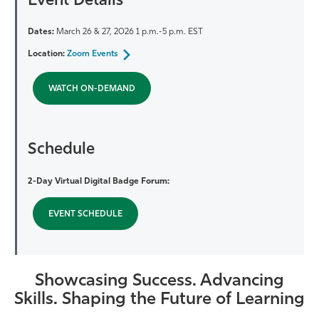
Event Details
Dates:
March 26 & 27, 2026 1 p.m.-5 p.m. EST
Location:
Zoom Events
WATCH ON-DEMAND
Schedule
2-Day Virtual Digital Badge Forum:
EVENT SCHEDULE
Showcasing Success. Advancing
Skills. Shaping the Future of Learning