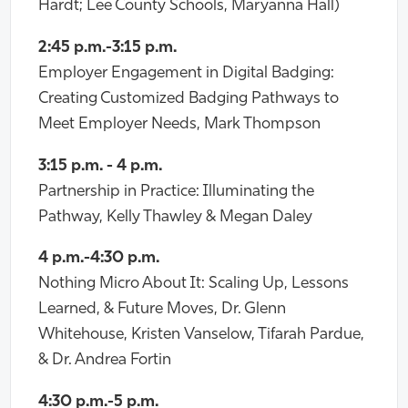
Hardt; Lee County Schools, Maryanna Hall)
2:45 p.m.-3:15 p.m.
Employer Engagement in Digital Badging:
Creating Customized Badging Pathways to
Meet Employer Needs, Mark Thompson
3:15 p.m. - 4 p.m.
Partnership in Practice: Illuminating the
Pathway, Kelly Thawley & Megan Daley
4 p.m.-4:30 p.m.
Nothing Micro About It: Scaling Up, Lessons
Learned, & Future Moves, Dr. Glenn
Whitehouse, Kristen Vanselow, Tifarah Pardue,
& Dr. Andrea Fortin
4:30 p.m.-5 p.m.